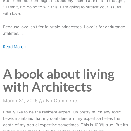
But I remember the night I stubbornly looked at him and thought,
“Damnit, I’m going to win this. I am going to outlast your issues
with love.”
Because love isn’t for fairytale princesses. Love is for endurance
athletes.
…
Read More »
A book about living
A
book
with Architects
about
living
with
March 31, 2015
No Comments
Architects
I really like to be the resident expert. On pretty much any topic.
Lewis maintains that my confidence in my expertise belies the
depth of my actual expertise sometimes. This is 100% true. But it’s