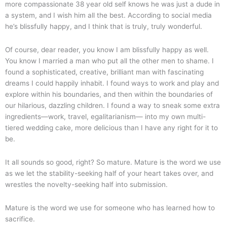
more compassionate 38 year old self knows he was just a dude in
a system, and I wish him all the best. According to social media
he’s blissfully happy, and I think that is truly, truly wonderful.
Of course, dear reader, you know I am blissfully happy as well.
You know I married a man who put all the other men to shame. I
found a sophisticated, creative, brilliant man with fascinating
dreams I could happily inhabit. I found ways to work and play and
explore within his boundaries, and then within the boundaries of
our hilarious, dazzling children. I found a way to sneak some extra
ingredients—work, travel, egalitarianism— into my own multi-
tiered wedding cake, more delicious than I have any right for it to
be.
It all sounds so good, right? So mature. Mature is the word we use
as we let the stability-seeking half of your heart takes over, and
wrestles the novelty-seeking half into submission.
Mature is the word we use for someone who has learned how to
sacrifice.