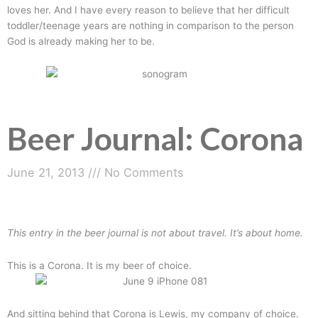
loves her. And I have every reason to believe that her difficult
toddler/teenage years are nothing in comparison to the person
God is already making her to be.
Beer Journal: Corona
June 21, 2013
No Comments
This entry in the beer journal is not about travel. It’s about home.
This is a Corona. It is my beer of choice.
And sitting behind that Corona is Lewis, my company of choice.