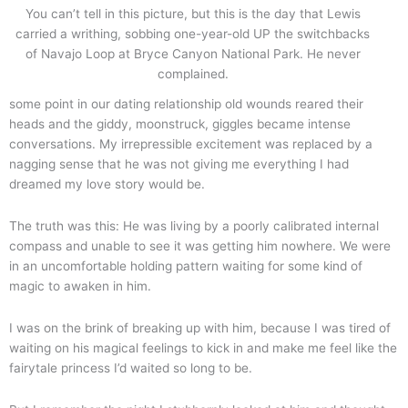
You can’t tell in this picture, but this is the day that Lewis
carried a writhing, sobbing one-year-old UP the switchbacks
of Navajo Loop at Bryce Canyon National Park. He never
complained.
some point in our dating relationship old wounds reared their
heads and the giddy, moonstruck, giggles became intense
conversations. My irrepressible excitement was replaced by a
nagging sense that he was not giving me everything I had
dreamed my love story would be.
The truth was this: He was living by a poorly calibrated internal
compass and unable to see it was getting him nowhere. We were
in an uncomfortable holding pattern waiting for some kind of
magic to awaken in him.
I was on the brink of breaking up with him, because I was tired of
waiting on his magical feelings to kick in and make me feel like the
fairytale princess I’d waited so long to be.