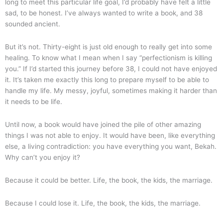
long to meet this particular life goal, I’d probably have felt a little
sad, to be honest. I’ve always wanted to write a book, and 38
sounded ancient.
But it’s not. Thirty-eight is just old enough to really get into some
healing. To know what I mean when I say “perfectionism is killing
you.” If I’d started this journey before 38, I could not have enjoyed
it. It’s taken me exactly this long to prepare myself to be able to
handle my life. My messy, joyful, sometimes making it harder than
it needs to be life.
Until now, a book would have joined the pile of other amazing
things I was not able to enjoy. It would have been, like everything
else, a living contradiction: you have everything you want, Bekah.
Why can’t you enjoy it?
Because it could be better. Life, the book, the kids, the marriage.
Because I could lose it. Life, the book, the kids, the marriage.