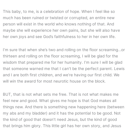
This baby, to me, is a celebration of hope. When I feel like so
much has been ruined or twisted or corrupted, an entire new
person will exist in the world who knows nothing of that. And
maybe she will experience her own pains, but she will also have
her own joys and see God’s faithfulness to her in her own life.
I’m sure that when she’s two and rolling on the floor screaming…or
thirteen and rolling on the floor screaming, I will be glad for the
wisdom that prepared me for her humanity. I’m sure I will be glad
that someone warned me that I can’t be the perfect parent. Lewis
and I are both first children, and we’re having our first child. We
will win the award for most neurotic house on the block.
BUT, that is not what sets me free. That is not what makes me
feel new and good. What gives me hope is that God makes all
things new. And there is something new happening here (between
my abs and my bladder) and it has the potential to be good. Not
the kind of good that doesn’t need Jesus, but the kind of good
that brings him glory. This little girl has her own story, and Jesus