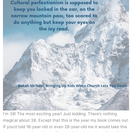
I’m 38! The most exciting year! Just kidding. There’s nothing
magical about 38. Except that this is the year my book comes out.
If you’d told 18-year-old or even 28-year-old me it would take this