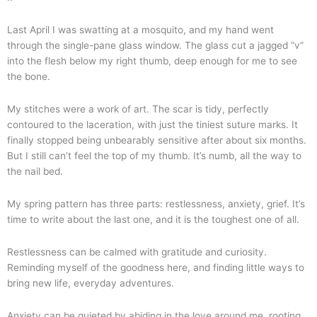
Last April I was swatting at a mosquito, and my hand went
through the single-pane glass window. The glass cut a jagged “v”
into the flesh below my right thumb, deep enough for me to see
the bone.
My stitches were a work of art. The scar is tidy, perfectly
contoured to the laceration, with just the tiniest suture marks. It
finally stopped being unbearably sensitive after about six months.
But I still can’t feel the top of my thumb. It’s numb, all the way to
the nail bed.
My spring pattern has three parts: restlessness, anxiety, grief. It’s
time to write about the last one, and it is the toughest one of all.
Restlessness can be calmed with gratitude and curiosity.
Reminding myself of the goodness here, and finding little ways to
bring new life, everyday adventures.
Anxiety can be quieted by abiding in the love around me, rooting