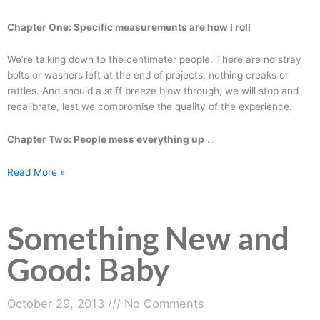
Chapter One: Specific measurements are how I roll
We’re talking down to the centimeter people. There are no stray
bolts or washers left at the end of projects, nothing creaks or
rattles. And should a stiff breeze blow through, we will stop and
recalibrate, lest we compromise the quality of the experience.
Chapter Two: People mess everything up
…
Read More »
Something New and
Good: Baby
October 29, 2013
No Comments