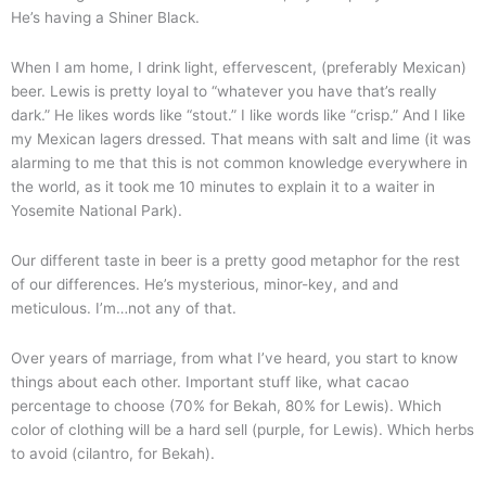
He’s having a Shiner Black.
When I am home, I drink light, effervescent, (preferably Mexican)
beer. Lewis is pretty loyal to “whatever you have that’s really
dark.” He likes words like “stout.” I like words like “crisp.” And I like
my Mexican lagers dressed. That means with salt and lime (it was
alarming to me that this is not common knowledge everywhere in
the world, as it took me 10 minutes to explain it to a waiter in
Yosemite National Park).
Our different taste in beer is a pretty good metaphor for the rest
of our differences. He’s mysterious, minor-key, and and
meticulous. I’m…not any of that.
Over years of marriage, from what I’ve heard, you start to know
things about each other. Important stuff like, what cacao
percentage to choose (70% for Bekah, 80% for Lewis). Which
color of clothing will be a hard sell (purple, for Lewis). Which herbs
to avoid (cilantro, for Bekah).