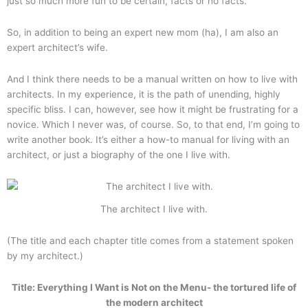
just so much more fun to be certain, facts or no facts.
So, in addition to being an expert new mom (ha), I am also an
expert architect’s wife.
And I think there needs to be a manual written on how to live with
architects. In my experience, it is the path of unending, highly
specific bliss. I can, however, see how it might be frustrating for a
novice. Which I never was, of course. So, to that end, I’m going to
write another book. It’s either a how-to manual for living with an
architect, or just a biography of the one I live with.
The architect I live with.
(The title and each chapter title comes from a statement spoken
by my architect.)
Title: Everything I Want is Not on the Menu- the tortured life of
the modern architect