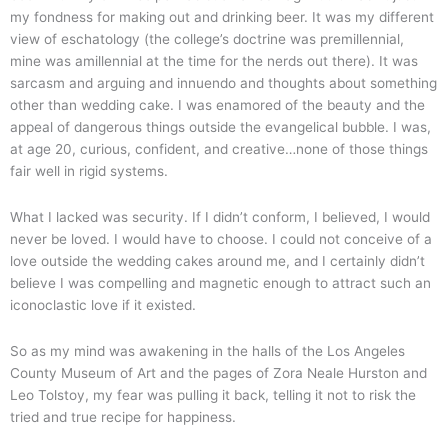
my fondness for making out and drinking beer. It was my different
view of eschatology (the college’s doctrine was premillennial,
mine was amillennial at the time for the nerds out there). It was
sarcasm and arguing and innuendo and thoughts about something
other than wedding cake. I was enamored of the beauty and the
appeal of dangerous things outside the evangelical bubble. I was,
at age 20, curious, confident, and creative…none of those things
fair well in rigid systems.
What I lacked was security. If I didn’t conform, I believed, I would
never be loved. I would have to choose. I could not conceive of a
love outside the wedding cakes around me, and I certainly didn’t
believe I was compelling and magnetic enough to attract such an
iconoclastic love if it existed.
So as my mind was awakening in the halls of the Los Angeles
County Museum of Art and the pages of Zora Neale Hurston and
Leo Tolstoy, my fear was pulling it back, telling it not to risk the
tried and true recipe for happiness.