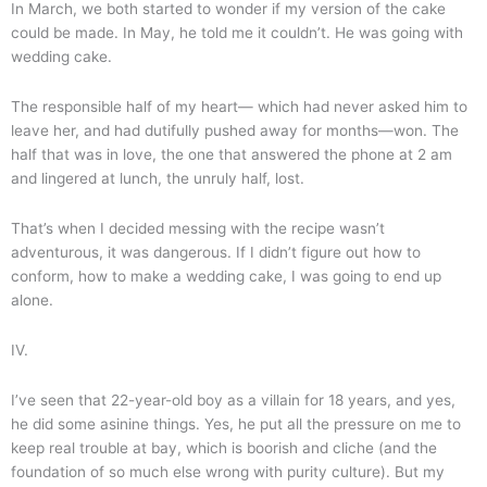
In March, we both started to wonder if my version of the cake
could be made. In May, he told me it couldn’t. He was going with
wedding cake.
The responsible half of my heart— which had never asked him to
leave her, and had dutifully pushed away for months—won. The
half that was in love, the one that answered the phone at 2 am
and lingered at lunch, the unruly half, lost.
That’s when I decided messing with the recipe wasn’t
adventurous, it was dangerous. If I didn’t figure out how to
conform, how to make a wedding cake, I was going to end up
alone.
IV.
I’ve seen that 22-year-old boy as a villain for 18 years, and yes,
he did some asinine things. Yes, he put all the pressure on me to
keep real trouble at bay, which is boorish and cliche (and the
foundation of so much else wrong with purity culture). But my