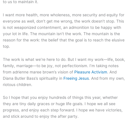
to us to maintain it.
I want more health, more wholeness, more security and equity for
everyone as well, don’t get me wrong, the work doesn’t stop. This
is not weaponized contentment, an admonition to be happy with
your lot in life. The mountain isn’t the work. The mountain is the
reason for the work: the belief that the goal is to reach the elusive
top.
The work is what we’re here to do. But I want my work—life, book,
family, marriage—to be joy, not perfectionism. I’m taking notes
from adrienne maree brown’s vision of
Pleasure Activism
. And
Diana Butler Bass’s spirituality in
Freeing Jesus
. And from my own,
riotous children.
So I hope that you enjoy hundreds of things this year, whether
they are tiny daily graces or huge life goals. I hope we all see
progress, and enjoy each step forward. I hope we have victories,
and stick around to enjoy the after party.