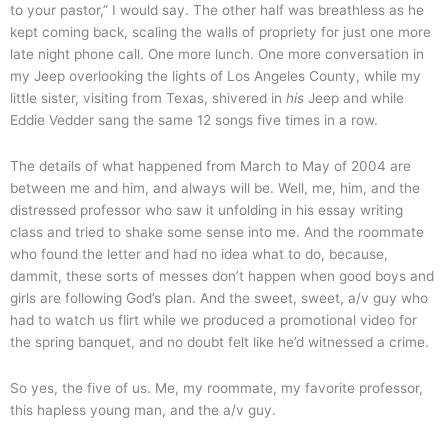
to your pastor,” I would say. The other half was breathless as he
kept coming back, scaling the walls of propriety for just one more
late night phone call. One more lunch. One more conversation in
my Jeep overlooking the lights of Los Angeles County, while my
little sister, visiting from Texas, shivered in
his
Jeep and while
Eddie Vedder sang the same 12 songs five times in a row.
The details of what happened from March to May of 2004 are
between me and him, and always will be. Well, me, him, and the
distressed professor who saw it unfolding in his essay writing
class and tried to shake some sense into me. And the roommate
who found the letter and had no idea what to do, because,
dammit, these sorts of messes don’t happen when good boys and
girls are following God’s plan. And the sweet, sweet, a/v guy who
had to watch us flirt while we produced a promotional video for
the spring banquet, and no doubt felt like he’d witnessed a crime.
So yes, the five of us. Me, my roommate, my favorite professor,
this hapless young man, and the a/v guy.