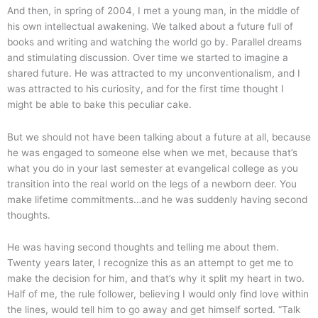
And then, in spring of 2004, I met a young man, in the middle of
his own intellectual awakening. We talked about a future full of
books and writing and watching the world go by. Parallel dreams
and stimulating discussion. Over time we started to imagine a
shared future. He was attracted to my unconventionalism, and I
was attracted to his curiosity, and for the first time thought I
might be able to bake this peculiar cake.
But we should not have been talking about a future at all, because
he was engaged to someone else when we met, because that’s
what you do in your last semester at evangelical college as you
transition into the real world on the legs of a newborn deer. You
make lifetime commitments…and he was suddenly having second
thoughts.
He was having second thoughts and telling me about them.
Twenty years later, I recognize this as an attempt to get me to
make the decision for him, and that’s why it split my heart in two.
Half of me, the rule follower, believing I would only find love within
the lines, would tell him to go away and get himself sorted. “Talk