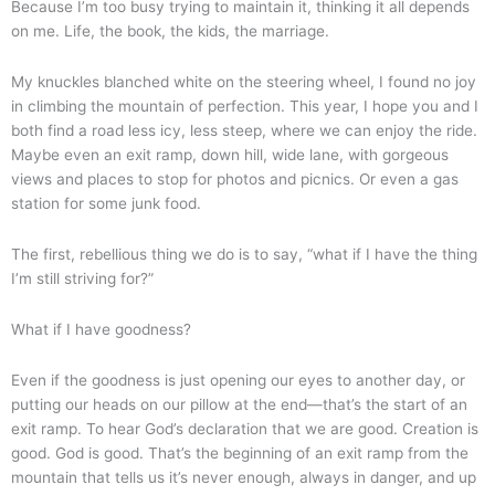
Because I’m too busy trying to maintain it, thinking it all depends
on me. Life, the book, the kids, the marriage.
My knuckles blanched white on the steering wheel, I found no joy
in climbing the mountain of perfection. This year, I hope you and I
both find a road less icy, less steep, where we can enjoy the ride.
Maybe even an exit ramp, down hill, wide lane, with gorgeous
views and places to stop for photos and picnics. Or even a gas
station for some junk food.
The first, rebellious thing we do is to say, “what if I have the thing
I’m still striving for?”
What if I have goodness?
Even if the goodness is just opening our eyes to another day, or
putting our heads on our pillow at the end—that’s the start of an
exit ramp. To hear God’s declaration that we are good. Creation is
good. God is good. That’s the beginning of an exit ramp from the
mountain that tells us it’s never enough, always in danger, and up