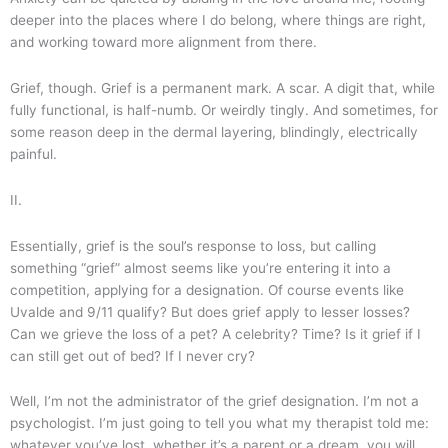
deeper into the places where I do belong, where things are right,
and working toward more alignment from there.
Grief, though. Grief is a permanent mark. A scar. A digit that, while
fully functional, is half-numb. Or weirdly tingly. And sometimes, for
some reason deep in the dermal layering, blindingly, electrically
painful.
II.
Essentially, grief is the soul’s response to loss, but calling
something “grief” almost seems like you’re entering it into a
competition, applying for a designation. Of course events like
Uvalde and 9/11 qualify? But does grief apply to lesser losses?
Can we grieve the loss of a pet? A celebrity? Time? Is it grief if I
can still get out of bed? If I never cry?
Well, I’m not the administrator of the grief designation. I’m not a
psychologist. I’m just going to tell you what my therapist told me:
whatever you’ve lost, whether it’s a parent or a dream, you will