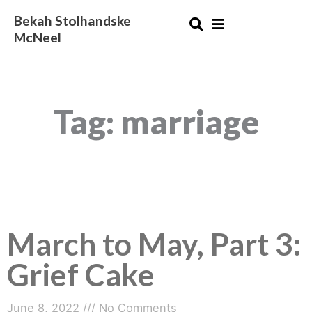
Skip
Bekah Stolhandske
to
McNeel
content
Tag: marriage
March to May, Part 3:
Grief Cake
June 8, 2022
No Comments