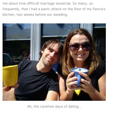
me about how difficult marriage would be. So many, so
frequently, that I had a panic attack on the floor of my fiance’s
kitchen, two weeks before our wedding.
Ah, the carefree days of dating…