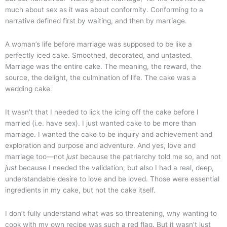
much about sex as it was about conformity. Conforming to a
narrative defined first by waiting, and then by marriage.
A woman’s life before marriage was supposed to be like a
perfectly iced cake. Smoothed, decorated, and untasted.
Marriage was the entire cake. The meaning, the reward, the
source, the delight, the culmination of life. The cake was a
wedding cake.
It wasn’t that I needed to lick the icing off the cake before I
married (i.e. have sex). I just wanted cake to be more than
marriage. I wanted the cake to be inquiry and achievement and
exploration and purpose and adventure. And yes, love and
marriage too—not
just
because the patriarchy told me so, and not
just
because I needed the validation, but also I had a real, deep,
understandable desire to love and be loved. Those were essential
ingredients in my cake, but not the cake itself.
I don’t fully understand what was so threatening, why wanting to
cook with my own recipe was such a red flag. But it wasn’t just