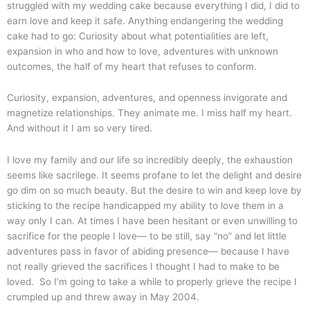
struggled with my wedding cake because everything I did, I did to
earn love and keep it safe. Anything endangering the wedding
cake had to go: Curiosity about what potentialities are left,
expansion in who and how to love, adventures with unknown
outcomes, the half of my heart that refuses to conform.
Curiosity, expansion, adventures, and openness invigorate and
magnetize relationships. They animate me. I miss half my heart.
And without it I am so very tired.
I love my family and our life so incredibly deeply, the exhaustion
seems like sacrilege. It seems profane to let the delight and desire
go dim on so much beauty. But the desire to win and keep love by
sticking to the recipe handicapped my ability to love them in a
way only I can. At times I have been hesitant or even unwilling to
sacrifice for the people I love— to be still, say “no” and let little
adventures pass in favor of abiding presence— because I have
not really grieved the sacrifices I thought I had to make to be
loved. So I’m going to take a while to properly grieve the recipe I
crumpled up and threw away in May 2004.