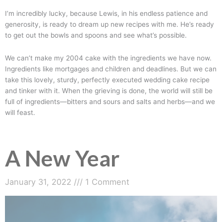
I’m incredibly lucky, because Lewis, in his endless patience and
generosity, is ready to dream up new recipes with me. He’s ready
to get out the bowls and spoons and see what’s possible.
We can’t make my 2004 cake with the ingredients we have now.
Ingredients like mortgages and children and deadlines. But we can
take this lovely, sturdy, perfectly executed wedding cake recipe
and tinker with it. When the grieving is done, the world will still be
full of ingredients—bitters and sours and salts and herbs—and we
will feast.
A New Year
January 31, 2022
1 Comment