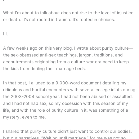
What I’m about to talk about does not rise to the level of injustice
or death. It’s not rooted in trauma. It’s rooted in choices.
III.
A few weeks ago on this very blog, I wrote about purity culture—
the sex-obsessed anti-sex teachings, jargon, traditions, and
accoutrements originating from a culture war era need to keep
the kids from defiling their marriage beds.
In that post, I alluded to a 9,000-word document detailing my
ridiculous and hurtful encounters with several college idiots during
the 2003-2004 school year. I had not been abused or assaulted,
and I had not had sex, so my obsession with this season of my
life, and with the role of purity culture in it, was something of a
mystery, even to me.
I shared that purity culture didn’t just want to control our bodies,
but our narratives. “Waiting until marriage,” for me was not so