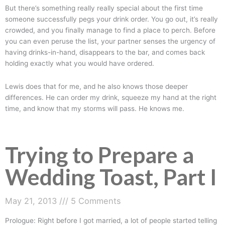
But there’s something really really special about the first time
someone successfully pegs your drink order. You go out, it’s really
crowded, and you finally manage to find a place to perch. Before
you can even peruse the list, your partner senses the urgency of
having drinks-in-hand, disappears to the bar, and comes back
holding exactly what you would have ordered.
Lewis does that for me, and he also knows those deeper
differences. He can order my drink, squeeze my hand at the right
time, and know that my storms will pass. He knows me.
Trying to Prepare a
Wedding Toast, Part I
May 21, 2013
5 Comments
Prologue: Right before I got married, a lot of people started telling