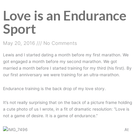
Love is an Endurance
Love
is
Sport
an
Endurance
Sport
May 20, 2016
No Comments
Lewis and I started dating a month before my first marathon. We
got engaged a month before my second marathon. We got
married a month before I started training for my third (his first). By
our first anniversary we were training for an ultra-marathon.
Endurance training is the back drop of my love story.
It’s not really surprising that on the back of a picture frame holding
a cute photo of us I wrote, in a fit of dramatic resolution: “Love is
not a game of desire. It is a game of endurance.”
At