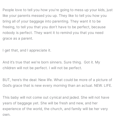
People love to tell you how you’re going to mess up your kids, just
like your parents messed you up. They like to tell you how you
bring all of your baggage into parenting. They want it to be
freeing, to tell you that you don’t have to be perfect, because
nobody is perfect. They want it to remind you that you need
grace as a parent.
I get that, and I appreciate it.
And it’s true that we’re born sinners. Sure thing. Got it. My
children will not be perfect. I will not be perfect.
BUT, here’s the deal: New life. What could be more of a picture of
God’s grace that is new every morning than an actual. NEW. LIFE.
This baby will not come out cynical and jaded. She will not have
years of baggage yet. She will be fresh and new, and her
experience of the world, the church, and family will be her very
own.