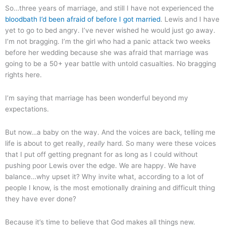
So…three years of marriage, and still I have not experienced the
bloodbath I’d been afraid of before I got married
. Lewis and I have
yet to go to bed angry. I’ve never wished he would just go away.
I’m not bragging. I’m the girl who had a panic attack two weeks
before her wedding because she was afraid that marriage was
going to be a 50+ year battle with untold casualties. No bragging
rights here.
I’m saying that marriage has been wonderful beyond my
expectations.
But now…a baby on the way. And the voices are back, telling me
life is about to get really,
really
hard. So many were these voices
that I put off getting pregnant for as long as I could without
pushing poor Lewis over the edge. We are happy. We have
balance…why upset it? Why invite what, according to a lot of
people I know, is the most emotionally draining and difficult thing
they have ever done?
Because it’s time to believe that God makes all things new.