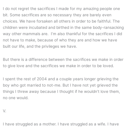
I do not regret the sacrifices I made for my amazing people one
bit. Some sacrifices are so necessary they are barely even
choices. We have forsaken all others in order to be faithful. The
children were incubated and birthed in the same body-ransacking
way other mammals are. I’m also thankful for the sacrifices I did
not have to make, because of who they are and how we have
built our life, and the privileges we have.
But there is a difference between the sacrifices we make in order
to give love and the sacrifices we make in order to be loved.
I spent the rest of 2004 and a couple years longer grieving the
boy who got married to not-me. But I have not yet grieved the
things I threw away because I thought if he wouldn’t love them,
no one would.
V.
I have struggled as a mother. I have struggled as a wife. I have