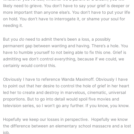
likely need to grieve. You don’t have to say your grief is deeper or
more important than anyone else’s. You don’t have to put your life
on hold. You don’t have to interrogate it, or shame your soul for
needing it.
But you
do
need to admit there’s been a loss, a possibly
permanent gap between wanting and having. There’s a hole. You
have to humble yourself to not being able to fix this one. Grief is
admitting we don’t control everything, because if we could, we
certainly would control this.
Obviously I have to reference Wanda Maximoff. Obviously I have
to point out that her desire to control the hole of grief in her heart
led her to create and destroy in marvelous, cinematic, universal
proportions. But to go into detail would spoil five movies and
television series, so I won’t go any further. If you know, you know.
Hopefully we keep our losses in perspective. Hopefully we know
the difference between an elementary school massacre and a lost
job.