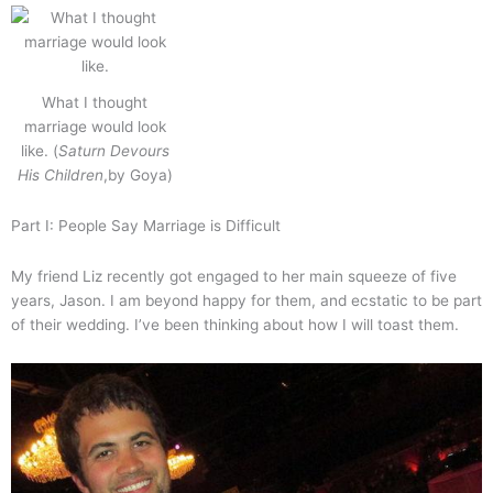
What I thought
marriage would look
like. (
Saturn Devours
His Children
,by Goya)
Part I: People Say Marriage is Difficult
My friend Liz recently got engaged to her main squeeze of five
years, Jason. I am beyond happy for them, and ecstatic to be part
of their wedding. I’ve been thinking about how I will toast them.