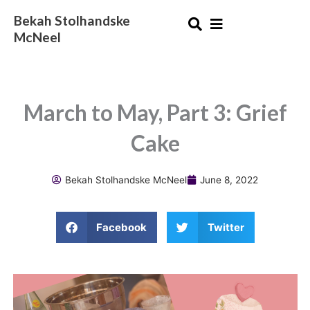
Skip
Bekah Stolhandske
to
McNeel
content
March to May, Part 3: Grief
Cake
Bekah Stolhandske McNeel
June 8, 2022
Facebook
Twitter