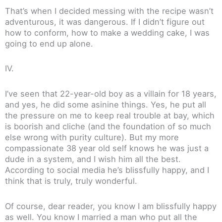
That’s when I decided messing with the recipe wasn’t
adventurous, it was dangerous. If I didn’t figure out
how to conform, how to make a wedding cake, I was
going to end up alone.
IV.
I’ve seen that 22-year-old boy as a villain for 18 years,
and yes, he did some asinine things. Yes, he put all
the pressure on me to keep real trouble at bay, which
is boorish and cliche (and the foundation of so much
else wrong with purity culture). But my more
compassionate 38 year old self knows he was just a
dude in a system, and I wish him all the best.
According to social media he’s blissfully happy, and I
think that is truly, truly wonderful.
Of course, dear reader, you know I am blissfully happy
as well. You know I married a man who put all the