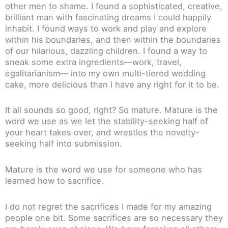
other men to shame. I found a sophisticated, creative,
brilliant man with fascinating dreams I could happily
inhabit. I found ways to work and play and explore
within his boundaries, and then within the boundaries
of our hilarious, dazzling children. I found a way to
sneak some extra ingredients—work, travel,
egalitarianism— into my own multi-tiered wedding
cake, more delicious than I have any right for it to be.
It all sounds so good, right? So mature. Mature is the
word we use as we let the stability-seeking half of
your heart takes over, and wrestles the novelty-
seeking half into submission.
Mature is the word we use for someone who has
learned how to sacrifice.
I do not regret the sacrifices I made for my amazing
people one bit. Some sacrifices are so necessary they