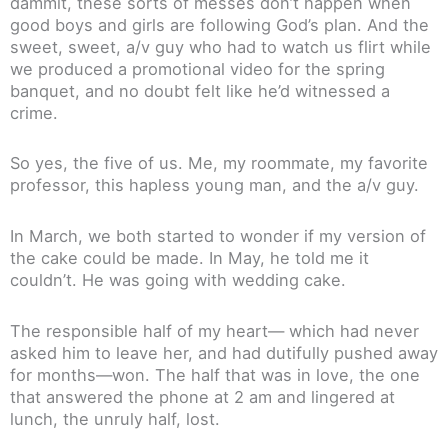
dammit, these sorts of messes don’t happen when
good boys and girls are following God’s plan. And the
sweet, sweet, a/v guy who had to watch us flirt while
we produced a promotional video for the spring
banquet, and no doubt felt like he’d witnessed a
crime.
So yes, the five of us. Me, my roommate, my favorite
professor, this hapless young man, and the a/v guy.
In March, we both started to wonder if my version of
the cake could be made. In May, he told me it
couldn’t. He was going with wedding cake.
The responsible half of my heart— which had never
asked him to leave her, and had dutifully pushed away
for months—won. The half that was in love, the one
that answered the phone at 2 am and lingered at
lunch, the unruly half, lost.