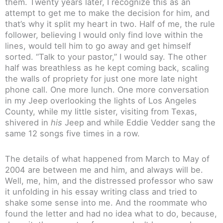
them. Twenty years later, I recognize this as an
attempt to get me to make the decision for him, and
that’s why it split my heart in two. Half of me, the rule
follower, believing I would only find love within the
lines, would tell him to go away and get himself
sorted. “Talk to your pastor,” I would say. The other
half was breathless as he kept coming back, scaling
the walls of propriety for just one more late night
phone call. One more lunch. One more conversation
in my Jeep overlooking the lights of Los Angeles
County, while my little sister, visiting from Texas,
shivered in
his
Jeep and while Eddie Vedder sang the
same 12 songs five times in a row.
The details of what happened from March to May of
2004 are between me and him, and always will be.
Well, me, him, and the distressed professor who saw
it unfolding in his essay writing class and tried to
shake some sense into me. And the roommate who
found the letter and had no idea what to do, because,