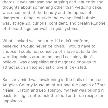
there). It was sarcasm and arguing and innuendo and
thoughts about something other than wedding cake. I
was enamored of the beauty and the appeal of
dangerous things outside the evangelical bubble. I
was, at age 20, curious, confident, and creative…none
of those things fair well in rigid systems.
What I lacked was security. If I didn’t conform, I
believed, I would never be loved. I would have to
choose. I could not conceive of a love outside the
wedding cakes around me, and I certainly didn’t
believe I was compelling and magnetic enough to
attract such an iconoclastic love if it existed.
So as my mind was awakening in the halls of the Los
Angeles County Museum of Art and the pages of Zora
Neale Hurston and Leo Tolstoy, my fear was pulling it
back, telling it not to risk the tried and true recipe for
happiness.