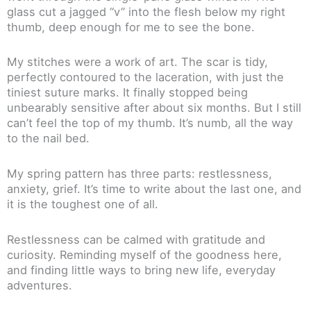
glass cut a jagged “v” into the flesh below my right
thumb, deep enough for me to see the bone.
My stitches were a work of art. The scar is tidy,
perfectly contoured to the laceration, with just the
tiniest suture marks. It finally stopped being
unbearably sensitive after about six months. But I still
can’t feel the top of my thumb. It’s numb, all the way
to the nail bed.
My spring pattern has three parts: restlessness,
anxiety, grief. It’s time to write about the last one, and
it is the toughest one of all.
Restlessness can be calmed with gratitude and
curiosity. Reminding myself of the goodness here,
and finding little ways to bring new life, everyday
adventures.