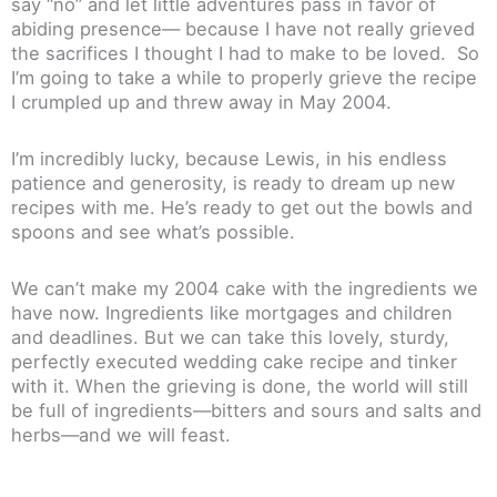
say “no” and let little adventures pass in favor of
abiding presence— because I have not really grieved
the sacrifices I thought I had to make to be loved. So
I’m going to take a while to properly grieve the recipe
I crumpled up and threw away in May 2004.
I’m incredibly lucky, because Lewis, in his endless
patience and generosity, is ready to dream up new
recipes with me. He’s ready to get out the bowls and
spoons and see what’s possible.
We can’t make my 2004 cake with the ingredients we
have now. Ingredients like mortgages and children
and deadlines. But we can take this lovely, sturdy,
perfectly executed wedding cake recipe and tinker
with it. When the grieving is done, the world will still
be full of ingredients—bitters and sours and salts and
herbs—and we will feast.