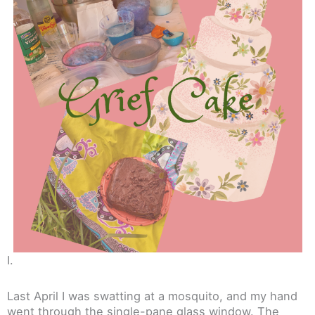
I.
Last April I was swatting at a mosquito, and my hand
went through the single-pane glass window. The