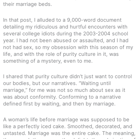
their marriage beds.
In that post, I alluded to a 9,000-word document
detailing my ridiculous and hurtful encounters with
several college idiots during the 2003-2004 school
year. I had not been abused or assaulted, and I had
not had sex, so my obsession with this season of my
life, and with the role of purity culture in it, was
something of a mystery, even to me.
I shared that purity culture didn’t just want to control
our bodies, but our narratives. “Waiting until
marriage,” for me was not so much about sex as it
was about conformity. Conforming to a narrative
defined first by waiting, and then by marriage.
A woman’s life before marriage was supposed to be
like a perfectly iced cake. Smoothed, decorated, and
untasted. Marriage was the entire cake. The meaning,