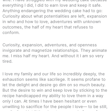
everything I did, I did to earn love and keep it safe.
Anything endangering the wedding cake had to go:
Curiosity about what potentialities are left, expansion
in who and how to love, adventures with unknown
outcomes, the half of my heart that refuses to
conform.
Curiosity, expansion, adventures, and openness
invigorate and magnetize relationships. They animate
me. I miss half my heart. And without it I am so very
tired.
I love my family and our life so incredibly deeply, the
exhaustion seems like sacrilege. It seems profane to
let the delight and desire go dim on so much beauty.
But the desire to win and keep love by sticking to the
recipe handicapped my ability to love them in a way
only I can. At times I have been hesitant or even
unwilling to sacrifice for the people I love— to be still,