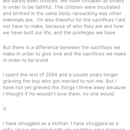
are barely even choices. We have forsaken all others
in order to be faithful. The children were incubated
and birthed in the same body-ransacking way other
mammals are. I’m also thankful for the sacrifices I did
not have to make, because of who they are and how
we have built our life, and the privileges we have.
But there is a difference between the sacrifices we
make in order to give love and the sacrifices we make
in order to be loved.
I spent the rest of 2004 and a couple years longer
grieving the boy who got married to not-me. But I
have not yet grieved the things I threw away because
I thought if he wouldn’t love them, no one would.
V.
I have struggled as a mother. I have struggled as a
wife. I have struggled with my wedding cake because