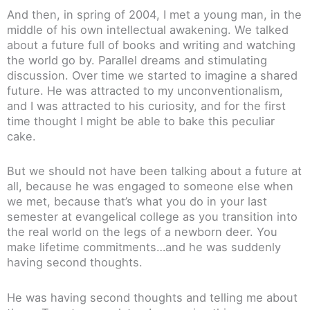
And then, in spring of 2004, I met a young man, in the
middle of his own intellectual awakening. We talked
about a future full of books and writing and watching
the world go by. Parallel dreams and stimulating
discussion. Over time we started to imagine a shared
future. He was attracted to my unconventionalism,
and I was attracted to his curiosity, and for the first
time thought I might be able to bake this peculiar
cake.
But we should not have been talking about a future at
all, because he was engaged to someone else when
we met, because that’s what you do in your last
semester at evangelical college as you transition into
the real world on the legs of a newborn deer. You
make lifetime commitments…and he was suddenly
having second thoughts.
He was having second thoughts and telling me about