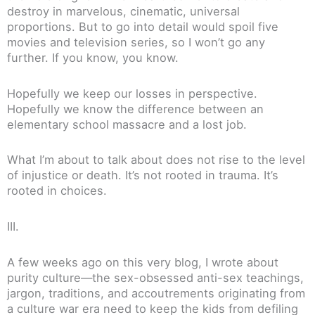
destroy in marvelous, cinematic, universal
proportions. But to go into detail would spoil five
movies and television series, so I won’t go any
further. If you know, you know.
Hopefully we keep our losses in perspective.
Hopefully we know the difference between an
elementary school massacre and a lost job.
What I’m about to talk about does not rise to the level
of injustice or death. It’s not rooted in trauma. It’s
rooted in choices.
III.
A few weeks ago on this very blog, I wrote about
purity culture—the sex-obsessed anti-sex teachings,
jargon, traditions, and accoutrements originating from
a culture war era need to keep the kids from defiling