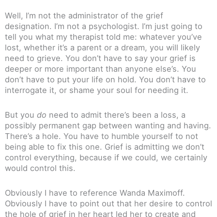
Well, I’m not the administrator of the grief
designation. I’m not a psychologist. I’m just going to
tell you what my therapist told me: whatever you’ve
lost, whether it’s a parent or a dream, you will likely
need to grieve. You don’t have to say your grief is
deeper or more important than anyone else’s. You
don’t have to put your life on hold. You don’t have to
interrogate it, or shame your soul for needing it.
But you
do
need to admit there’s been a loss, a
possibly permanent gap between wanting and having.
There’s a hole. You have to humble yourself to not
being able to fix this one. Grief is admitting we don’t
control everything, because if we could, we certainly
would control this.
Obviously I have to reference Wanda Maximoff.
Obviously I have to point out that her desire to control
the hole of grief in her heart led her to create and