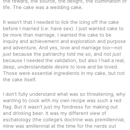
the reward, the source, the delight, the culmination of
life. The cake was a wedding cake.
It wasn’t that I needed to lick the icing off the cake
before I married (i.e. have sex). I just wanted cake to
be more than marriage. I wanted the cake to be
inquiry and achievement and exploration and purpose
and adventure. And yes, love and marriage too—not
just
because the patriarchy told me so, and not
just
because I needed the validation, but also I had a real,
deep, understandable desire to love and be loved.
Those were essential ingredients in my cake, but not
the cake itself.
I don’t fully understand what was so threatening, why
wanting to cook with my own recipe was such a red
flag. But it wasn’t just my fondness for making out
and drinking beer. It was my different view of
eschatology (the college’s doctrine was premillennial,
mine was amillennial at the time for the nerds out