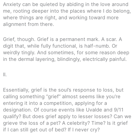
Anxiety can be quieted by abiding in the love around
me, rooting deeper into the places where I do belong,
where things are right, and working toward more
alignment from there.
Grief, though. Grief is a permanent mark. A scar. A
digit that, while fully functional, is half-numb. Or
weirdly tingly. And sometimes, for some reason deep
in the dermal layering, blindingly, electrically painful.
II.
Essentially, grief is the soul’s response to loss, but
calling something “grief” almost seems like you’re
entering it into a competition, applying for a
designation. Of course events like Uvalde and 9/11
qualify? But does grief apply to lesser losses? Can we
grieve the loss of a pet? A celebrity? Time? Is it grief
if I can still get out of bed? If I never cry?