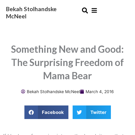
Skip
Bekah Stolhandske
to
McNeel
content
Something New and Good:
The Surprising Freedom of
Mama Bear
Bekah Stolhandske McNeel
March 4, 2016
Facebook
Twitter