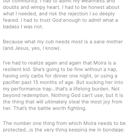
our community. I had to admit my weariness and
doubts and wimpy heart. I had to be honest about
what I needed, and risk the rejection I so deeply
feared. I had to trust God enough to admit what a
badass I was not.
Because what my cub needs most is a sane mother
(and Jesus, yes, I know).
I’ve had to realize again and again that Moira is a
resilient kid. She’s going to be fine without a nap,
having only carbs for dinner one night, or using a
pacifier past 15 months of age. But sucking her into
my performance trap…that’s a lifelong burden. Not
beyond redemption. Nothing God can’t use, but it is
the thing that will ultimately steal the most joy from
her. That’s the battle worth fighting.
The number one thing from which Moira needs to be
protected…is the very thing keeping me in bondage: