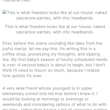
This is what freedom looks like at our house: naked
cascarone parties, with chic headbands.
First, before this starts sounding like tales from the
joyful martyr, let me say this: I’m writing this in a
coffee shop, processing my thoughts, and sipping
tea. My first baby’s season of hourly scheduled needs
is over. A second baby’s is about to begin, but I don’t
think I’ll need to mourn so much, because I realize
how quickly it’s over.
A very wise friend whose youngest is in upper
elementary school told me that before I knew it, I
would be looking at mornings or evenings or
weekends and considering options of what to do with
my time…rather than having a list of urgencies waiting