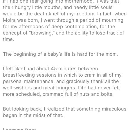
If I had one fear going into motherhood, it was that
their hungry little mouths, and needy little souls
would be the death knell of my freedom. In fact, when
Moira was born, I went through a period of mourning
for my afternoons of deep contemplation, for the
concept of “browsing,” and the ability to lose track of
time.
The beginning of a baby’s life is hard for the mom.
I felt like I had about 45 minutes between
breastfeeding sessions in which to cram in all of my
personal maintenance, and graciously thank all the
well-wishers and meal-bringers. Life had never felt
more scheduled, crammed full of nuts and bolts.
But looking back, I realized that something miraculous
began in the midst of that.
I became freer.