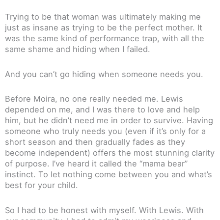
Trying to be that woman was ultimately making me
just as insane as trying to be the perfect mother. It
was the same kind of performance trap, with all the
same shame and hiding when I failed.
And you can’t go hiding when someone needs you.
Before Moira, no one really needed me. Lewis
depended on me, and I was there to love and help
him, but he didn’t need me in order to survive. Having
someone who truly needs you (even if it’s only for a
short season and then gradually fades as they
become independent) offers the most stunning clarity
of purpose. I’ve heard it called the “mama bear”
instinct. To let nothing come between you and what’s
best for your child.
So I had to be honest with myself. With Lewis. With