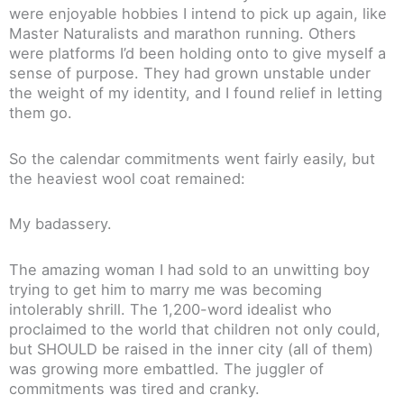
were enjoyable hobbies I intend to pick up again, like
Master Naturalists and marathon running. Others
were platforms I’d been holding onto to give myself a
sense of purpose. They had grown unstable under
the weight of my identity, and I found relief in letting
them go.
So the calendar commitments went fairly easily, but
the heaviest wool coat remained:
My badassery.
The amazing woman I had sold to an unwitting boy
trying to get him to marry me was becoming
intolerably shrill. The 1,200-word idealist who
proclaimed to the world that children not only could,
but SHOULD be raised in the inner city (all of them)
was growing more embattled. The juggler of
commitments was tired and cranky.