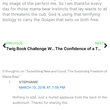
my image of the perfect me. So I am thankful every
day for those mama bear instincts that lay waste to all
that threatens the cub. God is using that terrifying
biology to carry the Gospel that sets us both free.
Prev
N
PREVIOUS
NEXT
Twig Book Challenge Wrap-Up and a New Adventure
The Confidence of a Two-Year-Old, On Her Birthday
0 thoughts on “Something New and Good: The Surprising Freedom of
Mama Bear”
STEPHANIE
MARCH 13, 2016 AT 7:59 PM
Nothing to add. Just a muted applause from the back of the
auditorium. Thanks for sharing this.