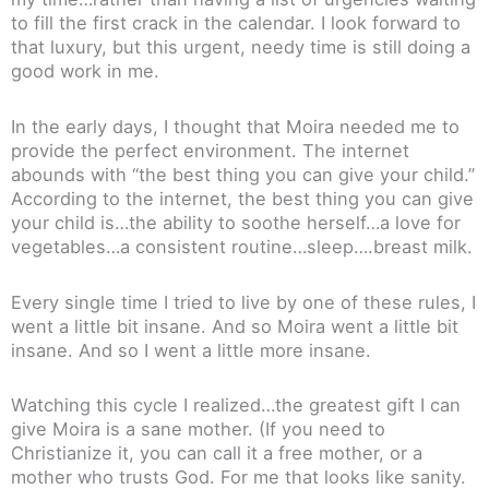
to fill the first crack in the calendar. I look forward to
that luxury, but this urgent, needy time is still doing a
good work in me.
In the early days, I thought that Moira needed me to
provide the perfect environment. The internet
abounds with “the best thing you can give your child.”
According to the internet, the best thing you can give
your child is…the ability to soothe herself…a love for
vegetables…a consistent routine…sleep….breast milk.
Every single time I tried to live by one of these rules, I
went a little bit insane. And so Moira went a little bit
insane. And so I went a little more insane.
Watching this cycle I realized…the greatest gift I can
give Moira is a sane mother. (If you need to
Christianize it, you can call it a free mother, or a
mother who trusts God. For me that looks like sanity.