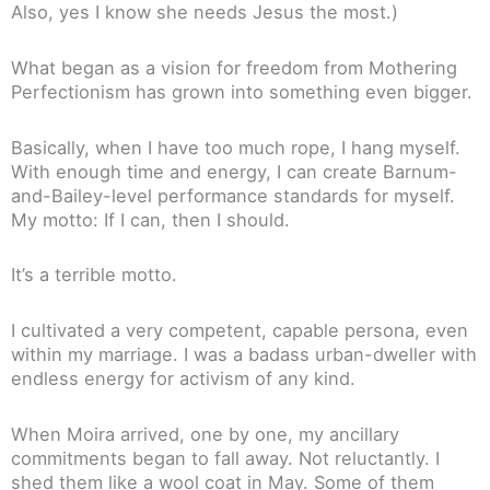
Also, yes I know she needs Jesus the most.)
What began as a vision for freedom from Mothering
Perfectionism has grown into something even bigger.
Basically, when I have too much rope, I hang myself.
With enough time and energy, I can create Barnum-
and-Bailey-level performance standards for myself.
My motto: If I can, then I should.
It’s a terrible motto.
I cultivated a very competent, capable persona, even
within my marriage. I was a badass urban-dweller with
endless energy for activism of any kind.
When Moira arrived, one by one, my ancillary
commitments began to fall away. Not reluctantly. I
shed them like a wool coat in May. Some of them