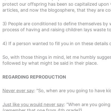
protect our offspring has been so capitalized upon
articles, and now the blogosphere, that they are co
3) People are conditioned to define themselves by
process of having and raising children lays waste to 
4) If a person wanted to fill you in on these details 
So, with those things in mind, let me humbly sugges
followed by what might be said in their place.
REGARDING REPRODUCTION
Never ever say
: “So, when are you going to have ki
Just like you would never say
: “When are you going 
(remember that one from 4th grade?)