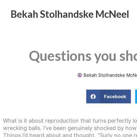
Skip
to
Bekah Stolhandske McNeel
content
Questions you sh
Bekah Stolhandske McN
Facebook
What is it about reproduction that turns perfectly lo
wrecking balls. I’ve been genuinely shocked by how 
Things I’d heard about and thought, “Surly no one re