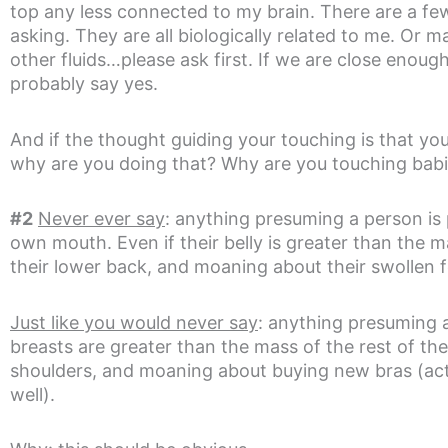
top any less connected to my brain. There are a f
asking. They are all biologically related to me. Or m
other fluids…please ask first. If we are close enough t
probably say yes.
And if the thought guiding your touching is that 
why are you doing that? Why are you touching babi
#2
Never ever say
: anything presuming a person is 
own mouth. Even if their belly is greater than the m
their lower back, and moaning about their swollen f
Just like you would never say
: anything presuming a
breasts are greater than the mass of the rest of th
shoulders, and moaning about buying new bras (actu
well).