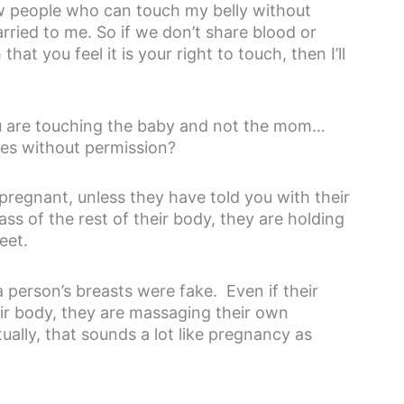
ew people who can touch my belly without
arried to me. So if we don’t share blood or
hat you feel it is your right to touch, then I’ll
you are touching the baby and not the mom…
es without permission?
pregnant, unless they have told you with their
ass of the rest of their body, they are holding
eet.
 person’s breasts were fake. Even if their
eir body, they are massaging their own
ally, that sounds a lot like pregnancy as