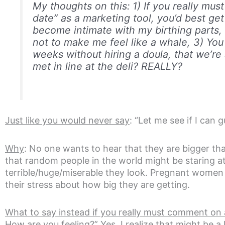
My thoughts on this: 1) If you really mu
date” as a marketing tool, you’d best get 
become intimate with my birthing parts, I
not to make me feel like a whale, 3) You 
weeks without hiring a doula, that we’r
met in line at the deli? REALLY?
Just like you would never say
: “Let me see if I can
Why
: No one wants to hear that they are bigger th
that random people in the world might be staring 
terrible/huge/miserable they look. Pregnant women
their stress about how big they are getting.
What to say instead if you really must comment on
How are you feeling?” Yes, I realize that might be a li