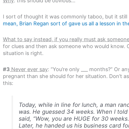
Why
: this should be obvious…
I sort of thought it was commonly taboo, but it stil
mean, Brian Regan sort of gave us all a lesson in 
What to say instead, if you really must ask someone
for clues and then ask someone who would know. Or 
situation is right.
#3
Never ever say
: “You’re only ___ months?” Or a
pregnant than she should for her situation. Don’t ask
this:
Today, while in line for lunch, a man ran
was. He guessed 34 weeks. When I told 
said, “Wow, you are HUGE for 30 weeks.
Later, he handed us his business card for