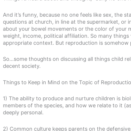
And it’s funny, because no one feels like sex, the st
questions at church, in line at the supermarket, or i
about your bowel movements or the color of your mu
weight, income, political affiliation. So many things
appropriate context. But reproduction is somehow 
So…some thoughts on discussing all things child rel
decent society.
Things to Keep in Mind on the Topic of Reproducti
1) The ability to produce and nurture children is biol
members of the species, and how we relate to it (as
deeply personal.
2) Common culture keeps parents on the defensive. 