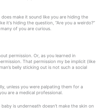
 does make it sound like you are hiding the
ke it’s hiding the question, “Are you a weirdo?”
t many of you are curious.
out permission. Or, as you learned in
mission. That permission my be implicit (like
n’s belly sticking out is not such a social
ly, unless you were palpating them for a
you are a medical professional.
he baby is underneath doesn’t make the skin on