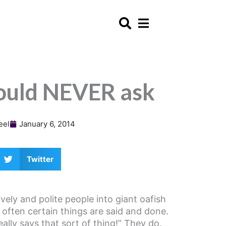
ould NEVER ask
eel
January 6, 2014
Twitter
vely and polite people into giant oafish
often certain things are said and done.
ally says that sort of thing!” They do.