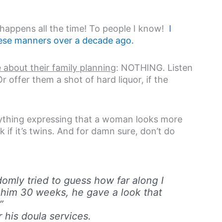
l happens all the time! To people I know!
I
these manners over a decade ago.
 about their family planning
: NOTHING. Listen
offer them a shot of hard liquor, if the
nything expressing that a woman looks more
 if it’s twins. And for damn sure, don’t do
domly tried to guess how far along I
him 30 weeks, he gave a look that
”
 his doula services.