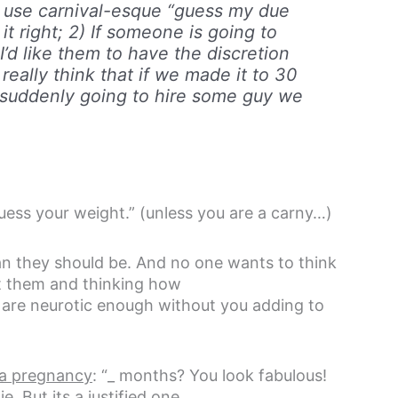
st use carnival-esque “guess my due
it right; 2) If someone is going to
’d like them to have the discretion
really think that if we made it to 30
e suddenly going to hire some guy we
 guess your weight.” (unless you are a carny…)
an they should be. And no one wants to think
at them and thinking how
 are neurotic enough without you adding to
 a pregnancy
: “_ months? You look fabulous!
e. But its a justified one.