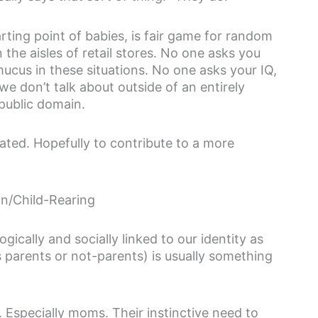
arting point of babies, is fair game for random
n the aisles of retail stores. No one asks you
cus in these situations. No one asks your IQ,
 we don’t talk about outside of an entirely
public domain.
ated. Hopefully to contribute to a more
on/Child-Rearing
ogically and socially linked to our identity as
 parents or not-parents) is usually something
Especially moms. Their instinctive need to