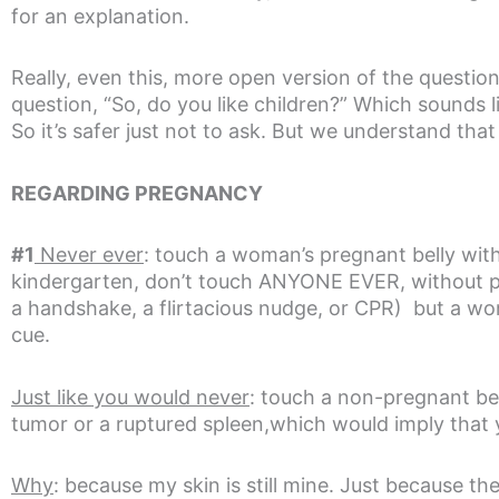
for an explanation.
Really, even this, more open version of the question
question, “So, do you like children?” Which sounds li
So it’s safer just not to ask. But we understand tha
REGARDING PREGNANCY
#1
Never ever
: touch a woman’s pregnant belly with
kindergarten, don’t touch ANYONE EVER, without per
a handshake, a flirtacious nudge, or CPR) but a woma
cue.
Just like you would never
: touch a non-pregnant bel
tumor or a ruptured spleen,which would imply that 
Why
: because my skin is still mine. Just because t