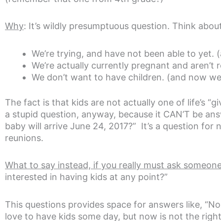
Why
: It’s wildly presumptuous question. Think abou
We’re trying, and have not been able to yet. (an
We’re actually currently pregnant and aren’t r
We don’t want to have children. (and now we 
The fact is that kids are not actually one of life’s 
a stupid question, anyway, because it CAN’T be ans
baby will arrive June 24, 2017?” It’s a question for
reunions.
What to say instead, if you really must ask someone
interested in having kids at any point?”
This questions provides space for answers like, “No, 
love to have kids some day, but now is not the right