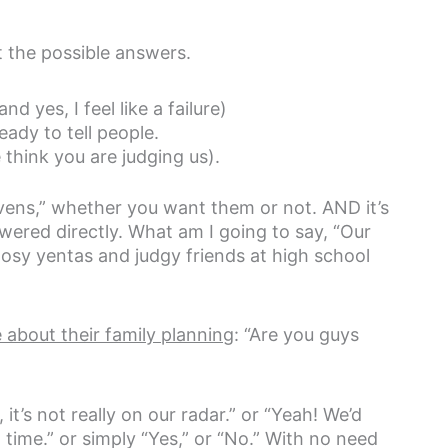
t the possible answers.
d yes, I feel like a failure)
eady to tell people.
think you are judging us).
“givens,” whether you want them or not. AND it’s
wered directly. What am I going to say, “Our
 nosy yentas and judgy friends at high school
 about their family planning
: “Are you guys
it’s not really on our radar.” or “Yeah! We’d
 time.” or simply “Yes,” or “No.” With no need