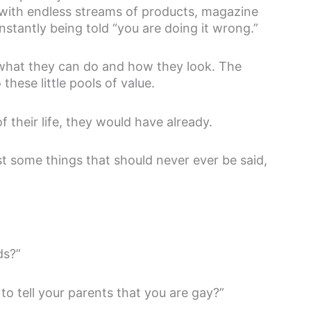
 with endless streams of products, magazine
nstantly being told “you are doing it wrong.”
 what they can do and how they look. The
these little pools of value.
of their life, they would have already.
t some things that should never ever be said,
ds?”
to tell your parents that you are gay?”