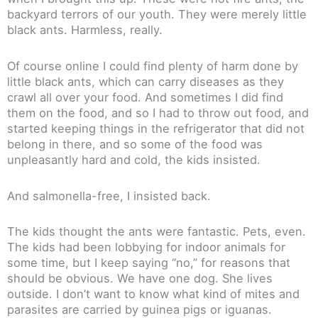
backyard terrors of our youth. They were merely little
black ants. Harmless, really.
Of course online I could find plenty of harm done by
little black ants, which can carry diseases as they
crawl all over your food. And sometimes I did find
them on the food, and so I had to throw out food, and
started keeping things in the refrigerator that did not
belong in there, and so some of the food was
unpleasantly hard and cold, the kids insisted.
And salmonella-free, I insisted back.
The kids thought the ants were fantastic. Pets, even.
The kids had been lobbying for indoor animals for
some time, but I keep saying “no,” for reasons that
should be obvious. We have one dog. She lives
outside. I don’t want to know what kind of mites and
parasites are carried by guinea pigs or iguanas.