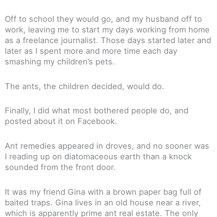
Off to school they would go, and my husband off to
work, leaving me to start my days working from home
as a freelance journalist. Those days started later and
later as I spent more and more time each day
smashing my children’s pets.
The ants, the children decided, would do.
Finally, I did what most bothered people do, and
posted about it on Facebook.
Ant remedies appeared in droves, and no sooner was
I reading up on diatomaceous earth than a knock
sounded from the front door.
It was my friend Gina with a brown paper bag full of
baited traps. Gina lives in an old house near a river,
which is apparently prime ant real estate. The only