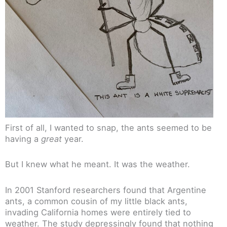
First of all, I wanted to snap, the ants seemed to be
having a
great
year.
But I knew what he meant. It was the weather.
In 2001 Stanford researchers found that Argentine
ants, a common cousin of my little black ants,
invading California homes were entirely tied to
weather. The study depressingly found that nothing