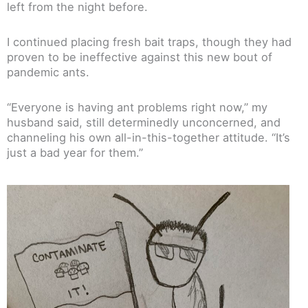
left from the night before.
I continued placing fresh bait traps, though they had
proven to be ineffective against this new bout of
pandemic ants.
“Everyone is having ant problems right now,” my
husband said, still determinedly unconcerned, and
channeling his own all-in-this-together attitude. “It’s
just a bad year for them.”