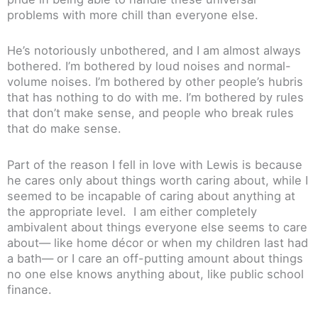
problems with more chill than everyone else.
He’s notoriously unbothered, and I am almost always
bothered. I’m bothered by loud noises and normal-
volume noises. I’m bothered by other people’s hubris
that has nothing to do with me. I’m bothered by rules
that don’t make sense, and people who break rules
that do make sense.
Part of the reason I fell in love with Lewis is because
he cares only about things worth caring about, while I
seemed to be incapable of caring about anything at
the appropriate level. I am either completely
ambivalent about things everyone else seems to care
about— like home décor or when my children last had
a bath— or I care an off-putting amount about things
no one else knows anything about, like public school
finance.