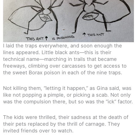
I laid the traps everywhere, and soon enough the
lines appeared. Little black ants—this is their
technical name—marching in trails that became
freeways, climbing over carcasses to get access to
the sweet Borax poison in each of the nine traps.
Not killing them, “letting it happen,” as Gina said, was
like not popping a pimple, or picking a scab. Not only
was the compulsion there, but so was the “ick” factor.
The kids were thrilled, their sadness at the death of
their pets replaced by the thrill of carnage. They
invited friends over to watch.