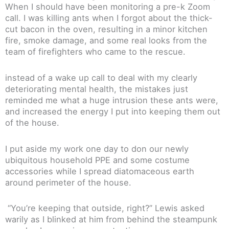
When I should have been monitoring a pre-k Zoom
call. I was killing ants when I forgot about the thick-
cut bacon in the oven, resulting in a minor kitchen
fire, smoke damage, and some real looks from the
team of firefighters who came to the rescue.
instead of a wake up call to deal with my clearly
deteriorating mental health, the mistakes just
reminded me what a huge intrusion these ants were,
and increased the energy I put into keeping them out
of the house.
I put aside my work one day to don our newly
ubiquitous household PPE and some costume
accessories while I spread diatomaceous earth
around perimeter of the house.
“You’re keeping that outside, right?” Lewis asked
warily as I blinked at him from behind the steampunk