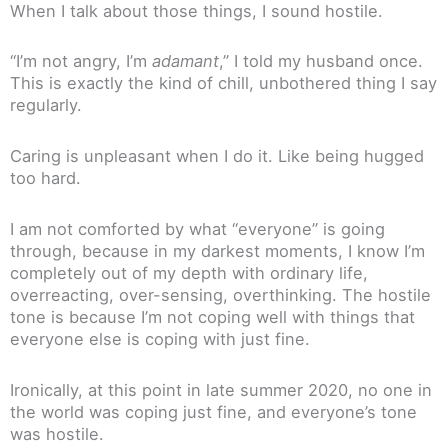
When I talk about those things, I sound hostile.
“I’m not angry, I’m
adamant
,” I told my husband once.
This is exactly the kind of chill, unbothered thing I say
regularly.
Caring is unpleasant when I do it. Like being hugged
too hard.
I am not comforted by what “everyone” is going
through, because in my darkest moments, I know I’m
completely out of my depth with ordinary life,
overreacting, over-sensing, overthinking. The hostile
tone is because I’m not coping well with things that
everyone else is coping with just fine.
Ironically, at this point in late summer 2020, no one in
the world was coping just fine, and everyone’s tone
was hostile.