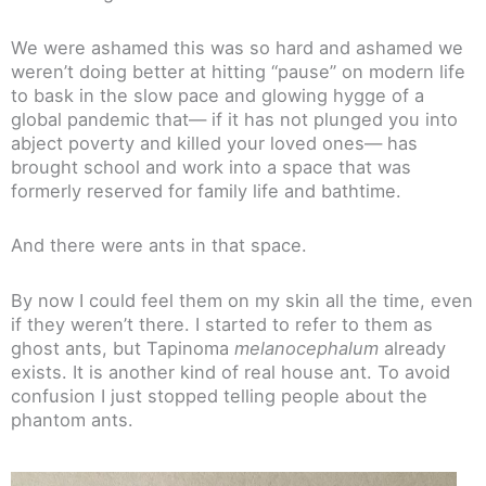
We were ashamed this was so hard and ashamed we
weren’t doing better at hitting “pause” on modern life
to bask in the slow pace and glowing hygge of a
global pandemic that— if it has not plunged you into
abject poverty and killed your loved ones— has
brought school and work into a space that was
formerly reserved for family life and bathtime.
And there were ants in that space.
By now I could feel them on my skin all the time, even
if they weren’t there. I started to refer to them as
ghost ants, but Tapinoma
melanocephalum
already
exists. It is another kind of real house ant. To avoid
confusion I just stopped telling people about the
phantom ants.