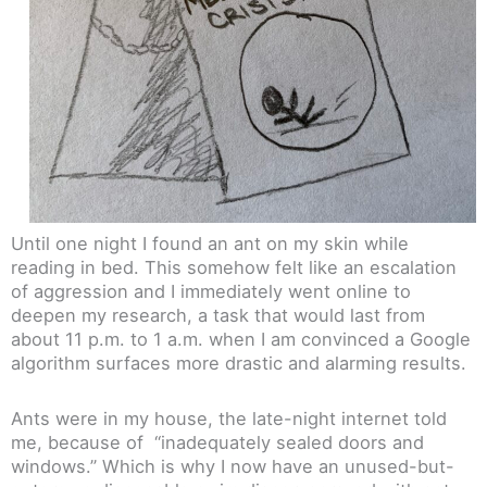
Until one night I found an ant on my skin while
reading in bed. This somehow felt like an escalation
of aggression and I immediately went online to
deepen my research, a task that would last from
about 11 p.m. to 1 a.m. when I am convinced a Google
algorithm surfaces more drastic and alarming results.
Ants were in my house, the late-night internet told
me, because of “inadequately sealed doors and
windows.” Which is why I now have an unused-but-