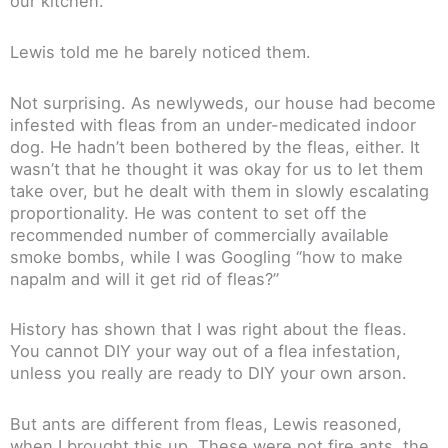
our kitchen.
Lewis told me he barely noticed them.
Not surprising. As newlyweds, our house had become
infested with fleas from an under-medicated indoor
dog. He hadn’t been bothered by the fleas, either. It
wasn’t that he thought it was okay for us to let them
take over, but he dealt with them in slowly escalating
proportionality. He was content to set off the
recommended number of commercially available
smoke bombs, while I was Googling “how to make
napalm and will it get rid of fleas?”
History has shown that I was right about the fleas.
You cannot DIY your way out of a flea infestation,
unless you really are ready to DIY your own arson.
But ants are different from fleas, Lewis reasoned,
when I brought this up. These were not fire ants, the