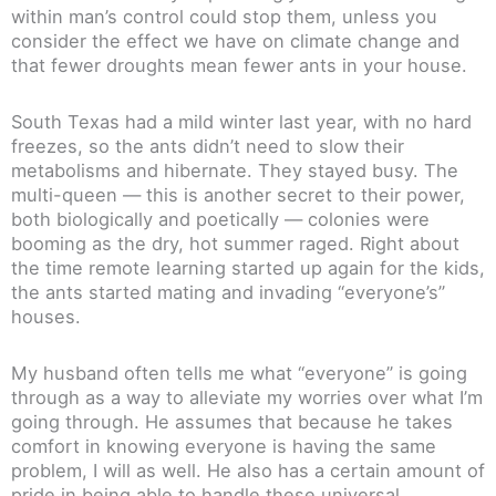
within man’s control could stop them, unless you
consider the effect we have on climate change and
that fewer droughts mean fewer ants in your house.
South Texas had a mild winter last year, with no hard
freezes, so the ants didn’t need to slow their
metabolisms and hibernate. They stayed busy. The
multi-queen — this is another secret to their power,
both biologically and poetically — colonies were
booming as the dry, hot summer raged. Right about
the time remote learning started up again for the kids,
the ants started mating and invading “everyone’s”
houses.
My husband often tells me what “everyone” is going
through as a way to alleviate my worries over what I’m
going through. He assumes that because he takes
comfort in knowing everyone is having the same
problem, I will as well. He also has a certain amount of
pride in being able to handle these universal