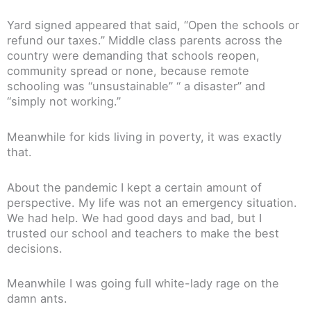
Yard signed appeared that said, “Open the schools or
refund our taxes.” Middle class parents across the
country were demanding that schools reopen,
community spread or none, because remote
schooling was “unsustainable” “ a disaster” and
“simply not working.”
Meanwhile for kids living in poverty, it was exactly
that.
About the pandemic I kept a certain amount of
perspective. My life was not an emergency situation.
We had help. We had good days and bad, but I
trusted our school and teachers to make the best
decisions.
Meanwhile I was going full white-lady rage on the
damn ants.