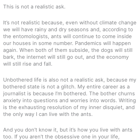
This is not a realistic ask.
It’s not realistic because, even without climate change
we will have rainy and dry seasons and, according to
the entomologists, ants will continue to come inside
our houses in some number. Pandemics will happen
again. When both of them subside, the dogs will still
bark, the internet will still go out, and the economy
will still rise and fall.
Unbothered life is also not a realistic ask, because my
bothered state is not a glitch. My entire career as a
journalist is because I’m bothered. The bother churns
anxiety into questions and worries into words. Writing
is the exhausting resolution of my inner disquiet, and
the only way I can live with the ants.
And you don’t know it, but it’s how you live with ants
too. If you aren’t the obsessive one in your life,