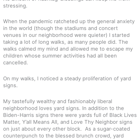
stressing.
When the pandemic ratcheted up the general anxiety
in the world (though the stadiums and concert
venues in our neighborhood were quieter) I started
taking a lot of long walks, as many people did. The
walks calmed my mind and allowed me to escape my
children whose summer activities had all been
cancelled.
On my walks, I noticed a steady proliferation of yard
signs.
My tastefully wealthy and fashionably liberal
neighborhood loves yard signs. In addition to the
Biden-Harris signs there were yards full of Black Lives
Matter, Y’all Means All, and Love Thy Neighbor signs
on just about every other block. As a sugar-coated
counterpunch to the blessed brunch crowd, yard