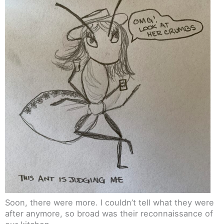
Soon, there were more. I couldn’t tell what they were
after anymore, so broad was their reconnaissance of