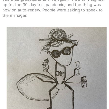
up for the 30-day trial pandemic, and the thing was
now on auto-renew. People were asking to speak to
the manager.