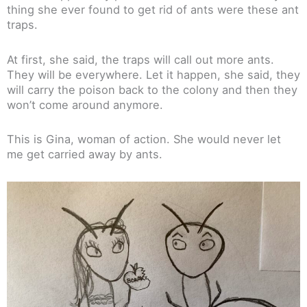
thing she ever found to get rid of ants were these ant
traps.
At first, she said, the traps will call out more ants.
They will be everywhere. Let it happen, she said, they
will carry the poison back to the colony and then they
won’t come around anymore.
This is Gina, woman of action. She would never let
me get carried away by ants.