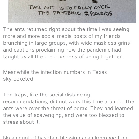
The ants returned right about the time I was seeing
more and more social media posts of my friends
brunching in large groups, with wide maskless grins
and captions proclaiming how the pandemic had
taught us all the preciousness of being together.
Meanwhile the infection numbers in Texas
skyrocketed.
The traps, like the social distancing
recommendations, did not work this time around. The
ants were over the threat of borax. They had learned
the value of scavenging, and were too blessed to
stress about it.
No amount of hashtag-blessings can keep
me
from