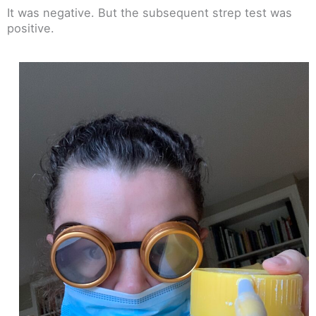
It was negative. But the subsequent strep test was
positive.