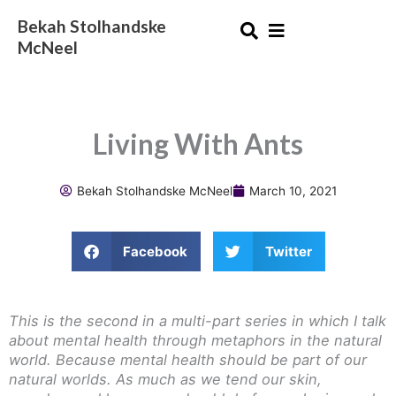
Skip
Bekah Stolhandske
to
McNeel
content
Living With Ants
Bekah Stolhandske McNeel
March 10, 2021
Facebook
Twitter
This is the second in a multi-part series in which I talk
about mental health through metaphors in the natural
world. Because mental health should be part of our
natural worlds. As much as we tend our skin,