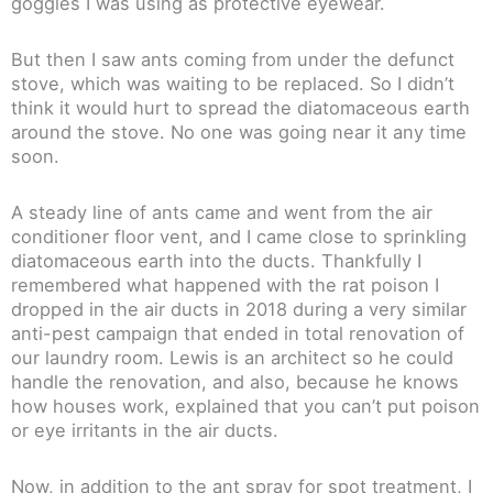
goggles I was using as protective eyewear.
But then I saw ants coming from under the defunct
stove, which was waiting to be replaced. So I didn’t
think it would hurt to spread the diatomaceous earth
around the stove. No one was going near it any time
soon.
A steady line of ants came and went from the air
conditioner floor vent, and I came close to sprinkling
diatomaceous earth into the ducts. Thankfully I
remembered what happened with the rat poison I
dropped in the air ducts in 2018 during a very similar
anti-pest campaign that ended in total renovation of
our laundry room. Lewis is an architect so he could
handle the renovation, and also, because he knows
how houses work, explained that you can’t put poison
or eye irritants in the air ducts.
Now, in addition to the ant spray for spot treatment, I