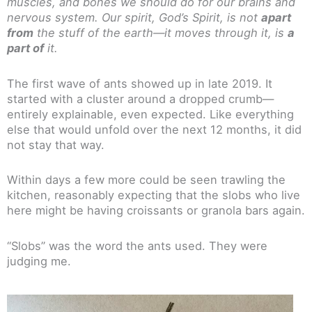
muscles, and bones we should do for our brains and
nervous system. Our spirit, God’s Spirit, is not
apart
from
the stuff of the earth—it moves through it, is
a
part of
it.
The first wave of ants showed up in late 2019. It
started with a cluster around a dropped crumb—
entirely explainable, even expected. Like everything
else that would unfold over the next 12 months, it did
not stay that way.
Within days a few more could be seen trawling the
kitchen, reasonably expecting that the slobs who live
here might be having croissants or granola bars again.
“Slobs” was the word the ants used. They were
judging me.