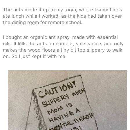
The ants made it up to my room, where I sometimes
ate lunch while I worked, as the kids had taken over
the dining room for remote school.
I bought an organic ant spray, made with essential
oils. It kills the ants on contact, smells nice, and only
makes the wood floors a tiny bit too slippery to walk
on. So I just kept it with me.