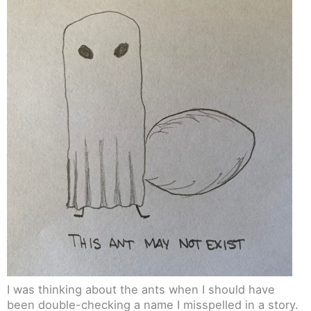
I was thinking about the ants when I should have
been double-checking a name I misspelled in a story.