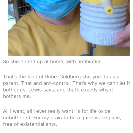
So she ended up at home, with antibiotics.
That’s the kind of Rube-Goldberg shit you do as a
parent. That and ant-control. That’s why we can’t let it
bother us, Lewis says, and that’s exactly why it
bothers me.
All I want, all I ever really want, is for life to be
unbothered. For my brain to be a quiet workspace,
free of existential ants.