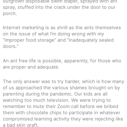
outgrown disposable swim diaper, sprayed with ant
spray, stuffed into the crack under the door to our
porch.
Internet marketing is as shrill as the ants themselves
on the issue of what I’m doing wrong with my
“improper food storage” and “inadequately sealed
doors.”
An ant free life is possible, apparently, for those who
are proper and adequate.
The only answer was to try harder, which is how many
of us approached the various shames brought on by
parenting during the pandemic. Our kids are all
watching too much television. We were trying to
remember to mute their Zoom call before we bribed
them with chocolate chips to participate in whatever
compromised learning activity they were rejecting like
a bad skin graft.