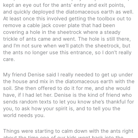
kept an eye out for the ants’ entry and exit points,
and quickly deployed the diatomaceous earth as well.
At least once this involved getting the toolbox out to
remove a cable jack cover plate that had been
covering a hole in the sheetrock where a steady
trickle of ants came and went. The hole is still there,
and I’m not sure when we’ll patch the sheetrock, but
the ants no longer use this entrance, so I don’t really
care.
My friend Denise said I really needed to get up under
the house and mix in the diatomaceous earth with the
soil. She then offered to do it for me, and she would
have, if I had let her. Denise is the kind of friend who
sends random texts to let you know she’s thankful for
you, to ask how your spirit is, and to tell you the
world needs you.
Things were starting to calm down with the ants right
about the time one of our kids went back into the