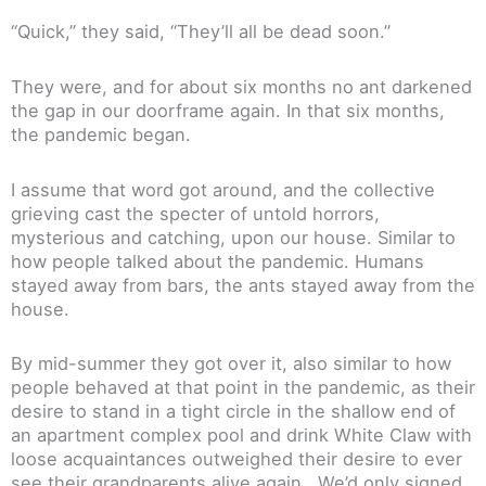
“Quick,” they said, “They’ll all be dead soon.”
They were, and for about six months no ant darkened
the gap in our doorframe again. In that six months,
the pandemic began.
I assume that word got around, and the collective
grieving cast the specter of untold horrors,
mysterious and catching, upon our house. Similar to
how people talked about the pandemic. Humans
stayed away from bars, the ants stayed away from the
house.
By mid-summer they got over it, also similar to how
people behaved at that point in the pandemic, as their
desire to stand in a tight circle in the shallow end of
an apartment complex pool and drink White Claw with
loose acquaintances outweighed their desire to ever
see their grandparents alive again. We’d only signed