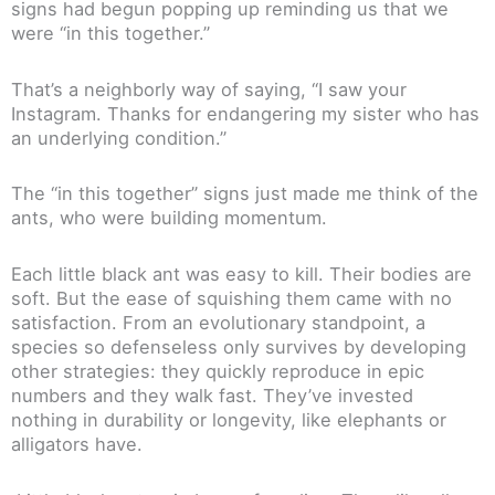
signs had begun popping up reminding us that we
were “in this together.”
That’s a neighborly way of saying, “I saw your
Instagram. Thanks for endangering my sister who has
an underlying condition.”
The “in this together” signs just made me think of the
ants, who were building momentum.
Each little black ant was easy to kill. Their bodies are
soft. But the ease of squishing them came with no
satisfaction. From an evolutionary standpoint, a
species so defenseless only survives by developing
other strategies: they quickly reproduce in epic
numbers and they walk fast. They’ve invested
nothing in durability or longevity, like elephants or
alligators have.