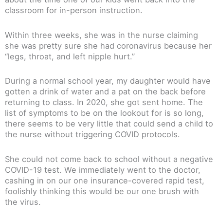
classroom for in-person instruction.
Within three weeks, she was in the nurse claiming
she was pretty sure she had coronavirus because her
“legs, throat, and left nipple hurt.”
During a normal school year, my daughter would have
gotten a drink of water and a pat on the back before
returning to class. In 2020, she got sent home. The
list of symptoms to be on the lookout for is so long,
there seems to be very little that could send a child to
the nurse without triggering COVID protocols.
She could not come back to school without a negative
COVID-19 test. We immediately went to the doctor,
cashing in on our one insurance-covered rapid test,
foolishly thinking this would be our one brush with
the virus.