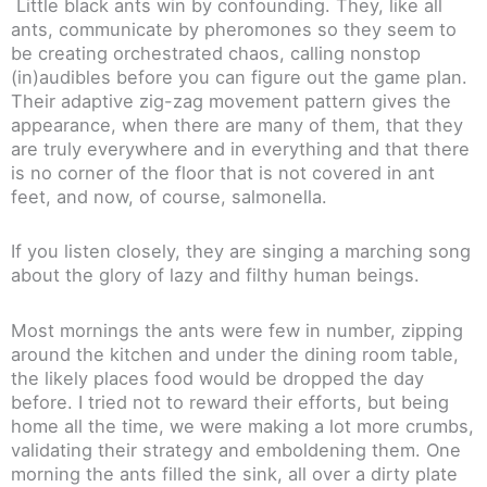
Little black ants win by confounding. They, like all
ants, communicate by pheromones so they seem to
be creating orchestrated chaos, calling nonstop
(in)audibles before you can figure out the game plan.
Their adaptive zig-zag movement pattern gives the
appearance, when there are many of them, that they
are truly everywhere and in everything and that there
is no corner of the floor that is not covered in ant
feet, and now, of course, salmonella.
If you listen closely, they are singing a marching song
about the glory of lazy and filthy human beings.
Most mornings the ants were few in number, zipping
around the kitchen and under the dining room table,
the likely places food would be dropped the day
before. I tried not to reward their efforts, but being
home all the time, we were making a lot more crumbs,
validating their strategy and emboldening them. One
morning the ants filled the sink, all over a dirty plate