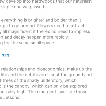
few develop into hardwoods that our naturalist
y single one we passed.
o everything is brighter and bolder than it
ngs to go around. Flowers need to attract
 all magnificent if there’s no need to impress
ion and decay happen more rapidly.
ing for the same small space.
of relationships and bioeconomics, make up the
n life and the detritovores coat the ground and
t trees of the shady understory, which
p is the canopy, which can only be explored
mpossibly high. The emergent layer are those
e Jetsons.