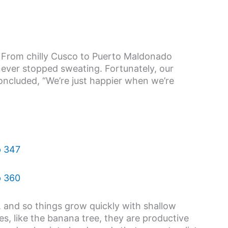
. From chilly Cusco to Puerto Maldonado
ever stopped sweating. Fortunately, our
cluded, “We’re just happier when we’re
r, and so things grow quickly with shallow
es, like the banana tree, they are productive