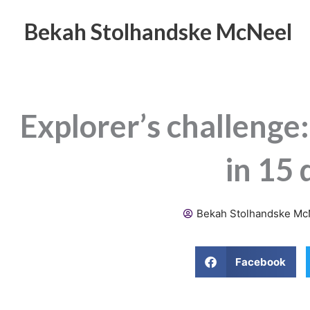
Skip
to
Bekah Stolhandske McNeel
content
Explorer’s challenge:
in 15 
Bekah Stolhandske Mc
Facebook