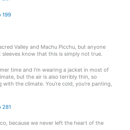
Sacred Valley and Machu Picchu, but anyone
sleeves know that this is simply not true.
mer time and I’m wearing a jacket in most of
mate, but the air is also terribly thin, so
with the climate. You’re cold, you’re panting,
sco, because we never left the heart of the