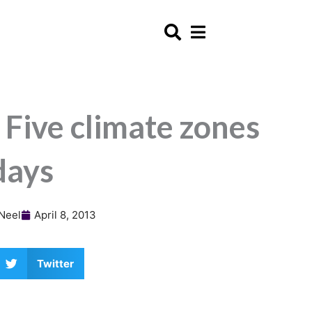
 Five climate zones
days
Neel
April 8, 2013
Twitter