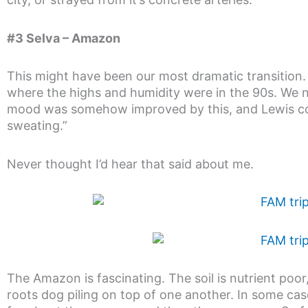
#3 Selva – Amazon
This might have been our most dramatic transition
where the highs and humidity were in the 90s. We n
mood was somehow improved by this, and Lewis con
sweating.”
Never thought I’d hear that said about me.
The Amazon is fascinating. The soil is nutrient poo
roots dog piling on top of one another. In some cas