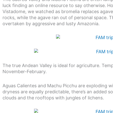
luck finding an online resource to say otherwise. 
Vistadome, we watched as bromelia replaces agave, 
rocks, while the agave ran out of personal space. Th
overtaken by aggressive and lusty Amazonia.
The true Andean Valley is ideal for agriculture. Temp
November-February.
Aguas Calientes and Machu Picchu are exploding with
dryness are equally predictable, there’s an added so
clouds and the rooftops with jungles of lichens.