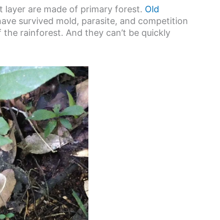
 layer are made of primary forest.
Old
 have survived mold, parasite, and competition
 the rainforest. And they can’t be quickly