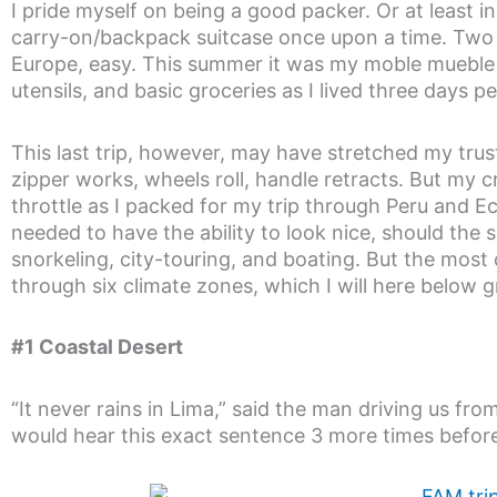
I pride myself on being a good packer. Or at least i
carry-on/backpack suitcase once upon a time. Two w
Europe, easy. This summer it was my moble mueble ca
utensils, and basic groceries as I lived three days pe
This last trip, however, may have stretched my trusty 
zipper works, wheels roll, handle retracts. But my cr
throttle as I packed for my trip through Peru and Ecua
needed to have the ability to look nice, should the si
snorkeling, city-touring, and boating. But the most
through six climate zones, which I will here below g
#1 Coastal Desert
“It never rains in Lima,” said the man driving us fro
would hear this exact sentence 3 more times before