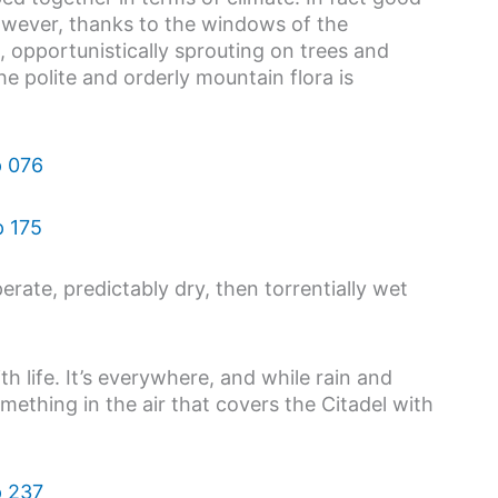
However, thanks to the windows of the
opportunistically sprouting on trees and
e polite and orderly mountain flora is
erate, predictably dry, then torrentially wet
 life. It’s everywhere, and while rain and
mething in the air that covers the Citadel with