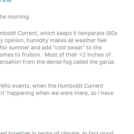
the morning.
umboldt Current, which keeps it temperate (60s
my opinion, humidity makes all weather feel
 for summer and add “cold sweat” to the
 comes to fruition. Most of their <2 inches of
ndensation from the dense fog called the
garúa.
l Niño events, when the Humboldt Current
nt’ happening when we were there, so I have
d together in terms of climate. In fact good