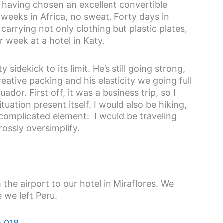
n having chosen an excellent convertible
eeks in Africa, no sweat. Forty days in
rrying not only clothing but plastic plates,
r week at a hotel in Katy.
sidekick to its limit. He’s still going strong,
eative packing and his elasticity we going full
dor. First off, it was a business trip, so I
tuation present itself. I would also be hiking,
 complicated element: I would be traveling
rossly oversimplify.
m the airport to our hotel in Miraflores. We
 we left Peru.