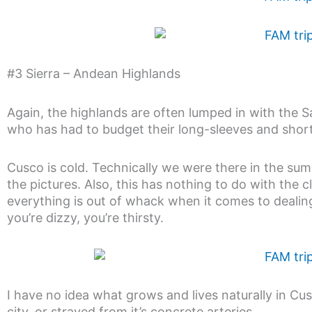
#3 Sierra – Andean Highlands
Again, the highlands are often lumped in with the 
who has had to budget their long-sleeves and short 
Cusco is cold. Technically we were there in the sum
the pictures. Also, this has nothing to do with the cli
everything is out of whack when it comes to dealing 
you’re dizzy, you’re thirsty.
I have no idea what grows and lives naturally in Cu
city, or strayed from it’s concrete arteries.