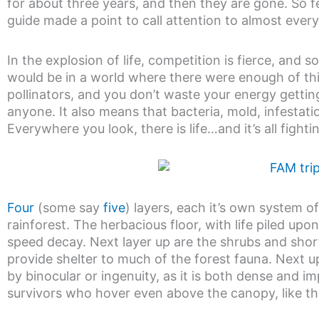
for about three years, and then they are gone. So 
guide made a point to call attention to almost ever
In the explosion of life, competition is fierce, and s
would be in a world where there were enough of thi
pollinators, and you don’t waste your energy getting
anyone. It also means that bacteria, mold, infestat
Everywhere you look, there is life…and it’s all fight
Four
(some say
five
) layers, each it’s own system 
rainforest. The herbacious floor, with life piled upo
speed decay. Next layer up are the shrubs and shor
provide shelter to much of the forest fauna. Next u
by binocular or ingenuity, as it is both dense and i
survivors who hover even above the canopy, like th