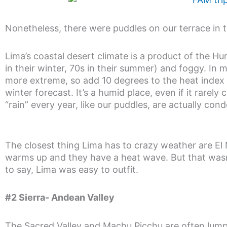
Nonetheless, there were puddles on our terrace in 
Lima’s coastal desert climate is a product of the H
in their winter, 70s in their summer) and foggy. In 
more extreme, so add 10 degrees to the heat index
winter forecast. It’s a humid place, even if it rarely
“rain” every year, like our puddles, are actually co
The closest thing Lima has to crazy weather are E
warms up and they have a heat wave. But that was
to say, Lima was easy to outfit.
#2 Sierra- Andean Valley
The Sacred Valley and Machu Picchu are often lumpe