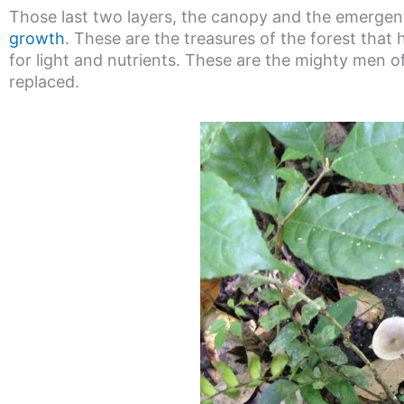
Those last two layers, the canopy and the emergent
growth
. These are the treasures of the forest that
for light and nutrients. These are the mighty men of
replaced.