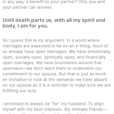
in any way, a benefit to your partner? Only you and
your partner can answer.
Until death parts us, with all my spirit and
body, I am for you.
So I guess this is my argument: In a world where
marriages are expected to be ev-er-y-thing, most of
us already have open marriages. We have emotionally
open, socially open, spiritually open, and financially
open marriages. We have boundaries around that
openness—we don’t want them to undermine our
commitment to our spouse. But that is just as much
an invitation to look at the demands we have placed
on our spouse as it is a reminder to make sure we are
fulfilling our duty.
I promised to always be “for” my husband. To align
myself with his best interests. My intimate friends—