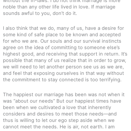
without the in-laws. I do not think marriage is more
noble than any other life lived in love. If marriage
sounds awful to you, don’t do it.
I also think that we do, many of us, have a desire for
some kind of safe place to be known and accepted
for who we are. Our souls and our survival instincts
agree on the idea of committing to someone else’s
highest good, and receiving that support in return. It’s
possible that many of us realize that in order to grow,
we will need to let another person see us as we are,
and feel that exposing ourselves in that way without
the commitment to stay connected is too terrifying.
The happiest our marriage has been was not when it
was “about our needs” But our happiest times have
been when we cultivated a love that inherently
considers and desires to meet those needs—and
thus is willing to let our ego step aside when we
cannot meet the needs. He is air, not earth. I am