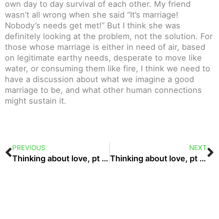
own day to day survival of each other. My friend
wasn’t all wrong when she said “It’s marriage!
Nobody’s needs get met!” But I think she was
definitely looking at the problem, not the solution. For
those whose marriage is either in need of air, based
on legitimate earthy needs, desperate to move like
water, or consuming them like fire, I think we need to
have a discussion about what we imagine a good
marriage to be, and what other human connections
might sustain it.
Prev
N
PREVIOUS
NEXT
Thinking about love, pt 4: authority
Thinking about love, pt 6: expression