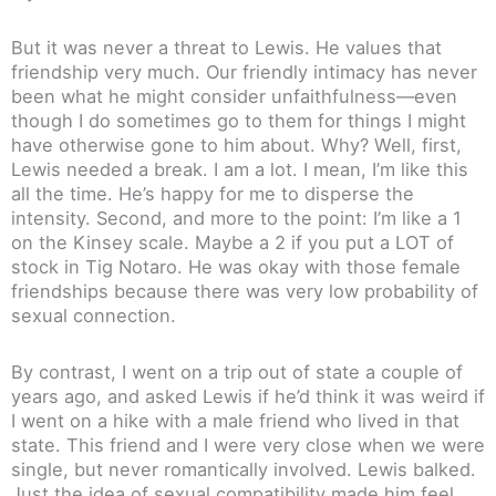
But it was never a threat to Lewis. He values that
friendship very much. Our friendly intimacy has never
been what he might consider unfaithfulness—even
though I do sometimes go to them for things I might
have otherwise gone to him about. Why? Well, first,
Lewis needed a break. I am a lot. I mean, I’m like this
all the time. He’s happy for me to disperse the
intensity. Second, and more to the point: I’m like a 1
on the Kinsey scale. Maybe a 2 if you put a LOT of
stock in Tig Notaro. He was okay with those female
friendships because there was very low probability of
sexual connection.
By contrast, I went on a trip out of state a couple of
years ago, and asked Lewis if he’d think it was weird if
I went on a hike with a male friend who lived in that
state. This friend and I were very close when we were
single, but never romantically involved. Lewis balked.
Just the idea of sexual compatibility made him feel