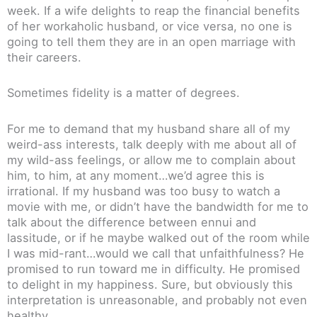
week. If a wife delights to reap the financial benefits
of her workaholic husband, or vice versa, no one is
going to tell them they are in an open marriage with
their careers.
Sometimes fidelity is a matter of degrees.
For me to demand that my husband share all of my
weird-ass interests, talk deeply with me about all of
my wild-ass feelings, or allow me to complain about
him, to him, at any moment…we’d agree this is
irrational. If my husband was too busy to watch a
movie with me, or didn’t have the bandwidth for me to
talk about the difference between ennui and
lassitude, or if he maybe walked out of the room while
I was mid-rant…would we call that unfaithfulness? He
promised to run toward me in difficulty. He promised
to delight in my happiness. Sure, but obviously this
interpretation is unreasonable, and probably not even
healthy.