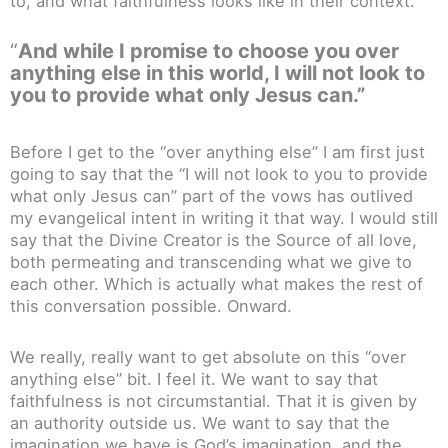
to, and what faithfulness looks like in their context.
“
And while I promise to choose you over
anything else in this world, I will not look to
you to provide what only Jesus can.”
Before I get to the “over anything else” I am first just
going to say that the “I will not look to you to provide
what only Jesus can” part of the vows has outlived
my evangelical intent in writing it that way. I would still
say that the Divine Creator is the Source of all love,
both permeating and transcending what we give to
each other. Which is actually what makes the rest of
this conversation possible. Onward.
We really, really want to get absolute on this “over
anything else” bit. I feel it. We want to say that
faithfulness is not circumstantial. That it is given by
an authority outside us. We want to say that the
imagination we have is God’s imagination, and the