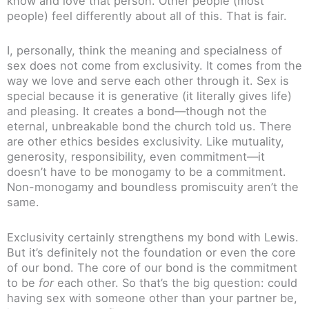
know and love that person. Other people (most
people) feel differently about all of this. That is fair.
I, personally, think the meaning and specialness of
sex does not come from exclusivity. It comes from the
way we love and serve each other through it. Sex is
special because it is generative (it literally gives life)
and pleasing. It creates a bond—though not the
eternal, unbreakable bond the church told us. There
are other ethics besides exclusivity. Like mutuality,
generosity, responsibility, even commitment—it
doesn’t have to be monogamy to be a commitment.
Non-monogamy and boundless promiscuity aren’t the
same.
Exclusivity certainly strengthens my bond with Lewis.
But it’s definitely not the foundation or even the core
of our bond. The core of our bond is the commitment
to be
for
each other. So that’s the big question: could
having sex with someone other than your partner be,