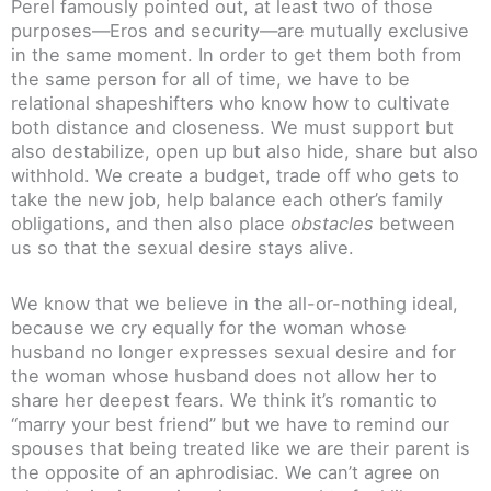
Perel famously pointed out, at least two of those
purposes—Eros and security—are mutually exclusive
in the same moment. In order to get them both from
the same person for all of time, we have to be
relational shapeshifters who know how to cultivate
both distance and closeness. We must support but
also destabilize, open up but also hide, share but also
withhold. We create a budget, trade off who gets to
take the new job, help balance each other’s family
obligations, and then also place
obstacles
between
us so that the sexual desire stays alive.
We know that we believe in the all-or-nothing ideal,
because we cry equally for the woman whose
husband no longer expresses sexual desire and for
the woman whose husband does not allow her to
share her deepest fears. We think it’s romantic to
“marry your best friend” but we have to remind our
spouses that being treated like we are their parent is
the opposite of an aphrodisiac. We can’t agree on