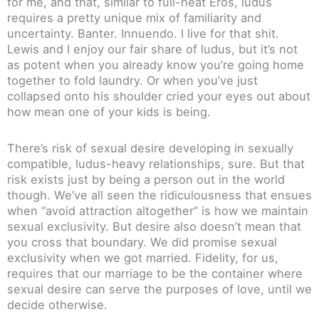
for me, and that, similar to full-heat Eros, ludus
requires a pretty unique mix of familiarity and
uncertainty. Banter. Innuendo. I live for that shit.
Lewis and I enjoy our fair share of ludus, but it’s not
as potent when you already know you’re going home
together to fold laundry. Or when you’ve just
collapsed onto his shoulder cried your eyes out about
how mean one of your kids is being.
There’s risk of sexual desire developing in sexually
compatible, ludus-heavy relationships, sure. But that
risk exists just by being a person out in the world
though. We’ve all seen the ridiculousness that ensues
when “avoid attraction altogether” is how we maintain
sexual exclusivity. But desire also doesn’t mean that
you cross that boundary. We did promise sexual
exclusivity when we got married. Fidelity, for us,
requires that our marriage to be the container where
sexual desire can serve the purposes of love, until we
decide otherwise.