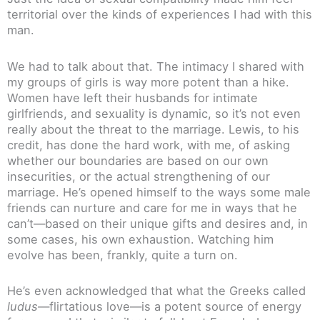
territorial over the kinds of experiences I had with this
man.
We had to talk about that. The intimacy I shared with
my groups of girls is way more potent than a hike.
Women have left their husbands for intimate
girlfriends, and sexuality is dynamic, so it’s not even
really about the threat to the marriage. Lewis, to his
credit, has done the hard work, with me, of asking
whether our boundaries are based on our own
insecurities, or the actual strengthening of our
marriage. He’s opened himself to the ways some male
friends can nurture and care for me in ways that he
can’t—based on their unique gifts and desires and, in
some cases, his own exhaustion. Watching him
evolve has been, frankly, quite a turn on.
He’s even acknowledged that what the Greeks called
ludus
—flirtatious love—is a potent source of energy