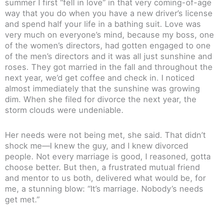
summer I first “fell in love” in that very coming-of-age
way that you do when you have a new driver’s license
and spend half your life in a bathing suit. Love was
very much on everyone’s mind, because my boss, one
of the women’s directors, had gotten engaged to one
of the men’s directors and it was all just sunshine and
roses. They got married in the fall and throughout the
next year, we’d get coffee and check in. I noticed
almost immediately that the sunshine was growing
dim. When she filed for divorce the next year, the
storm clouds were undeniable.
Her needs were not being met, she said. That didn’t
shock me—I knew the guy, and I knew divorced
people. Not every marriage is good, I reasoned, gotta
choose better. But then, a frustrated mutual friend
and mentor to us both, delivered what would be, for
me, a stunning blow: “It’s marriage. Nobody’s needs
get met.”