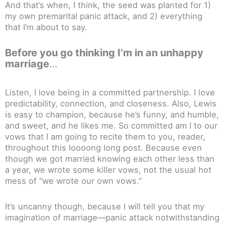
And that’s when, I think, the seed was planted for 1)
my own premarital panic attack, and 2) everything
that I’m about to say.
Before you go thinking I’m in an unhappy
marriage
…
Listen, I love being in a committed partnership. I love
predictability, connection, and closeness. Also, Lewis
is easy to champion, because he’s funny, and humble,
and sweet, and he likes me. So committed am I to our
vows that I am going to recite them to you, reader,
throughout this loooong long post. Because even
though we got married knowing each other less than
a year, we wrote some killer vows, not the usual hot
mess of “we wrote our own vows.”
It’s uncanny though, because I will tell you that my
imagination of marriage—panic attack notwithstanding