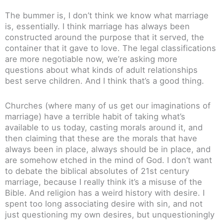
The bummer is, I don’t think we know what marriage
is, essentially. I think marriage has always been
constructed around the purpose that it served, the
container that it gave to love. The legal classifications
are more negotiable now, we’re asking more
questions about what kinds of adult relationships
best serve children. And I think that’s a good thing.
Churches (where many of us get our imaginations of
marriage) have a terrible habit of taking what’s
available to us today, casting morals around it, and
then claiming that these are the morals that have
always been in place, always should be in place, and
are somehow etched in the mind of God. I don’t want
to debate the biblical absolutes of 21st century
marriage, because I really think it’s a misuse of the
Bible. And religion has a weird history with desire. I
spent too long associating desire with sin, and not
just questioning my own desires, but unquestioningly