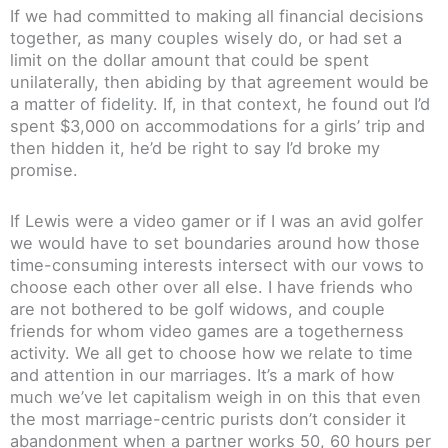
If we had committed to making all financial decisions
together, as many couples wisely do, or had set a
limit on the dollar amount that could be spent
unilaterally, then abiding by that agreement would be
a matter of fidelity. If, in that context, he found out I’d
spent $3,000 on accommodations for a girls’ trip and
then hidden it, he’d be right to say I’d broke my
promise.
If Lewis were a video gamer or if I was an avid golfer
we would have to set boundaries around how those
time-consuming interests intersect with our vows to
choose each other over all else. I have friends who
are not bothered to be golf widows, and couple
friends for whom video games are a togetherness
activity. We all get to choose how we relate to time
and attention in our marriages. It’s a mark of how
much we’ve let capitalism weigh in on this that even
the most marriage-centric purists don’t consider it
abandonment when a partner works 50, 60 hours per