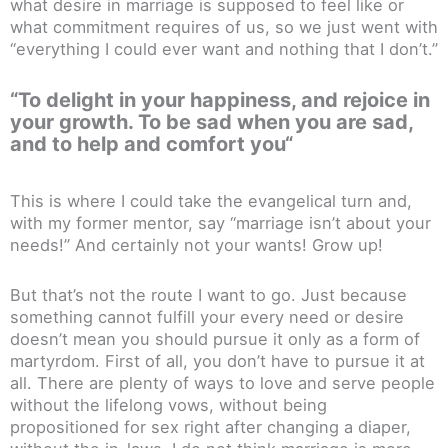
what desire in marriage is supposed to feel like or
what commitment requires of us, so we just went with
“everything I could ever want and nothing that I don’t.”
“To delight in your happiness, and rejoice in
your growth.
To be sad when you are sad,
and to help and comfort you
“
This is where I could take the evangelical turn and,
with my former mentor, say “marriage isn’t about your
needs!” And certainly not your wants! Grow up!
But that’s not the route I want to go. Just because
something cannot fulfill your every need or desire
doesn’t mean you should pursue it only as a form of
martyrdom. First of all, you don’t have to pursue it at
all. There are plenty of ways to love and serve people
without the lifelong vows, without being
propositioned for sex right after changing a diaper,