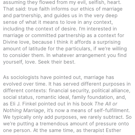
assuming they flowed from my evil, selfish, heart.
That said: true faith informs our ethics of marriage
and partnership, and guides us in the very deep
sense of what it means to love in any context,
including the context of desire. I’m interested in
marriage or committed partnership as a context for
Divine love, because I think it affords a surprising
amount of latitude for the particulars, if we’re willing
to consider them. In whatever arrangement you find
yourself, love. Seek their best.
As sociologists have pointed out, marriage has
evolved over time. It has served different purposes in
different contexts: financial security, political alliance,
social status, romantic ideal, family foundation, and,
as Eli J. Finkel pointed out in his book
The All or
Nothing Marriage
, it’s now a means of self-fulfillment.
We typically only add purposes, we rarely subtract. So
we’re putting a tremendous amount of pressure onto
one person. At the same time, as therapist Esther