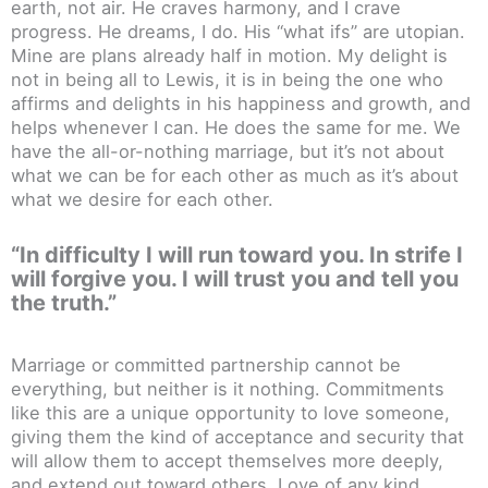
earth, not air. He craves harmony, and I crave
progress. He dreams, I do. His “what ifs” are utopian.
Mine are plans already half in motion. My delight is
not in being all to Lewis, it is in being the one who
affirms and delights in his happiness and growth, and
helps whenever I can. He does the same for me. We
have the all-or-nothing marriage, but it’s not about
what we can be for each other as much as it’s about
what we desire for each other.
“In difficulty I will run toward you. In strife I
will forgive you. I will trust you and tell you
the truth.”
Marriage or committed partnership cannot be
everything, but neither is it nothing. Commitments
like this are a unique opportunity to love someone,
giving them the kind of acceptance and security that
will allow them to accept themselves more deeply,
and extend out toward others. Love of any kind