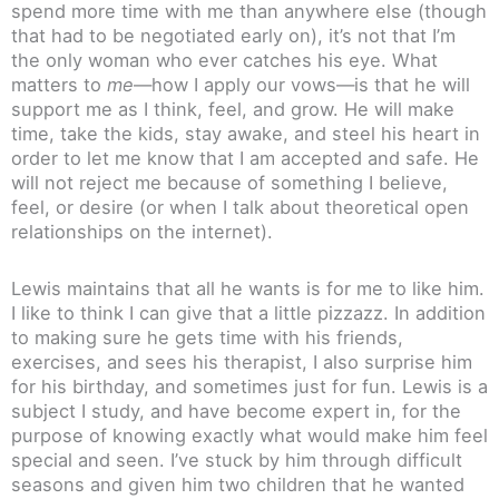
spend more time with me than anywhere else (though
that had to be negotiated early on), it’s not that I’m
the only woman who ever catches his eye. What
matters to
me
—how I apply our vows—is that he will
support me as I think, feel, and grow. He will make
time, take the kids, stay awake, and steel his heart in
order to let me know that I am accepted and safe. He
will not reject me because of something I believe,
feel, or desire (or when I talk about theoretical open
relationships on the internet).
Lewis maintains that all he wants is for me to like him.
I like to think I can give that a little pizzazz. In addition
to making sure he gets time with his friends,
exercises, and sees his therapist, I also surprise him
for his birthday, and sometimes just for fun. Lewis is a
subject I study, and have become expert in, for the
purpose of knowing exactly what would make him feel
special and seen. I’ve stuck by him through difficult
seasons and given him two children that he wanted