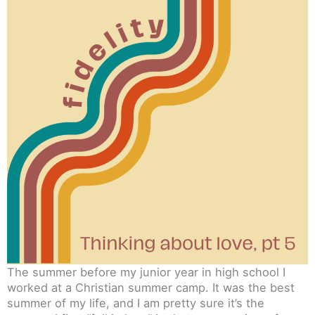
The summer before my junior year in high school I
worked at a Christian summer camp. It was the best
summer of my life, and I am pretty sure it’s the