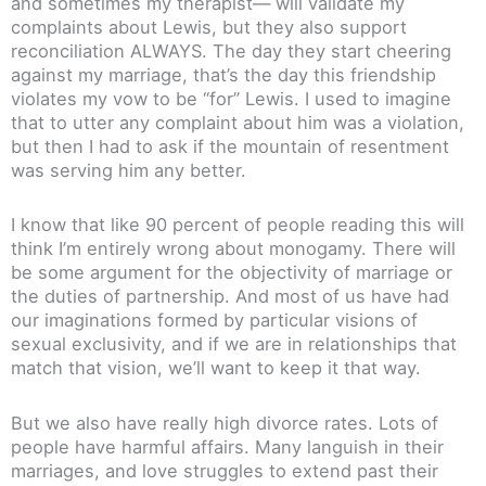
and sometimes my therapist— will validate my
complaints about Lewis, but they also support
reconciliation ALWAYS. The day they start cheering
against my marriage, that’s the day this friendship
violates my vow to be “for” Lewis. I used to imagine
that to utter any complaint about him was a violation,
but then I had to ask if the mountain of resentment
was serving him any better.
I know that like 90 percent of people reading this will
think I’m entirely wrong about monogamy. There will
be some argument for the objectivity of marriage or
the duties of partnership. And most of us have had
our imaginations formed by particular visions of
sexual exclusivity, and if we are in relationships that
match that vision, we’ll want to keep it that way.
But we also have really high divorce rates. Lots of
people have harmful affairs. Many languish in their
marriages, and love struggles to extend past their