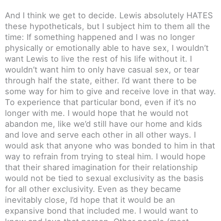
And I think we get to decide. Lewis absolutely HATES
these hypotheticals, but I subject him to them all the
time: If something happened and I was no longer
physically or emotionally able to have sex, I wouldn’t
want Lewis to live the rest of his life without it. I
wouldn’t want him to only have casual sex, or tear
through half the state, either. I’d want there to be
some way for him to give and receive love in that way.
To experience that particular bond, even if it’s no
longer with me. I would hope that he would not
abandon me, like we’d still have our home and kids
and love and serve each other in all other ways. I
would ask that anyone who was bonded to him in that
way to refrain from trying to steal him. I would hope
that their shared imagination for their relationship
would not be tied to sexual exclusivity as the basis
for all other exclusivity. Even as they became
inevitably close, I’d hope that it would be an
expansive bond that included me. I would want to