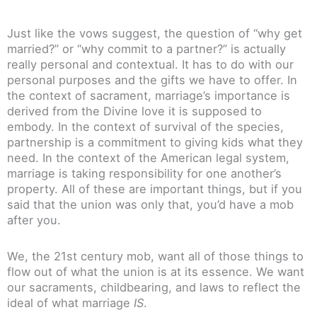
Just like the vows suggest, the question of “why get
married?” or “why commit to a partner?” is actually
really personal and contextual. It has to do with our
personal purposes and the gifts we have to offer. In
the context of sacrament, marriage’s importance is
derived from the Divine love it is supposed to
embody. In the context of survival of the species,
partnership is a commitment to giving kids what they
need. In the context of the American legal system,
marriage is taking responsibility for one another’s
property. All of these are important things, but if you
said that the union was only that, you’d have a mob
after you.
We, the 21st century mob, want all of those things to
flow out of what the union is at its essence. We want
our sacraments, childbearing, and laws to reflect the
ideal of what marriage
IS
.