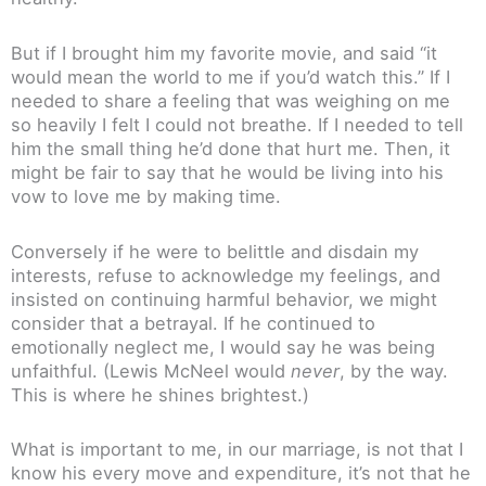
But if I brought him my favorite movie, and said “it
would mean the world to me if you’d watch this.” If I
needed to share a feeling that was weighing on me
so heavily I felt I could not breathe. If I needed to tell
him the small thing he’d done that hurt me. Then, it
might be fair to say that he would be living into his
vow to love me by making time.
Conversely if he were to belittle and disdain my
interests, refuse to acknowledge my feelings, and
insisted on continuing harmful behavior, we might
consider that a betrayal. If he continued to
emotionally neglect me, I would say he was being
unfaithful. (Lewis McNeel would
never
, by the way.
This is where he shines brightest.)
What is important to me, in our marriage, is not that I
know his every move and expenditure, it’s not that he