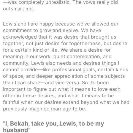
—was completely unrealistic. The vows really did
outsmart me.
Lewis and I are happy because we’ve allowed our
commitment to grow and evolve. We have
acknowledged that it was desire that brought us
together, not just desire for togetherness, but desire
for a certain kind of life. We share a desire for
meaning in our work, quiet contemplation, and
community. Lewis also needs and desires things I
cannot provide—like professional goals, certain kinds
of space, and deeper appreciation of some subjects
than I can share—and vice versa. So it’s been
important to figure out what it means to love each
other in those desires, and what it means to be
faithful when our desires extend beyond what we had
previously imagined marriage to be.
“I, Bekah, take you, Lewis, to be my
husband”