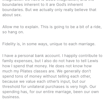
boundaries inherent to it are God’s inherent
boundaries. But we actually only really believe that
about sex.
Allow me to explain. This is going to be a bit of a ride,
so hang on.
Fidelity is, in some ways, unique to each marriage.
I have a personal bank account. I happily contribute to
family expenses, but I also do not have to tell Lewis
how I spend that money. He does not know how
much my Pilates classes are. We generally don’t
spend tons of money without telling each other,
because we value each other’s input, but our
threshold for unilateral purchases is very high. Our
spending has, for our entire marriage, been our own
business.