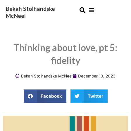
Skip
Bekah Stolhandske
to
McNeel
content
Thinking about love, pt 5:
fidelity
Bekah Stolhandske McNeel
December 10, 2023
Facebook
Twitter