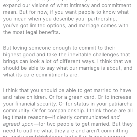
expand our visions of what intimacy and commitment
mean. But for now, if you want people to know what
you mean when you describe your partnership,
you’ve got limited options, and marriage comes with
the most legal benefits.
But loving someone enough to commit to their
highest good and take the inevitable challenges that
brings can look a lot of different ways. I think that we
should be able to say what our marriage is about, and
what its core commitments are.
I think that you should be able to get married to have
and raise children. Or for a green card. Or to increase
your financial security. Or for status in your patriarchal
community. Or for companionship. I think those are all
legitimate reasons—if clearly communicated
and
agreed upon
—for two people to get married. But they
need to outline what they are and aren’t committing