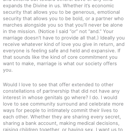
expands the Divine in us. Whether it’s economic
security that allows you to be generous, emotional
security that allows you to be bold, or a partner who
marches alongside you so that you’ll never be alone
in the mission. (Notice I said “or” not “and.” Your
marriage doesn’t have to provide all that.) Ideally you
receive whatever kind of love you give in return, and
everyone is feeling safe and held and expansive. If
that sounds like the kind of core commitment you
want to make, marriage is what our society offers
you.
Would I love to see that offer extended to other
constellations of partnership that did not have any
interest in whose genitals go where? I do. I would
love to see community surround and celebrate more
ways for people to intimately commit their lives to
each other. Whether they are sharing every secret,
sharing a bank account, making medical decisions,
raising children together, or having sex, I want us to