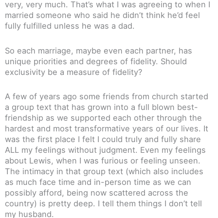
very, very much. That’s what I was agreeing to when I
married someone who said he didn’t think he’d feel
fully fulfilled unless he was a dad.
So each marriage, maybe even each partner, has
unique priorities and degrees of fidelity. Should
exclusivity be a measure of fidelity?
A few of years ago some friends from church started
a group text that has grown into a full blown best-
friendship as we supported each other through the
hardest and most transformative years of our lives. It
was the first place I felt I could truly and fully share
ALL my feelings without judgment. Even my feelings
about Lewis, when I was furious or feeling unseen.
The intimacy in that group text (which also includes
as much face time and in-person time as we can
possibly afford, being now scattered across the
country) is pretty deep. I tell them things I don’t tell
my husband.