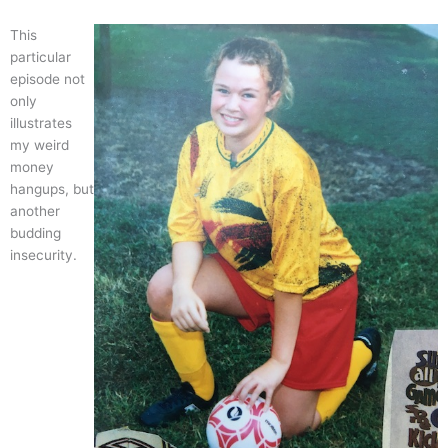
This
particular
episode not
only
illustrates
my weird
money
hangups, but
another
budding
insecurity.