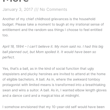
January 3, 2017
No Comments
Another of my chief childhood grievances is the household
budget. Please take a moment to laugh at my irrational sense of
entitlement and the random-ass things I choose to feel entitled
too.
April 18, 1994 –
I can’t believe it. My mom said no. I had this big
ball planned out, but Mom spoiled it. It would have been so
perfect.
Yes, that’s a ball, as in the kind of social function that ugly
stepsisters and plucky heroines are invited to attend at the home
of eligible bachelors. A ball. As in, where the awkward tomboy
protagonist with limited means is transformed into a breathtaking
swan and wins a suitor. A ball. As in, I wanted elbow length gloves
and a dance card and a magical kiss at midnight.
I somehow envisioned that my 10-year-old self would have been