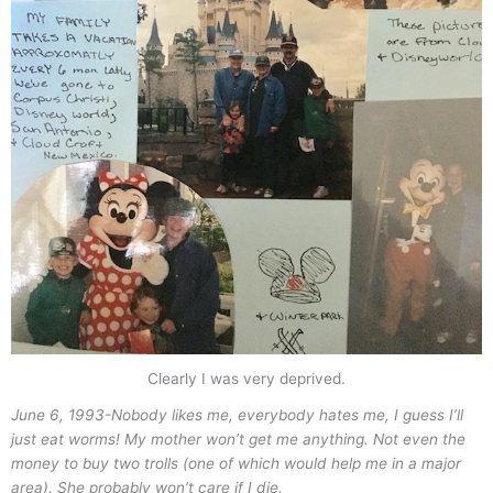
Clearly I was very deprived.
June 6, 1993-
Nobody likes me, everybody hates me, I guess I’ll
just eat worms! My mother won’t get me anything. Not even the
money to buy two trolls (one of which would help me in a major
area). She probably won’t care if I die.