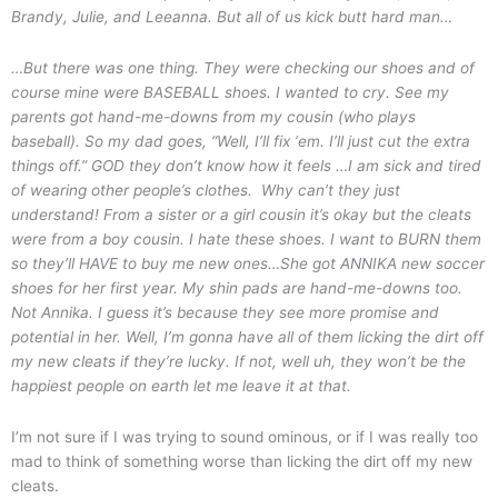
Brandy, Julie, and Leeanna. But all of us kick butt hard man…
…But there was one thing. They were checking our shoes and of
course mine were BASEBALL shoes. I wanted to cry. See my
parents got hand-me-downs from my cousin (who plays
baseball). So my dad goes, “Well, I’ll fix ‘em. I’ll just cut the extra
things off.” GOD they don’t know how it feels …I am sick and tired
of wearing other people’s clothes. Why can’t they just
understand! From a sister or a girl cousin it’s okay but the cleats
were from a boy cousin. I hate these shoes. I want to BURN them
so they’ll HAVE to buy me new ones…
She got ANNIKA new soccer
shoes for her first year. My shin pads are hand-me-downs too.
Not Annika. I guess it’s because they see more promise and
potential in her.
Well, I’m gonna have all of them licking the dirt off
my new cleats if they’re lucky. If not, well uh, they won’t be the
happiest people on earth let me leave it at that.
I’m not sure if I was trying to sound ominous, or if I was really too
mad to think of something worse than licking the dirt off my new
cleats.