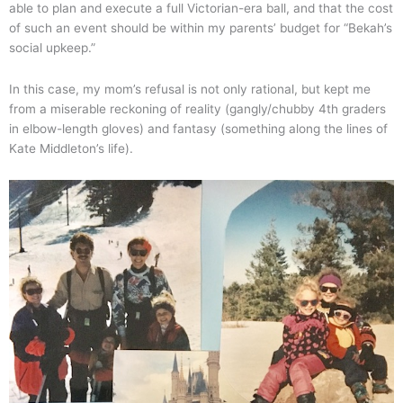
able to plan and execute a full Victorian-era ball, and that the cost
of such an event should be within my parents’ budget for “Bekah’s
social upkeep.”
In this case, my mom’s refusal is not only rational, but kept me
from a miserable reckoning of reality (gangly/chubby 4th graders
in elbow-length gloves) and fantasy (something along the lines of
Kate Middleton’s life).