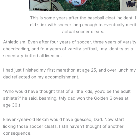
This is some years after the baseball cleat incident. I
did stick with soccer long enough to eventually merit
actual soccer cleats.
Athleticism.
Even after four years of soccer, three years of varsity
cheerleading, and four years of varsity softball, my identity as a
sedentary butterball lived on.
I had just finished my first marathon at age 25, and over lunch my
dad reflected on my accomplishment.
“Who would have thought that of all the kids, you’d be the adult
athlete?” he said, beaming. (My dad won the Golden Gloves at
age 30.)
Eleven-year-old Bekah would have guessed, Dad. Now start
licking those soccer cleats. I still haven’t thought of another
consequence.