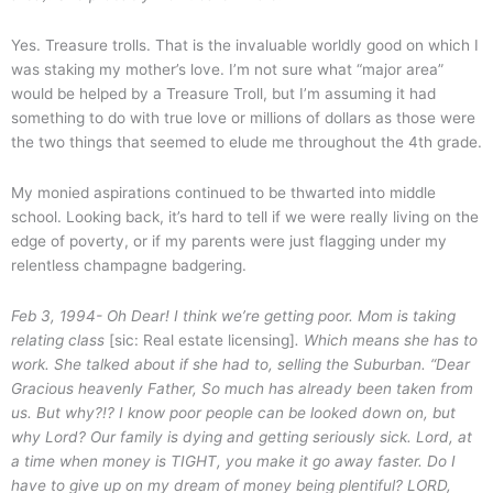
Yes. Treasure trolls. That is the invaluable worldly good on which I
was staking my mother’s love. I’m not sure what “major area”
would be helped by a Treasure Troll, but I’m assuming it had
something to do with true love or millions of dollars as those were
the two things that seemed to elude me throughout the 4th grade.
My monied aspirations continued to be thwarted into middle
school. Looking back, it’s hard to tell if we were really living on the
edge of poverty, or if my parents were just flagging under my
relentless champagne badgering.
Feb 3, 1994- Oh Dear! I think we’re getting poor. Mom is taking
relating class
[sic: Real estate licensing]
. Which means she has to
work. She talked about if she had to, selling the Suburban.
“Dear
Gracious heavenly Father, So much has already been taken from
us. But why?!? I know poor people can be looked down on, but
why Lord? Our family is dying and getting seriously sick. Lord, at
a time when money is TIGHT, you make it go away faster. Do I
have to give up on my dream of money being plentiful? LORD,