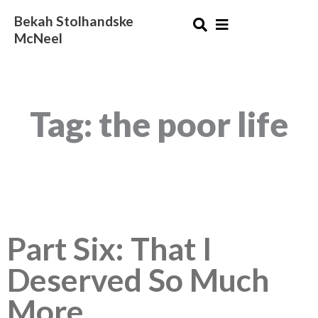
Skip
Bekah Stolhandske
to
McNeel
content
Tag: the poor life
Part Six: That I
Deserved So Much
More