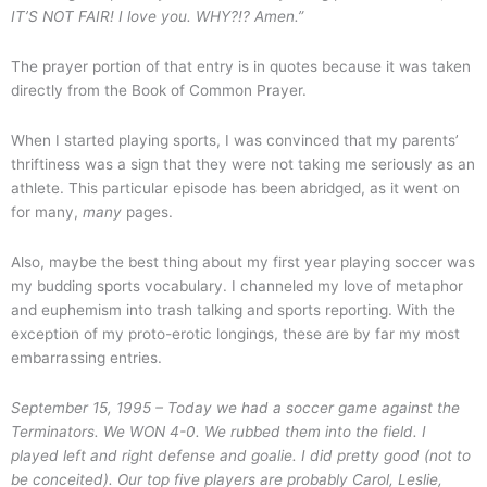
IT’S NOT FAIR! I love you. WHY?!? Amen.”
The prayer portion of that entry is in quotes because it was taken
directly from the Book of Common Prayer.
When I started playing sports, I was convinced that my parents’
thriftiness was a sign that they were not taking me seriously as an
athlete. This particular episode has been abridged, as it went on
for many,
many
pages.
Also, maybe the best thing about my first year playing soccer was
my budding sports vocabulary. I channeled my love of metaphor
and euphemism into trash talking and sports reporting. With the
exception of my proto-erotic longings, these are by far my most
embarrassing entries.
September 15, 1995 –
Today we had a soccer game against the
Terminators. We WON 4-0. We rubbed them into the field.
I
played left and right defense and goalie. I did pretty good (not to
be conceited). Our top five players are probably Carol, Leslie,