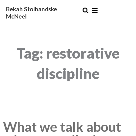
Skip
Bekah Stolhandske
to
McNeel
content
Tag: restorative
discipline
What we talk about