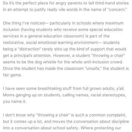
So it’s the perfect place for angry parents to tell third-hand stories
in an attempt to justify really vile words in the name of “concern.”
One thing I’ve noticed— particularly in schools where maximum
inclusion (having students who receive some special education
services in a general education classroom) is part of the
restorative, social emotional learning environment— students
being a “distraction” rarely stirs up the kind of support that would
get a principal’s attention. However, a student “throwing a chair”
seems to be the dog whistle for the whole anti-inclusion crowd.
Once the student has made the classroom “unsafe,” the student is
fair game.
I have seen some breathtaking stuff from full grown adults, y’all.
Moms ganging up on students, calling names, racial stereotypes,
you name it.
I don’t know why “throwing a chair” is such a common complaint,
but it comes up a lot, and moves the conversation about discipline
into a conversation about school safety. Where protecting our