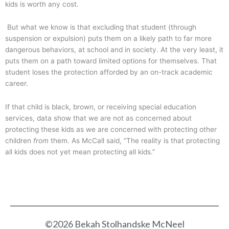
kids is worth any cost.
But what we know is that excluding that student (through
suspension or expulsion) puts them on a likely path to far more
dangerous behaviors, at school and in society. At the very least, it
puts them on a path toward limited options for themselves. That
student loses the protection afforded by an on-track academic
career.
If that child is black, brown, or receiving special education
services, data show that we are not as concerned about
protecting these kids as we are concerned with protecting other
children
from
them. As McCall said, “The reality is that protecting
all kids does not yet mean protecting all kids.”
©2026 Bekah Stolhandske McNeel