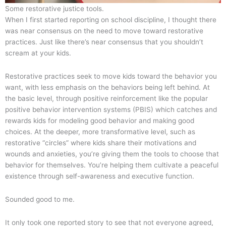
Some restorative justice tools.
When I first started reporting on school discipline, I thought there
was near consensus on the need to move toward restorative
practices. Just like there’s near consensus that you shouldn’t
scream at your kids.
Restorative practices seek to move kids toward the behavior you
want, with less emphasis on the behaviors being left behind. At
the basic level, through positive reinforcement like the popular
positive behavior intervention systems (PBIS) which catches and
rewards kids for modeling good behavior and making good
choices. At the deeper, more transformative level, such as
restorative “circles” where kids share their motivations and
wounds and anxieties, you’re giving them the tools to choose that
behavior for themselves. You’re helping them cultivate a peaceful
existence through self-awareness and executive function.
Sounded good to me.
It only took one reported story to see that not everyone agreed,