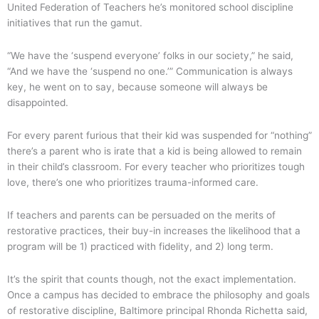
United Federation of Teachers he’s monitored school discipline
initiatives that run the gamut.
“We have the ‘suspend everyone’ folks in our society,” he said,
“And we have the ‘suspend no one.’” Communication is always
key, he went on to say, because someone will always be
disappointed.
For every parent furious that their kid was suspended for “nothing”
there’s a parent who is irate that a kid is being allowed to remain
in their child’s classroom. For every teacher who prioritizes tough
love, there’s one who prioritizes trauma-informed care.
If teachers and parents can be persuaded on the merits of
restorative practices, their buy-in increases the likelihood that a
program will be 1) practiced with fidelity, and 2) long term.
It’s the spirit that counts though, not the exact implementation.
Once a campus has decided to embrace the philosophy and goals
of restorative discipline, Baltimore principal Rhonda Richetta said,