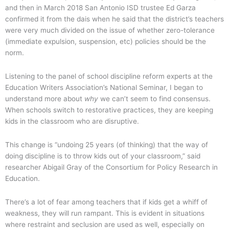
and then in March 2018 San Antonio ISD trustee Ed Garza
confirmed it from the dais when he said that the district’s teachers
were very much divided on the issue of whether zero-tolerance
(immediate expulsion, suspension, etc) policies should be the
norm.
Listening to the panel of school discipline reform experts at the
Education Writers Association’s National Seminar, I began to
understand more about
why
we can’t seem to find consensus.
When schools switch to restorative practices, they are keeping
kids in the classroom who are disruptive.
This change is “undoing 25 years (of thinking) that the way of
doing discipline is to throw kids out of your classroom,” said
researcher Abigail Gray of the Consortium for Policy Research in
Education.
There’s a lot of fear among teachers that if kids get a whiff of
weakness, they will run rampant. This is evident in situations
where restraint and seclusion are used as well, especially on