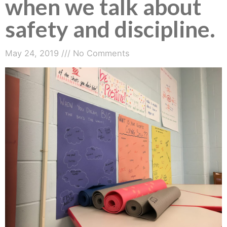
when we talk about
safety and discipline.
May 24, 2019
No Comments