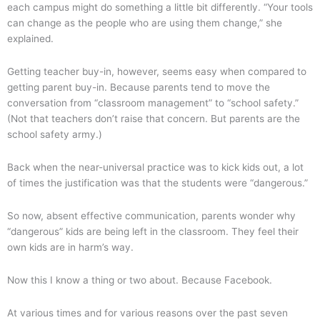
each campus might do something a little bit differently. “Your tools
can change as the people who are using them change,” she
explained.
Getting teacher buy-in, however, seems easy when compared to
getting parent buy-in. Because parents tend to move the
conversation from “classroom management” to “school safety.”
(Not that teachers don’t raise that concern. But parents are the
school safety army.)
Back when the near-universal practice was to kick kids out, a lot
of times the justification was that the students were “dangerous.”
So now, absent effective communication, parents wonder why
“dangerous” kids are being left in the classroom. They feel their
own kids are in harm’s way.
Now this I know a thing or two about. Because Facebook.
At various times and for various reasons over the past seven