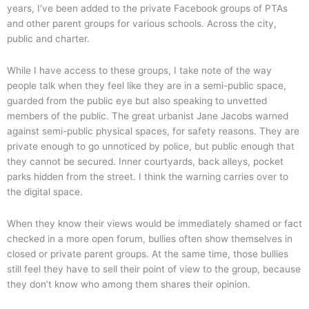
years, I’ve been added to the private Facebook groups of PTAs
and other parent groups for various schools. Across the city,
public and charter.
While I have access to these groups, I take note of the way
people talk when they feel like they are in a semi-public space,
guarded from the public eye but also speaking to unvetted
members of the public. The great urbanist Jane Jacobs warned
against semi-public physical spaces, for safety reasons. They are
private enough to go unnoticed by police, but public enough that
they cannot be secured. Inner courtyards, back alleys, pocket
parks hidden from the street. I think the warning carries over to
the digital space.
When they know their views would be immediately shamed or fact
checked in a more open forum, bullies often show themselves in
closed or private parent groups. At the same time, those bullies
still feel they have to sell their point of view to the group, because
they don’t know who among them shares their opinion.