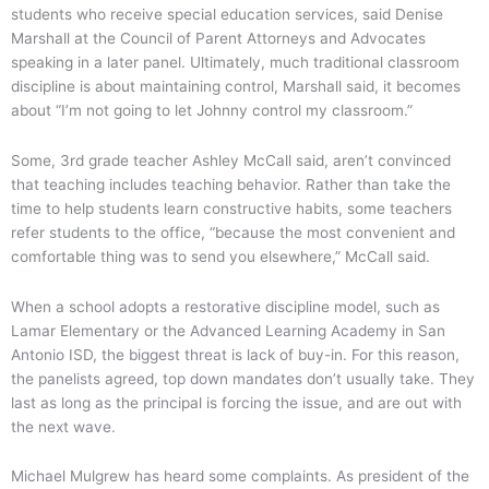
students who receive special education services, said Denise
Marshall at the Council of Parent Attorneys and Advocates
speaking in a later panel. Ultimately, much traditional classroom
discipline is about maintaining control, Marshall said, it becomes
about “I’m not going to let Johnny control my classroom.”
Some, 3rd grade teacher Ashley McCall said, aren’t convinced
that teaching includes teaching behavior. Rather than take the
time to help students learn constructive habits, some teachers
refer students to the office, “because the most convenient and
comfortable thing was to send you elsewhere,” McCall said.
When a school adopts a restorative discipline model, such as
Lamar Elementary or the Advanced Learning Academy in San
Antonio ISD, the biggest threat is lack of buy-in. For this reason,
the panelists agreed, top down mandates don’t usually take. They
last as long as the principal is forcing the issue, and are out with
the next wave.
Michael Mulgrew has heard some complaints. As president of the