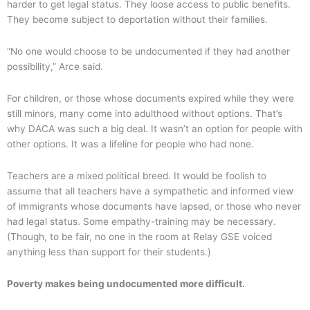
harder to get legal status. They loose access to public benefits.
They become subject to deportation without their families.
“No one would choose to be undocumented if they had another
possibility,” Arce said.
For children, or those whose documents expired while they were
still minors, many come into adulthood without options. That’s
why DACA was such a big deal. It wasn’t an option for people with
other options. It was a lifeline for people who had none.
Teachers are a mixed political breed. It would be foolish to
assume that all teachers have a sympathetic and informed view
of immigrants whose documents have lapsed, or those who never
had legal status. Some empathy-training may be necessary.
(Though, to be fair, no one in the room at Relay GSE voiced
anything less than support for their students.)
Poverty makes being undocumented more difficult.