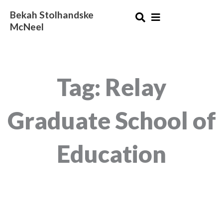
Skip
Bekah Stolhandske
to
McNeel
content
Tag: Relay
Graduate School of
Education