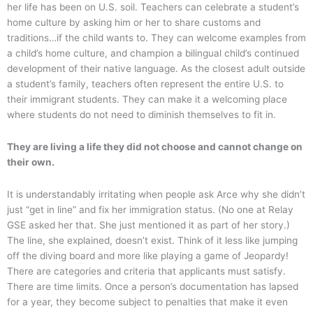
her life has been on U.S. soil. Teachers can celebrate a student’s
home culture by asking him or her to share customs and
traditions…if the child wants to. They can welcome examples from
a child’s home culture, and champion a bilingual child’s continued
development of their native language. As the closest adult outside
a student’s family, teachers often represent the entire U.S. to
their immigrant students. They can make it a welcoming place
where students do not need to diminish themselves to fit in.
They are living a life they did not choose and cannot change on
their own.
It is understandably irritating when people ask Arce why she didn’t
just “get in line” and fix her immigration status. (No one at Relay
GSE asked her that. She just mentioned it as part of her story.)
The line, she explained, doesn’t exist. Think of it less like jumping
off the diving board and more like playing a game of Jeopardy!
There are categories and criteria that applicants must satisfy.
There are time limits. Once a person’s documentation has lapsed
for a year, they become subject to penalties that make it even