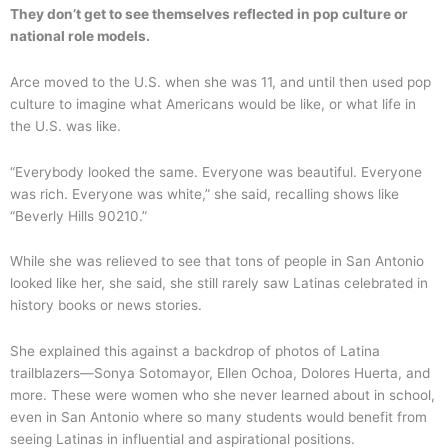
They don’t get to see themselves reflected in pop culture or
national role models.
Arce moved to the U.S. when she was 11, and until then used pop
culture to imagine what Americans would be like, or what life in
the U.S. was like.
“Everybody looked the same. Everyone was beautiful. Everyone
was rich. Everyone was white,” she said, recalling shows like
“Beverly Hills 90210.”
While she was relieved to see that tons of people in San Antonio
looked like her, she said, she still rarely saw Latinas celebrated in
history books or news stories.
She explained this against a backdrop of photos of Latina
trailblazers—Sonya Sotomayor, Ellen Ochoa, Dolores Huerta, and
more. These were women who she never learned about in school,
even in San Antonio where so many students would benefit from
seeing Latinas in influential and aspirational positions.