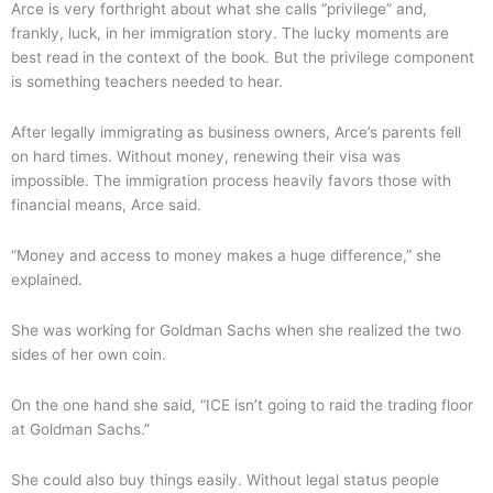
Arce is very forthright about what she calls “privilege” and,
frankly, luck, in her immigration story. The lucky moments are
best read in the context of the book. But the privilege component
is something teachers needed to hear.
After legally immigrating as business owners, Arce’s parents fell
on hard times. Without money, renewing their visa was
impossible. The immigration process heavily favors those with
financial means, Arce said.
“Money and access to money makes a huge difference,” she
explained.
She was working for Goldman Sachs when she realized the two
sides of her own coin.
On the one hand she said, “ICE isn’t going to raid the trading floor
at Goldman Sachs.”
She could also buy things easily. Without legal status people