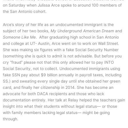
on Saturday when Julissa Arce spoke to around 100 members of
the San Antonio cohort.
Arce’s story of her life as an undocumented immigrant is the
subject of her two books,
My Underground American Dream
and
Someone Like Me
. After graduating high school in San Antonio
and college at UT- Austin, Arce went on to work on Wall Street.
She was making six figures with a fake Social Security Number
(something she is quick to admit is not advisable. But before you
cry “fraud” please not that this only allowed her to pay INTO
Social Security, not to collect. Undocumented immigrants using
fake SSN pay about $9 billion annually in payroll taxes, including
SS.) and sweating every single day until she obtained her green
card, and finally her citizenship in 2014. She has become an
advocate for both DACA recipients and those who lack
documentation entirely. Her talk at Relay helped the teachers gain
insight into what their students without legal status— or those
with family members lacking legal status— might be going
through.