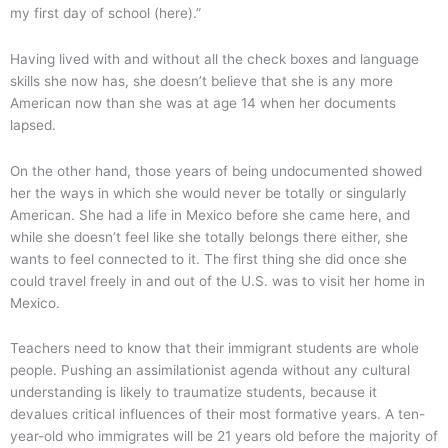
my first day of school (here).”
Having lived with and without all the check boxes and language
skills she now has, she doesn’t believe that she is any more
American now than she was at age 14 when her documents
lapsed.
On the other hand, those years of being undocumented showed
her the ways in which she would never be totally or singularly
American. She had a life in Mexico before she came here, and
while she doesn’t feel like she totally belongs there either, she
wants to feel connected to it. The first thing she did once she
could travel freely in and out of the U.S. was to visit her home in
Mexico.
Teachers need to know that their immigrant students are whole
people. Pushing an assimilationist agenda without any cultural
understanding is likely to traumatize students, because it
devalues critical influences of their most formative years. A ten-
year-old who immigrates will be 21 years old before the majority of