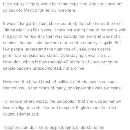
the country illegally when her mom explained why she could not
go back to Mexico for her quinceañera.
It wasn’t long after that, she recounted, that she heard the term
“illegal alien” on Fox News. It took her a long time to reconcile with
the part of her identity that was outside the law. She was not a
criminal, because she had not entered the country illegally. But
few people understand the nuances of visas, green cards,
permits, and residency status. Overstaying a visa is a civil
infraction, which is how roughly 40 percent of undocumented
people become undocumented, not a crime.
However, the broad brush of political rhetoric makes no such
distinctions. In the minds of many, she knew she was a criminal.
To make matters worse, the perception that she was somehow
less intelligent as she learned to speak English made her feel
doubly stigmatized.
Teachers can do a lot to help students understand the