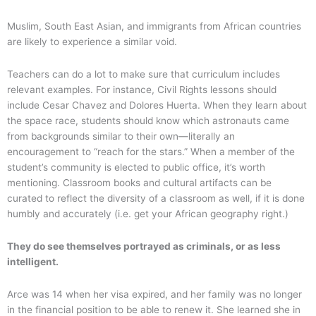
Muslim, South East Asian, and immigrants from African countries
are likely to experience a similar void.
Teachers can do a lot to make sure that curriculum includes
relevant examples. For instance, Civil Rights lessons should
include Cesar Chavez and Dolores Huerta. When they learn about
the space race, students should know which astronauts came
from backgrounds similar to their own—literally an
encouragement to “reach for the stars.” When a member of the
student’s community is elected to public office, it’s worth
mentioning. Classroom books and cultural artifacts can be
curated to reflect the diversity of a classroom as well, if it is done
humbly and accurately (i.e. get your African geography right.)
They do see themselves portrayed as criminals, or as less
intelligent.
Arce was 14 when her visa expired, and her family was no longer
in the financial position to be able to renew it. She learned she in