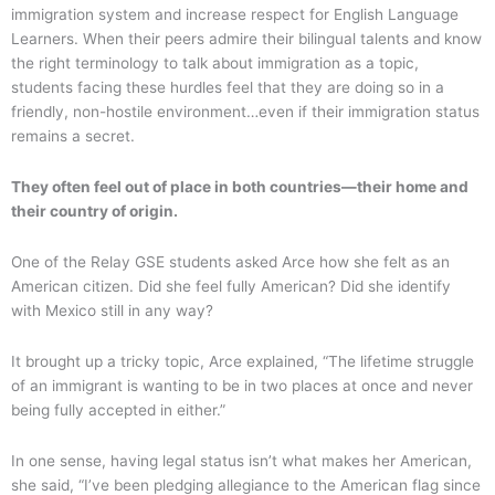
immigration system and increase respect for English Language
Learners. When their peers admire their bilingual talents and know
the right terminology to talk about immigration as a topic,
students facing these hurdles feel that they are doing so in a
friendly, non-hostile environment…even if their immigration status
remains a secret.
They often feel out of place in both countries—their home and
their country of origin.
One of the Relay GSE students asked Arce how she felt as an
American citizen. Did she feel fully American? Did she identify
with Mexico still in any way?
It brought up a tricky topic, Arce explained, “The lifetime struggle
of an immigrant is wanting to be in two places at once and never
being fully accepted in either.”
In one sense, having legal status isn’t what makes her American,
she said, “I’ve been pledging allegiance to the American flag since