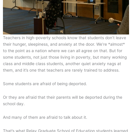
Teachers in high-poverty schools know that students don’t leave
their hunger, sleepiness, and anxiety at the door. We’re *almost*
to the point as a nation where we can all agree on that. But for
some students, not just those living in poverty, but many working
class and middle class students, another quiet anxiety nags at
them, and it’s one that teachers are rarely trained to address.
Some students are afraid of being deported.
Or they are afraid that their parents will be deported during the
school day.
And many of them are afraid to talk about it.
That’s what Relay Graduate School of Education students learned