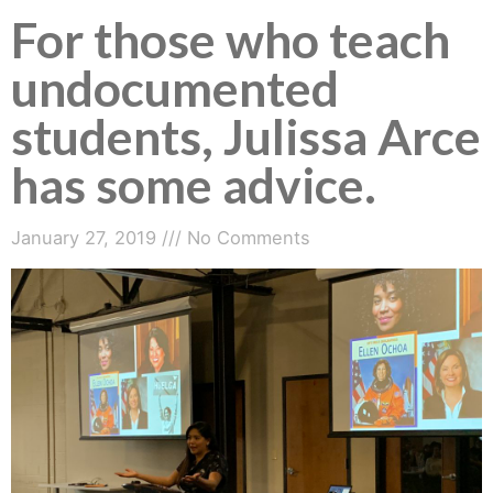
For those who teach
undocumented
students, Julissa Arce
has some advice.
January 27, 2019
No Comments