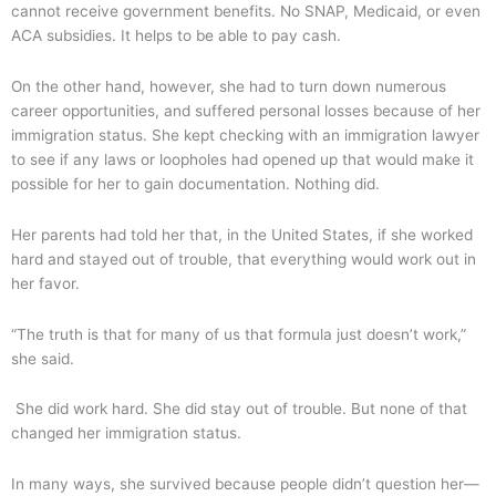
cannot receive government benefits. No SNAP, Medicaid, or even
ACA subsidies. It helps to be able to pay cash.
On the other hand, however, she had to turn down numerous
career opportunities, and suffered personal losses because of her
immigration status. She kept checking with an immigration lawyer
to see if any laws or loopholes had opened up that would make it
possible for her to gain documentation. Nothing did.
Her parents had told her that, in the United States, if she worked
hard and stayed out of trouble, that everything would work out in
her favor.
“The truth is that for many of us that formula just doesn’t work,”
she said.
She did work hard. She did stay out of trouble. But none of that
changed her immigration status.
In many ways, she survived because people didn’t question her—