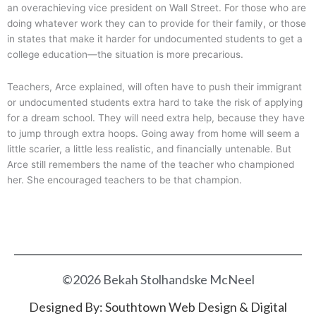
an overachieving vice president on Wall Street. For those who are
doing whatever work they can to provide for their family, or those
in states that make it harder for undocumented students to get a
college education—the situation is more precarious.
Teachers, Arce explained, will often have to push their immigrant
or undocumented students extra hard to take the risk of applying
for a dream school. They will need extra help, because they have
to jump through extra hoops. Going away from home will seem a
little scarier, a little less realistic, and financially untenable. But
Arce still remembers the name of the teacher who championed
her. She encouraged teachers to be that champion.
©2026 Bekah Stolhandske McNeel
Designed By:
Southtown Web Design & Digital