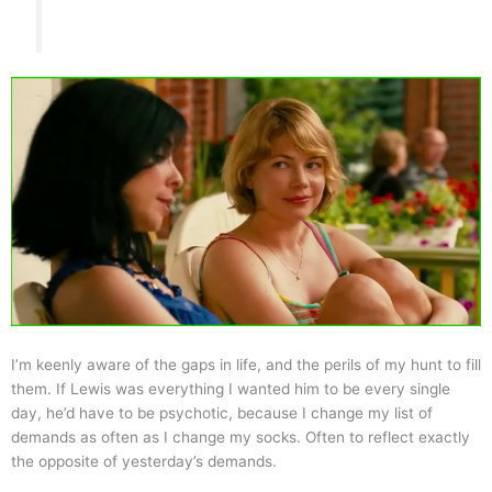
I’m keenly aware of the gaps in life, and the perils of my hunt to fill
them. If Lewis was everything I wanted him to be every single
day, he’d have to be psychotic, because I change my list of
demands as often as I change my socks. Often to reflect exactly
the opposite of yesterday’s demands.