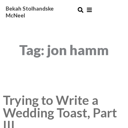
Skip
Bekah Stolhandske
to
McNeel
content
Tag: jon hamm
Trying to Write a
Wedding Toast, Part
III