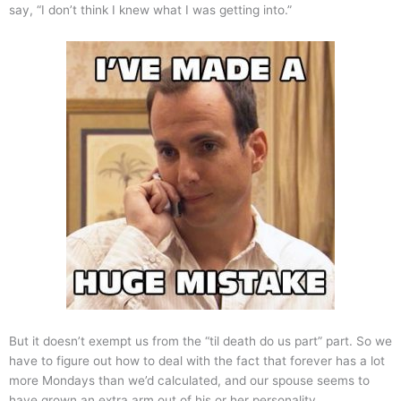
say, “I don’t think I knew what I was getting into.”
But it doesn’t exempt us from the “til death do us part” part. So we
have to figure out how to deal with the fact that forever has a lot
more Mondays than we’d calculated, and our spouse seems to
have grown an extra arm out of his or her personality.