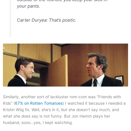
your pants.
Carter Duryea: That’s poetic.
Similarly, another sort of lackluster rom-com was “Friends with
Kids” (
67% on Rotten Tomatoes
) I watched it because I needed a
Kristin Wiig fix. Well, she’s in it, but she doesn’t say much, and
what she does say is not funny. But Jon Hamm plays her
husband, sooo…yes, I kept watching.