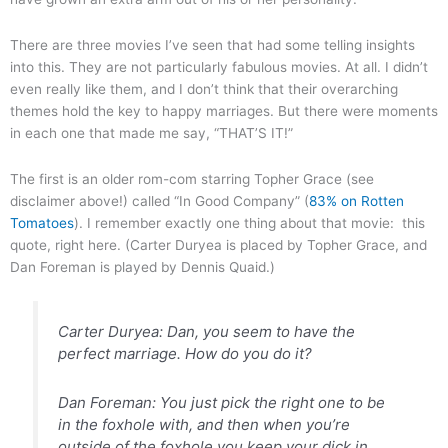
There are three movies I’ve seen that had some telling insights
into this. They are not particularly fabulous movies. At all. I didn’t
even really like them, and I don’t think that their overarching
themes hold the key to happy marriages. But there were moments
in each one that made me say, “THAT’S IT!”
The first is an older rom-com starring Topher Grace (see
disclaimer above!) called “In Good Company” (
83% on Rotten
Tomatoes
). I remember exactly one thing about that movie: this
quote, right here. (Carter Duryea is placed by Topher Grace, and
Dan Foreman is played by Dennis Quaid.)
Carter Duryea: Dan, you seem to have the
perfect marriage. How do you do it?
Dan Foreman: You just pick the right one to be
in the foxhole with, and then when you’re
outside of the foxhole you keep your dick in