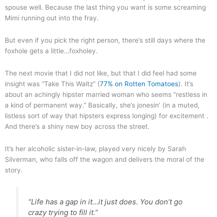
spouse well. Because the last thing you want is some screaming
Mimi running out into the fray.
But even if you pick the right person, there’s still days where the
foxhole gets a little…foxholey.
The next movie that I did not like, but that I did feel had some
insight was “Take This Waltz” (
77% on Rotten Tomatoes
). It’s
about an achingly hipster married woman who seems “restless in
a kind of permanent way.” Basically, she’s jonesin’ (in a muted,
listless sort of way that hipsters express longing) for excitement .
And there’s a shiny new boy across the street.
It’s her alcoholic sister-in-law, played very nicely by Sarah
Silverman, who falls off the wagon and delivers the moral of the
story.
“Life has a gap in it…it just does. You don’t go
crazy trying to fill it.”