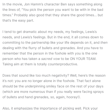
In the movie, Jon Hamm’s character Ben says something along
the lines of, “You pick the person you want to be with in the bad
times.” Probably also good that they share the good times… but
that’s the easy part.
I tend to get dramatic about my needs, my feelings, Lewis’s
needs, and Lewis’s feelings. But in the end, it all comes down to
committing to the partnership like your life depends on it, and
then
dealing with the flurry of bullets and grenades. And you have to
remember that the person in the foxhole with you is the one
person who has taken a
sacred vow
to be ON YOUR TEAM.
Taking aim at them is totally counterproductive.
Does that sound like too much negativity? Well, here’s the reason
it’s not: you are no longer alone in the foxhole. That fact alone
should be the underpinning smiley face on the rest of your days
(which are more numerous than if you really were facing sprays
of bullets and hand grenades, so, again, hooray!).
Also, it emphasizes the importance of picking well. Pick your