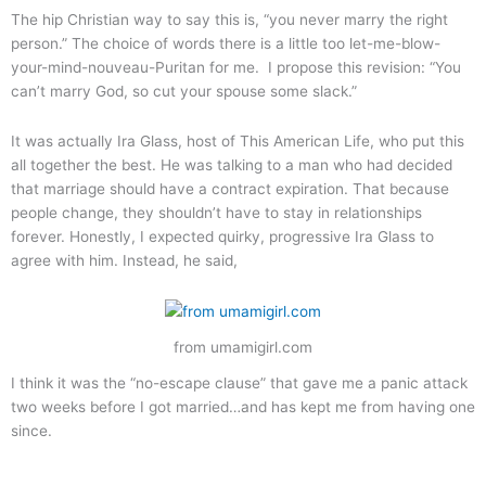
The hip Christian way to say this is, “you never marry the right
person.” The choice of words there is a little too let-me-blow-
your-mind-nouveau-Puritan for me. I propose this revision: “You
can’t marry God, so cut your spouse some slack.”
It was actually Ira Glass, host of This American Life, who put this
all together the best. He was talking to a man who had decided
that marriage should have a contract expiration. That because
people change, they shouldn’t have to stay in relationships
forever. Honestly, I expected quirky, progressive Ira Glass to
agree with him. Instead, he said,
from umamigirl.com
I think it was the “no-escape clause” that gave me a panic attack
two weeks before I got married…and has kept me from having one
since.