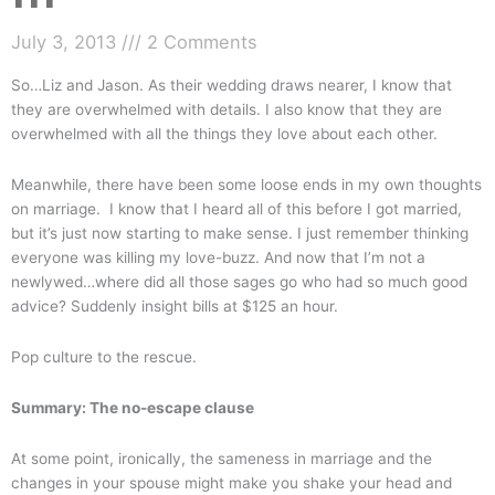
July 3, 2013
2 Comments
So…Liz and Jason. As their wedding draws nearer, I know that
they are overwhelmed with details. I also know that they are
overwhelmed with all the things they love about each other.
Meanwhile, there have been some loose ends in my own thoughts
on marriage. I know that I heard all of this before I got married,
but it’s just now starting to make sense. I just remember thinking
everyone was killing my love-buzz. And now that I’m not a
newlywed…where did all those sages go who had so much good
advice? Suddenly insight bills at $125 an hour.
Pop culture to the rescue.
Summary: The no-escape clause
At some point, ironically, the sameness in marriage and the
changes in your spouse might make you shake your head and