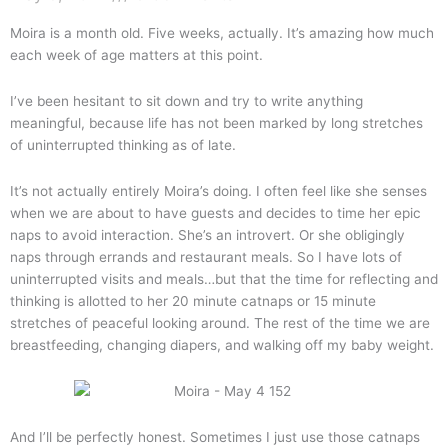
are
Three
Moira is a month old. Five weeks, actually. It’s amazing how much
each week of age matters at this point.
I’ve been hesitant to sit down and try to write anything
meaningful, because life has not been marked by long stretches
of uninterrupted thinking as of late.
It’s not actually entirely Moira’s doing. I often feel like she senses
when we are about to have guests and decides to time her epic
naps to avoid interaction. She’s an introvert. Or she obligingly
naps through errands and restaurant meals. So I have lots of
uninterrupted visits and meals…but that the time for reflecting and
thinking is allotted to her 20 minute catnaps or 15 minute
stretches of peaceful looking around. The rest of the time we are
breastfeeding, changing diapers, and walking off my baby weight.
And I’ll be perfectly honest. Sometimes I just use those catnaps