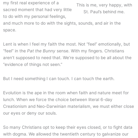
my first real experience of a
This is me, very happy, with
sacred moment that had very little
St. Paul’s behind me.
to do with my personal feelings,
and much more to do with the sights, sounds, and air in the
space.
Lent is when I feel my faith the most. Not “feel” emotionally, but
“feel” in the
Pat the Bunny
sense. With my fingers. Christians
aren’t supposed to need that. We’re supposed to be all about the
“evidence of things not seen.”
But I need something I can touch. I can touch the earth.
Evolution is the ape in the room when faith and nature meet for
lunch. When we force the choice between literal 6-day
Creationism and Neo-Darwinian materialism, we must either close
our eyes or deny our souls.
So many Christians opt to keep their eyes closed, or to fight data
with dogma. We allowed the twentieth century to galvanize our