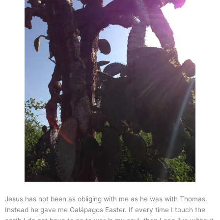
Jesus has not been as obliging with me as he was with Thomas.
Instead he gave me Galápagos Easter. If every time I touch the