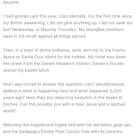
became.
I had ignored Lent this year, coincidentally. For the first time since
my British awakening, I did not give anything up. I did not seek out
Ash Wednesday or Maundy Thursday. My intangible emotions
were in full revolt against all things sacred.
Then, in a twist of divine brilliance, work sent me to the Puerto
Ayora on Santa Cruz Island for the holiday. My hotel was down
the street from the Darwin Research Station. Darwin’s finches
shared my Easter lunch.
And I was forced to answer the question: can I simultaneously
believe in what is happening here and what happened 2,000
years ago? Here they are observing evolution in the beaks of
finches. Can this possibly jive with a risen Jesus and a spiritual
world?
Watching the magnificent frigate bird with his red ballon gular sac,
and the Galápagos Prickly Pear Cactus Tree with its uncanny