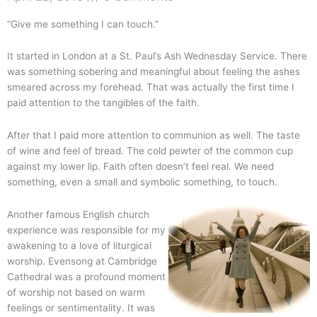
“Give me something I can touch.”
It started in London at a St. Paul’s Ash Wednesday Service. There
was something sobering and meaningful about feeling the ashes
smeared across my forehead. That was actually the first time I
paid attention to the tangibles of the faith.
After that I paid more attention to communion as well. The taste
of wine and feel of bread. The cold pewter of the common cup
against my lower lip. Faith often doesn’t feel real. We need
something, even a small and symbolic something, to touch.
Another famous English church
experience was responsible for my
awakening to a love of liturgical
worship. Evensong at Cambridge
Cathedral was a profound moment
of worship not based on warm
feelings or sentimentality. It was