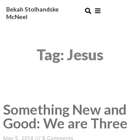
Skip
Bekah Stolhandske
to
McNeel
content
Tag: Jesus
Something New and
Something
New
Good: We are Three
and
Good:
We
May 5, 2014
8 Comments