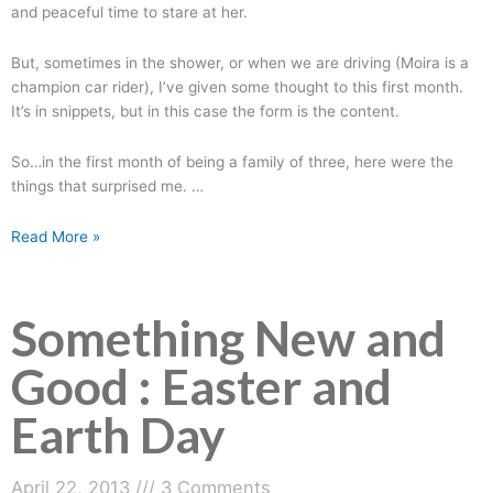
and peaceful time to stare at her.
But, sometimes in the shower, or when we are driving (Moira is a
champion car rider), I’ve given some thought to this first month.
It’s in snippets, but in this case the form is the content.
So…in the first month of being a family of three, here were the
things that surprised me. …
Read More »
Something New and
Good : Easter and
Earth Day
April 22, 2013
3 Comments