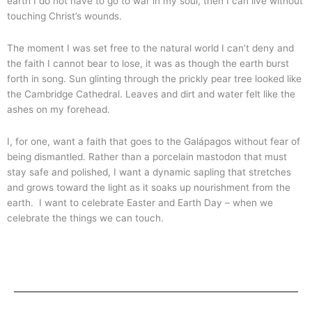
earth I do not have to go to war in my soul, then I can live without
touching Christ’s wounds.
The moment I was set free to the natural world I can’t deny and
the faith I cannot bear to lose, it was as though the earth burst
forth in song. Sun glinting through the prickly pear tree looked like
the Cambridge Cathedral. Leaves and dirt and water felt like the
ashes on my forehead.
I, for one, want a faith that goes to the Galápagos without fear of
being dismantled. Rather than a porcelain mastodon that must
stay safe and polished, I want a dynamic sapling that stretches
and grows toward the light as it soaks up nourishment from the
earth. I want to celebrate Easter and Earth Day – when we
celebrate the things we can touch.