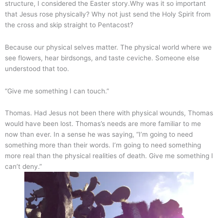
structure, I considered the Easter story.Why was it so important
that Jesus rose physically? Why not just send the Holy Spirit from
the cross and skip straight to Pentacost?
Because our physical selves matter. The physical world where we
see flowers, hear birdsongs, and taste ceviche. Someone else
understood that too.
“Give me something I can touch.”
Thomas. Had Jesus not been there with physical wounds, Thomas
would have been lost. Thomas’s needs are more familiar to me
now than ever. In a sense he was saying, “I’m going to need
something more than their words. I’m going to need something
more real than the physical realities of death. Give me something I
can’t deny.”