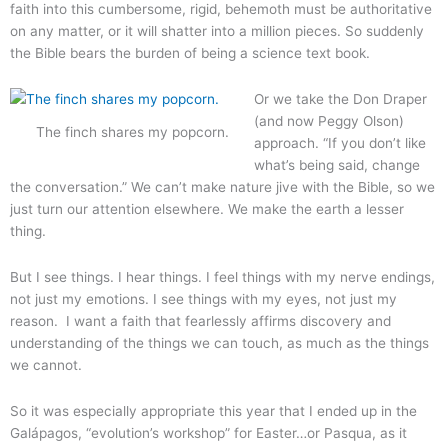
faith into this cumbersome, rigid, behemoth must be authoritative
on any matter, or it will shatter into a million pieces. So suddenly
the Bible bears the burden of being a science text book.
Or we take the Don Draper
(and now Peggy Olson)
The finch shares my popcorn.
approach. “If you don’t like
what’s being said, change
the conversation.” We can’t make nature jive with the Bible, so we
just turn our attention elsewhere. We make the earth a lesser
thing.
But I see things. I hear things. I feel things with my nerve endings,
not just my emotions. I see things with my eyes, not just my
reason. I want a faith that fearlessly affirms discovery and
understanding of the things we can touch, as much as the things
we cannot.
So it was especially appropriate this year that I ended up in the
Galápagos, “evolution’s workshop” for Easter…or Pasqua, as it