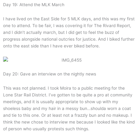
Day 19: Attend the MLK March
I have lived on the East Side for 5 MLK days, and this was my first
one to attend. To be fair, I was covering it for The Rivard Report,
and I didn’t actually march, but I did get to feel the buzz of
progress alongside national outcries for justice. And I biked further
onto the east side than I have ever biked before.
Day 20: Gave an interview on the nightly news
This was not planned. I took Moira to a public meeting for the
Lone Star Rail District. I’ve gotten to be quite a pro at community
meetings, and it is usually appropriate to show up with my
shoeless baby and my hair in a messy bun…shoulda worn a coat
and tie to this one. Or at least not a frazzly bun and no makeup. I
think the new chose to interview me because I looked like the kind
of person who usually protests such things.