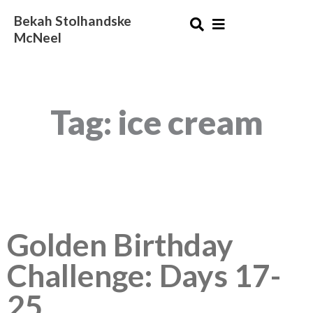
Skip
Bekah Stolhandske
to
McNeel
content
Tag: ice cream
Golden Birthday
Challenge: Days 17-
25