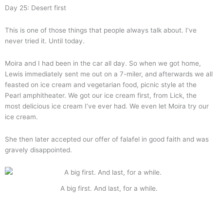
Day 25: Desert first
This is one of those things that people always talk about. I’ve
never tried it. Until today.
Moira and I had been in the car all day. So when we got home,
Lewis immediately sent me out on a 7-miler, and afterwards we all
feasted on ice cream and vegetarian food, picnic style at the
Pearl amphitheater. We got our ice cream first, from Lick, the
most delicious ice cream I’ve ever had. We even let Moira try our
ice cream.
She then later accepted our offer of falafel in good faith and was
gravely disappointed.
A big first. And last, for a while.