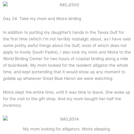
Day 24: Take my mom and Moira birding
In addition to putting my daughter’s hands in the Texas Gulf for
the first time (which I’m not terribly nostalgic about, as I have said
some pretty awful things about the Gulf, most of which does not
apply to lovely South Padre), I also took my mom and Moira to the
World Birding Center for two hours of coastal birding along a mile
of boardwalk. My mom looked for the resident alligator the whole
time, and kept portending that it would show up any moment to
gobble up whatever Great Blue Heron we were watching.
Moira slept the entire time, until it was time to leave. She woke up
for the visit to the gift shop. And my mom bought her half the
inventory.
My mom looking for alligators. Moira sleeping.