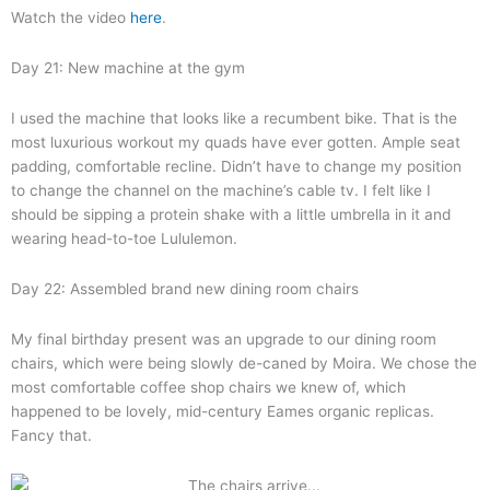
Watch the video
here
.
Day 21: New machine at the gym
I used the machine that looks like a recumbent bike. That is the
most luxurious workout my quads have ever gotten. Ample seat
padding, comfortable recline. Didn’t have to change my position
to change the channel on the machine’s cable tv. I felt like I
should be sipping a protein shake with a little umbrella in it and
wearing head-to-toe Lululemon.
Day 22: Assembled brand new dining room chairs
My final birthday present was an upgrade to our dining room
chairs, which were being slowly de-caned by Moira. We chose the
most comfortable coffee shop chairs we knew of, which
happened to be lovely, mid-century Eames organic replicas.
Fancy that.