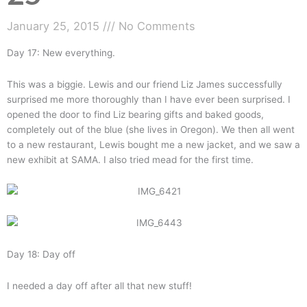
January 25, 2015
No Comments
Day 17: New everything.
This was a biggie. Lewis and our friend Liz James successfully
surprised me more thoroughly than I have ever been surprised. I
opened the door to find Liz bearing gifts and baked goods,
completely out of the blue (she lives in Oregon). We then all went
to a new restaurant, Lewis bought me a new jacket, and we saw a
new exhibit at SAMA. I also tried mead for the first time.
Day 18: Day off
I needed a day off after all that new stuff!