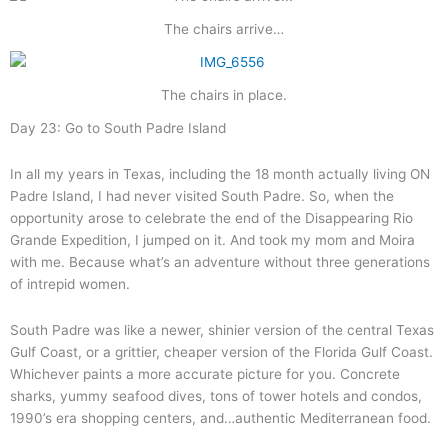
The chairs arrive…
The chairs in place.
Day 23: Go to South Padre Island
In all my years in Texas, including the 18 month actually living ON
Padre Island, I had never visited South Padre. So, when the
opportunity arose to celebrate the end of the Disappearing Rio
Grande Expedition, I jumped on it. And took my mom and Moira
with me. Because what’s an adventure without three generations
of intrepid women.
South Padre was like a newer, shinier version of the central Texas
Gulf Coast, or a grittier, cheaper version of the Florida Gulf Coast.
Whichever paints a more accurate picture for you. Concrete
sharks, yummy seafood dives, tons of tower hotels and condos,
1990’s era shopping centers, and…authentic Mediterranean food.