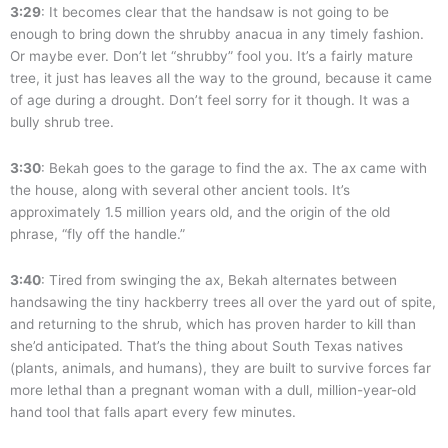
3:29
: It becomes clear that the handsaw is not going to be
enough to bring down the shrubby anacua in any timely fashion.
Or maybe ever. Don’t let “shrubby” fool you. It’s a fairly mature
tree, it just has leaves all the way to the ground, because it came
of age during a drought. Don’t feel sorry for it though. It was a
bully shrub tree.
3:30
: Bekah goes to the garage to find the ax. The ax came with
the house, along with several other ancient tools. It’s
approximately 1.5 million years old, and the origin of the old
phrase, “fly off the handle.”
3:40
: Tired from swinging the ax, Bekah alternates between
handsawing the tiny hackberry trees all over the yard out of spite,
and returning to the shrub, which has proven harder to kill than
she’d anticipated. That’s the thing about South Texas natives
(plants, animals, and humans), they are built to survive forces far
more lethal than a pregnant woman with a dull, million-year-old
hand tool that falls apart every few minutes.