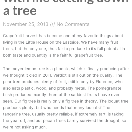
a tree
November 25, 2013
No Comments
Grapefruit harvest has become one of my favorite things about
living in the Little House on the Eastside. We have many fruit
trees, but the only one, thus far to produce to it’s full potential in
both taste and quantity is the faithful grapefruit tree.
The meyer lemon tree is a phoenix, which is finally producing after
we thought it died in 2011. Verdict is still out on the quality. The
pear tree produces plenty of fruit, edible only by Florence, who
also eats plastic, wood, and probably metal. The pomegranate
bush produced exactly three of the saddest fruits I have ever
seen. Our fig tree is really only a fig tree in theory. The loquat tree
produces plenty, but who needs that many loquats? The
tangerine tree, usually pretty reliable, if extremely tart, is taking
the year off, and our pecan trees barely survived the drought, so
we’re not asking much.