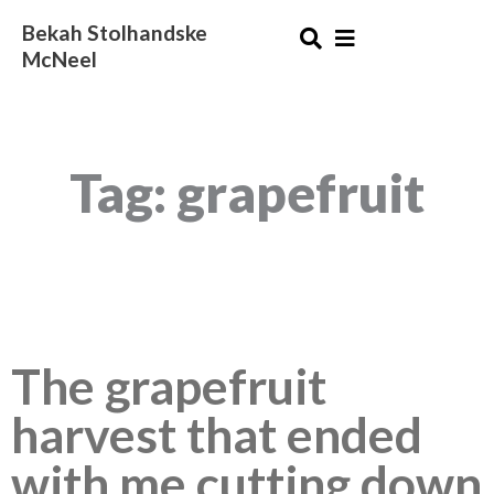
Skip
Bekah Stolhandske
to
McNeel
content
Tag: grapefruit
The grapefruit
harvest that ended
with me cutting down