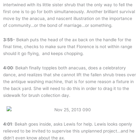
intertwined with its little sister shrub that the only way to fell the
first one is to go for both simultaneously. Another brilliant survival
move by the anacua, and nascent illustration on the importance
of community…or the bond of marriage…or something.
3:55
– Bekah puts the head of the ax back on the handle for the
final time, checks to make sure that Florence is not within range
should it go flying, and keeps chopping.
4:00
: Bekah finally topples both anacuas, does a celebratory
dance, and realizes that she cannot lift the fallen shrub trees over
the antique washing machine, that is for some reason a fixture in
the back yard. She will need to do this in order to drag it to the
sidewalk for brush collection day.
4:01
: Bekah goes inside, asks Lewis for help. Lewis looks openly
relieved to be invited to supervise this unplanned project…and he
didn’t even know about the ax.