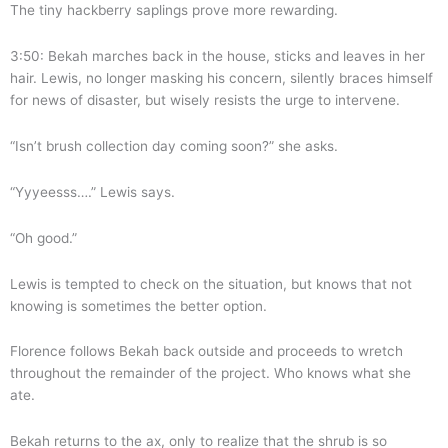
The tiny hackberry saplings prove more rewarding.
3:50: Bekah marches back in the house, sticks and leaves in her
hair. Lewis, no longer masking his concern, silently braces himself
for news of disaster, but wisely resists the urge to intervene.
“Isn’t brush collection day coming soon?” she asks.
“Yyyeesss….” Lewis says.
“Oh good.”
Lewis is tempted to check on the situation, but knows that not
knowing is sometimes the better option.
Florence follows Bekah back outside and proceeds to wretch
throughout the remainder of the project. Who knows what she
ate.
Bekah returns to the ax, only to realize that the shrub is so