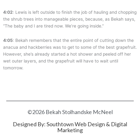
4:02
: Lewis is left outside to finish the job of hauling and chopping
the shrub trees into manageable pieces, because, as Bekah says,
“The baby and I are tired now. We’re going inside.”
4:05
: Bekah remembers that the entire point of cutting down the
anacua and hackberries was to get to some of the best grapefruit.
However, she’s already started a hot shower and peeled off her
wet outer layers, and the grapefruit will have to wait until
tomorrow.
©2026 Bekah Stolhandske McNeel
Designed By:
Southtown Web Design & Digital
Marketing