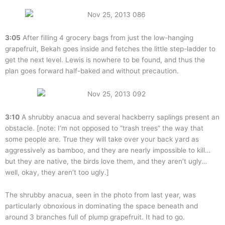
3:05
After filling 4 grocery bags from just the low-hanging
grapefruit, Bekah goes inside and fetches the little step-ladder to
get the next level. Lewis is nowhere to be found, and thus the
plan goes forward half-baked and without precaution.
3:10
A shrubby anacua and several hackberry saplings present an
obstacle. [note: I’m not opposed to “trash trees” the way that
some people are. True they will take over your back yard as
aggressively as bamboo, and they are nearly impossible to kill…
but they are native, the birds love them, and they aren’t ugly…
well, okay, they aren’t too ugly.]
The shrubby anacua, seen in the photo from last year, was
particularly obnoxious in dominating the space beneath and
around 3 branches full of plump grapefruit. It had to go.