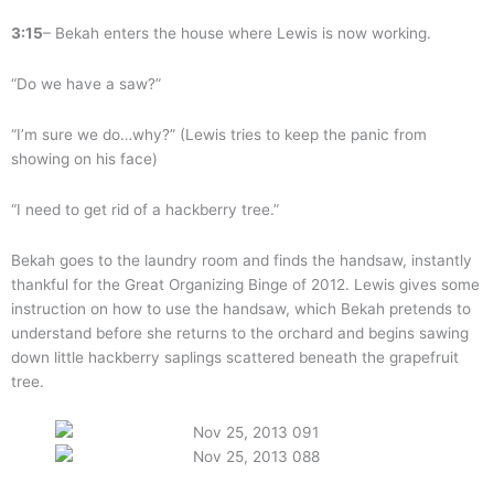
3:15
– Bekah enters the house where Lewis is now working.
“Do we have a saw?”
“I’m sure we do…why?” (Lewis tries to keep the panic from
showing on his face)
“I need to get rid of a hackberry tree.”
Bekah goes to the laundry room and finds the handsaw, instantly
thankful for the Great Organizing Binge of 2012. Lewis gives some
instruction on how to use the handsaw, which Bekah pretends to
understand before she returns to the orchard and begins sawing
down little hackberry saplings scattered beneath the grapefruit
tree.