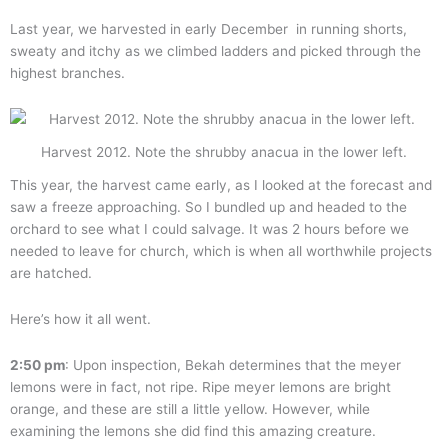
Last year, we harvested in early December in running shorts,
sweaty and itchy as we climbed ladders and picked through the
highest branches.
Harvest 2012. Note the shrubby anacua in the lower left.
This year, the harvest came early, as I looked at the forecast and
saw a freeze approaching. So I bundled up and headed to the
orchard to see what I could salvage. It was 2 hours before we
needed to leave for church, which is when all worthwhile projects
are hatched.
Here’s how it all went.
2:50 pm
: Upon inspection, Bekah determines that the meyer
lemons were in fact, not ripe. Ripe meyer lemons are bright
orange, and these are still a little yellow. However, while
examining the lemons she did find this amazing creature.