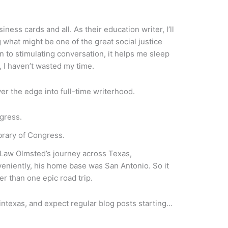
iness cards and all. As their education writer, I’ll
g what might be one of the great social justice
n to stimulating conversation, it helps me sleep
, I haven’t wasted my time.
er the edge into full-time writerhood.
 of Congress.
ck Law Olmsted’s journey across Texas,
veniently, his home base was San Antonio. So it
her than one epic road trip.
dintexas, and expect regular blog posts starting…