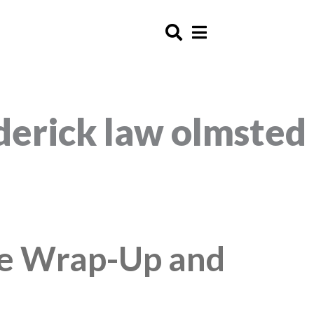
ederick law olmsted
ge Wrap-Up and