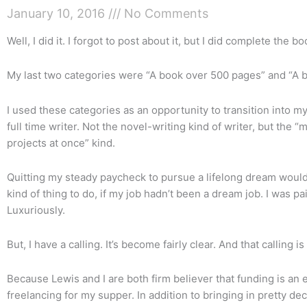
January 10, 2016
No Comments
Well, I did it. I forgot to post about it, but I did complete the b
My last two categories were “A book over 500 pages” and “A b
I used these categories as an opportunity to transition into m
full time writer. Not the novel-writing kind of writer, but the “
projects at once” kind.
Quitting my steady paycheck to pursue a lifelong dream would
kind of thing to do, if my job hadn’t been a dream job. I was p
Luxuriously.
But, I have a calling. It’s become fairly clear. And that calling is
Because Lewis and I are both firm believer that funding is an e
freelancing for my supper. In addition to bringing in pretty d