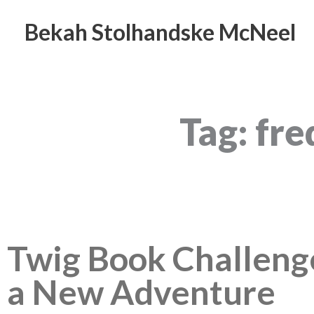
Skip
to
Bekah Stolhandske McNeel
content
Tag: fr
Twig Book Challen
a New Adventure