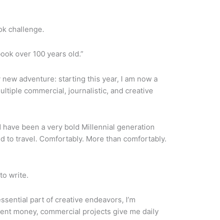
ook challenge.
ook over 100 years old.”
y new adventure: starting this year, I am now a
multiple commercial, journalistic, and creative
 have been a very bold Millennial generation
aid to travel. Comfortably. More than comfortably.
 to write.
ssential part of creative endeavors, I’m
ecent money, commercial projects give me daily