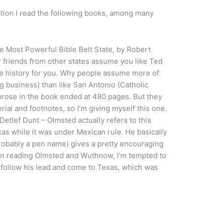
ation I read the following books, among many
Most Powerful Bible Belt State, by Robert
 friends from other states assume you like Ted
the history for you. Why people assume more of
ig business) than like San Antonio (Catholic
prose in the book ended at 480 pages. But they
ial and footnotes, so I’m giving myself this one.
etlef Dunt – Olmsted actually refers to this
as while it was under Mexican rule. He basically
robably a pen name) gives a pretty encouraging
pon reading Olmsted and Wuthnow, I’m tempted to
 follow his lead and come to Texas, which was