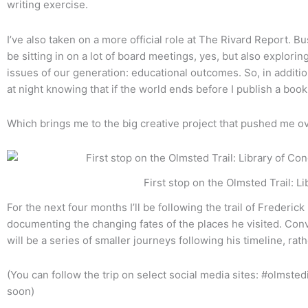
writing exercise.
I’ve also taken on a more official role at The Rivard Report. Bus
be sitting in on a lot of board meetings, yes, but also explorin
issues of our generation: educational outcomes. So, in additio
at night knowing that if the world ends before I publish a book
Which brings me to the big creative project that pushed me ov
First stop on the Olmsted Trail: Library
For the next four months I’ll be following the trail of Frederi
documenting the changing fates of the places he visited. Con
will be a series of smaller journeys following his timeline, rat
(You can follow the trip on select social media sites: #olmste
soon)