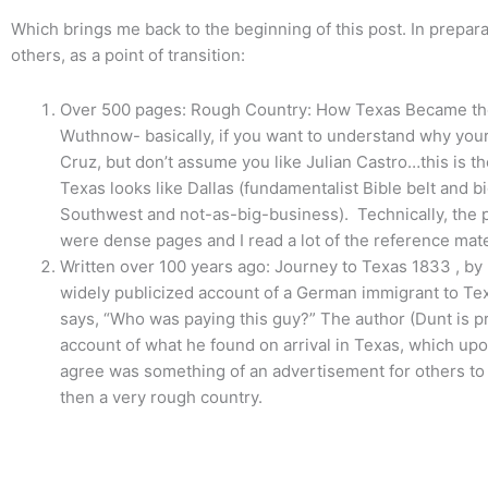
Which brings me back to the beginning of this post. In prepar
others, as a point of transition:
Over 500 pages: Rough Country: How Texas Became the 
Wuthnow- basically, if you want to understand why your
Cruz, but don’t assume you like Julian Castro…this is 
Texas looks like Dallas (fundamentalist Bible belt and b
Southwest and not-as-big-business). Technically, the 
were dense pages and I read a lot of the reference mater
Written over 100 years ago: Journey to Texas 1833 , by D
widely publicized account of a German immigrant to Tex
says, “Who was paying this guy?” The author (Dunt is p
account of what he found on arrival in Texas, which u
agree was something of an advertisement for others to
then a very rough country.