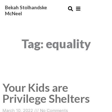
Skip
Bekah Stolhandske
to
McNeel
content
Tag: equality
Your Kids are
Privilege Shelters
March 10, 2022
No Comments