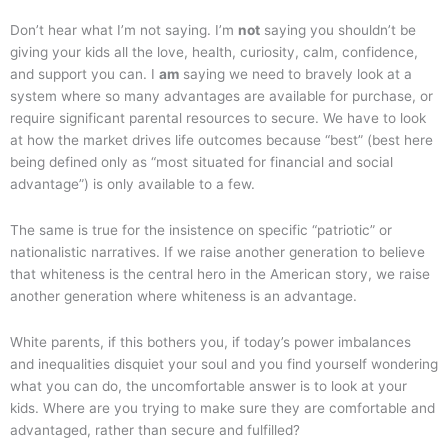
Don’t hear what I’m not saying. I’m
not
saying you shouldn’t be
giving your kids all the love, health, curiosity, calm, confidence,
and support you can. I
am
saying we need to bravely look at a
system where so many advantages are available for purchase, or
require significant parental resources to secure. We have to look
at how the market drives life outcomes because “best” (best here
being defined only as “most situated for financial and social
advantage”) is only available to a few.
The same is true for the insistence on specific “patriotic” or
nationalistic narratives. If we raise another generation to believe
that whiteness is the central hero in the American story, we raise
another generation where whiteness is an advantage.
White parents, if this bothers you, if today’s power imbalances
and inequalities disquiet your soul and you find yourself wondering
what you can do, the uncomfortable answer is to look at your
kids. Where are you trying to make sure they are comfortable and
advantaged, rather than secure and fulfilled?