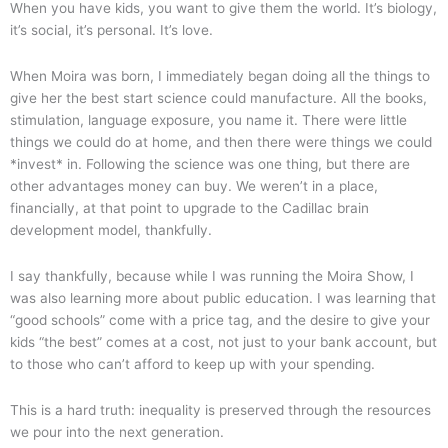
When you have kids, you want to give them the world. It’s biology,
it’s social, it’s personal. It’s love.
When Moira was born, I immediately began doing all the things to
give her the best start science could manufacture. All the books,
stimulation, language exposure, you name it. There were little
things we could do at home, and then there were things we could
*invest* in. Following the science was one thing, but there are
other advantages money can buy. We weren’t in a place,
financially, at that point to upgrade to the Cadillac brain
development model, thankfully.
I say thankfully, because while I was running the Moira Show, I
was also learning more about public education. I was learning that
“good schools” come with a price tag, and the desire to give your
kids “the best” comes at a cost, not just to your bank account, but
to those who can’t afford to keep up with your spending.
This is a hard truth: inequality is preserved through the resources
we pour into the next generation.