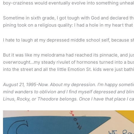
boy-craziness would eventually evolve into something unheal
Sometime in sixth grade, I got tough with God and declared th
pining took on a religious quality: I had a hole in my heart that 
I hate to laugh at my depressed middle school self, because sh
But it was like my melodrama had reached its pinnacle, and ju
overwrought…my steady rivulet of hormones turned into a b
into the street and all the little Emotion St. kids were just ba
August 21, 1995-Now. About my depression. I’m happy someti
mind wanders to oblivion and I find myself depressed and blind. 
Linus, Rocky, or Theodore belongs. Once I have that place I c