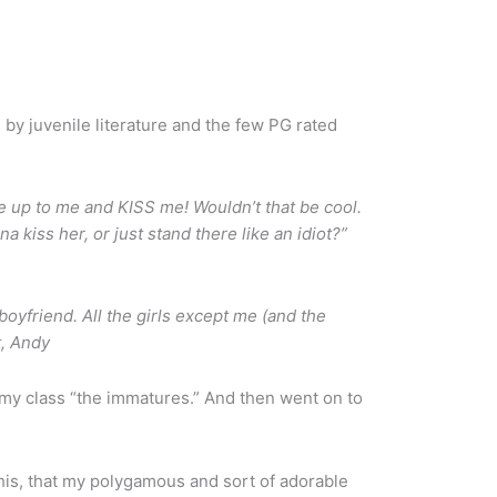
by juvenile literature and the few PG rated
 up to me and KISS me! Wouldn’t that be cool.
 kiss her, or just stand there like an idiot?”
yfriend. All the girls except me (and the
t, Andy
in my class “the immatures.” And then went on to
his, that my polygamous and sort of adorable