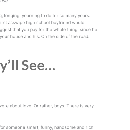
house…
g, longing, yearning to do for so many years.
first asswipe high school boyfriend would
uggest that you pay for the whole thing, since he
your house and his. On the side of the road.
y’ll See…
ere about love. Or rather, boys. There is very
.
pe for someone smart, funny, handsome and rich.