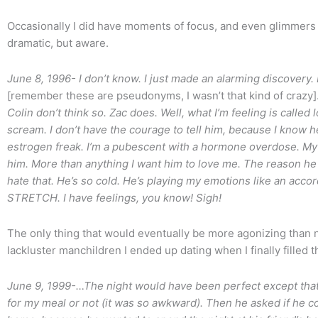
Occasionally I did have moments of focus, and even glimmers 
dramatic, but aware.
June 8, 1996- I don’t know. I just made an alarming discovery.
[remember these are pseudonyms, I wasn’t that kind of crazy]
Colin don’t think so. Zac does. Well, what I’m feeling is called lov
scream. I don’t have the courage to tell him, because I kno
estrogen freak. I’m a pubescent with a hormone overdose. My 
him. More than anything I want him to love me. The reason he
hate that. He’s so cold. He’s playing my emotions like an a
STRETCH. I have feelings, you know! Sigh!
The only thing that would eventually be more agonizing than 
lackluster manchildren I ended up dating when I finally filled
June 9, 1999-…The night would have been perfect except that B
for my meal or not (it was so awkward). Then he asked if he 