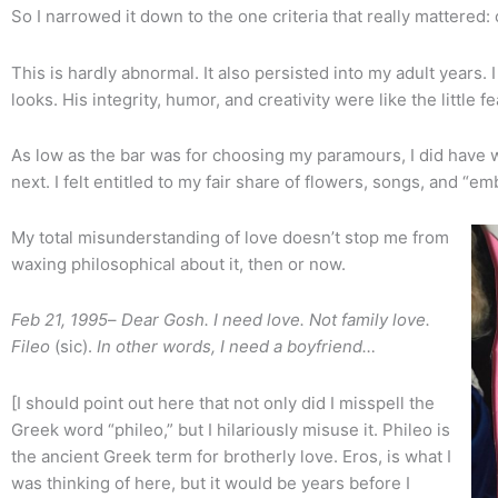
So I narrowed it down to the one criteria that really mattered:
This is hardly abnormal. It also persisted into my adult years
looks. His integrity, humor, and creativity were like the little 
As low as the bar was for choosing my paramours, I did have w
next. I felt entitled to my fair share of flowers, songs, and “em
My total misunderstanding of love doesn’t stop me from
waxing philosophical about it, then or now.
Feb 21, 1995
–
Dear Gosh. I need love. Not family love.
Fileo
(sic).
In other words, I need a boyfriend…
[I should point out here that not only did I misspell the
Greek word “phileo,” but I hilariously misuse it. Phileo is
the ancient Greek term for brotherly love. Eros, is what I
was thinking of here, but it would be years before I