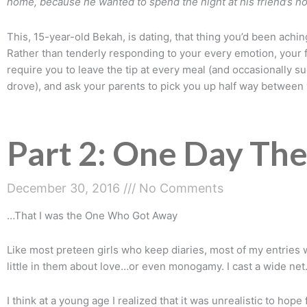
home, because he wanted to spend the night at his friend’s 
This, 15-year-old Bekah, is dating, that thing you’d been achin
Rather than tenderly responding to your every emotion, your 
require you to leave the tip at every meal (and occasionally s
drove), and ask your parents to pick you up half way between 
Part 2: One Day The
December 30, 2016
No Comments
…That I was the One Who Got Away
Like most preteen girls who keep diaries, most of my entries w
little in them about love…or even monogamy. I cast a wide net
I think at a young age I realized that it was unrealistic to ho