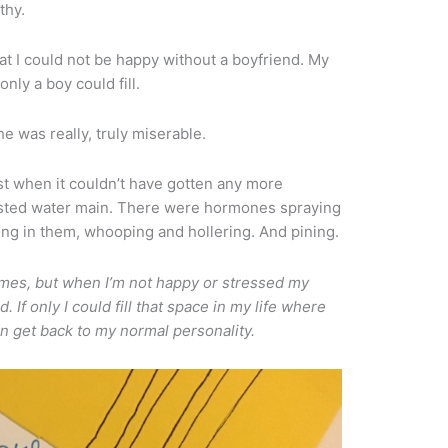
thy.
at I could not be happy without a boyfriend. My
only a boy could fill.
e was really, truly miserable.
st when it couldn’t have gotten any more
usted water main. There were hormones spraying
thing in them, whooping and hollering. And pining.
mes, but when I’m not happy or stressed my
If only I could fill that space in my life where
an get back to my normal personality.