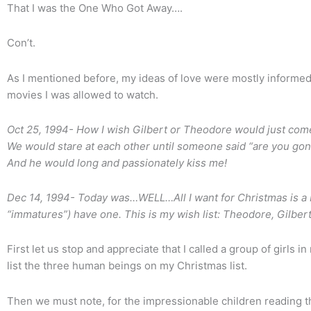
That I was the One Who Got Away….
Con’t.
As I mentioned before, my ideas of love were mostly informed 
movies I was allowed to watch.
Oct 25, 1994- How I wish Gilbert or Theodore would just come
We would stare at each other until someone said “are you gonna
And he would long and passionately kiss me!
Dec 14, 1994- Today was…WELL…All I want for Christmas is a bo
“immatures”) have one. This is my wish list: Theodore, Gilber
First let us stop and appreciate that I called a group of girls 
list the three human beings on my Christmas list.
Then we must note, for the impressionable children reading t