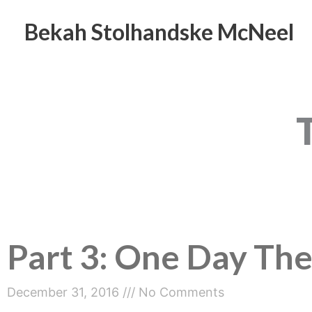
Skip
to
Bekah Stolhandske McNeel
content
Part 3: One Day The
December 31, 2016
No Comments