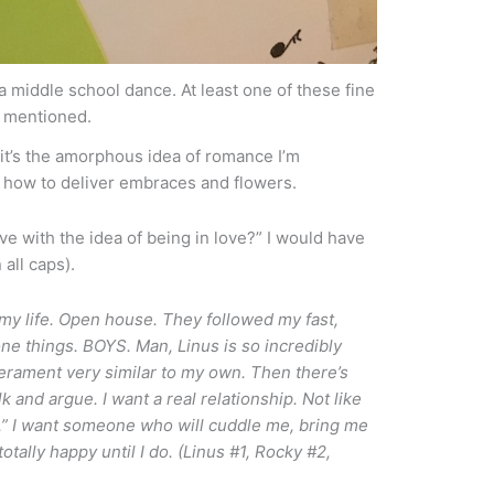
a middle school dance. At least one of these fine
 mentioned.
t it’s the amorphous idea of romance I’m
 how to deliver embraces and flowers.
ove with the idea of being in love?” I would have
all caps).
my life. Open house. They followed my fast,
e things. BOYS. Man, Linus is so incredibly
perament very similar to my own. Then there’s
 and argue. I want a real relationship. Not like
.” I want someone who will cuddle me, bring me
otally happy until I do. (Linus #1, Rocky #2,