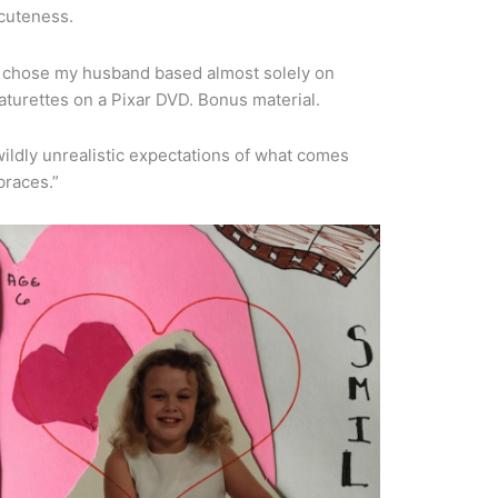
 cuteness.
. I chose my husband based almost solely on
featurettes on a Pixar DVD. Bonus material.
ildly unrealistic expectations of what comes
braces.”