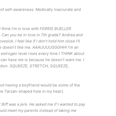
of self-awareness. Medically inaccurate and
 I think I’m in love with FERRIS BUELLER
.
Can you be in love in 7th grade? Andrea an
d
esick. I feel like if I don’t hold him close I’ll
w he doesn’t like me. AAAUUUUGGGHH! I’m an
estrogen level rises every time I THINK about
 can have me is because he doesn’t want me. I
ccordion. SQUEEZE, STRETCH, SQUEEZE,
not having a boyfriend would be some of the
 the Tarzan-shaped hole in my heart.
iff was a jerk. He asked me if I wanted to pay
could meet my parents instead of taking me