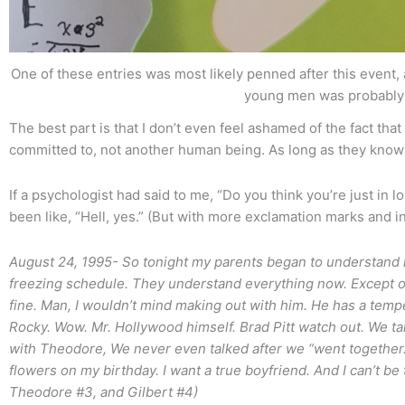
One of these entries was most likely penned after this event, 
young men was probably
The best part is that I don’t even feel ashamed of the fact tha
committed to, not another human being. As long as they know
If a psychologist had said to me, “Do you think you’re just in l
been like, “Hell, yes.” (But with more exclamation marks and in 
August 24, 1995- So tonight my parents began to understand 
freezing schedule. They understand everything now. Except on
fine. Man, I wouldn’t mind making out with him. He has a tem
Rocky. Wow. Mr. Hollywood himself. Brad Pitt watch out. We talk
with Theodore, We never even talked after we “went together
flowers on my birthday. I want a true boyfriend. And I can’t be t
Theodore #3, and Gilbert #4)