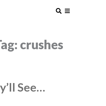
Tag: crushes
y’ll See…