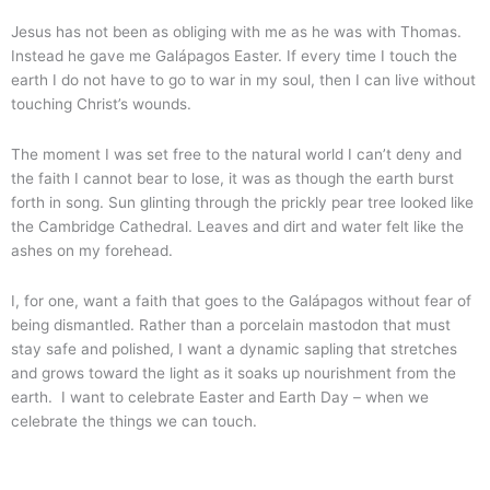
Jesus has not been as obliging with me as he was with Thomas.
Instead he gave me Galápagos Easter. If every time I touch the
earth I do not have to go to war in my soul, then I can live without
touching Christ’s wounds.
The moment I was set free to the natural world I can’t deny and
the faith I cannot bear to lose, it was as though the earth burst
forth in song. Sun glinting through the prickly pear tree looked like
the Cambridge Cathedral. Leaves and dirt and water felt like the
ashes on my forehead.
I, for one, want a faith that goes to the Galápagos without fear of
being dismantled. Rather than a porcelain mastodon that must
stay safe and polished, I want a dynamic sapling that stretches
and grows toward the light as it soaks up nourishment from the
earth. I want to celebrate Easter and Earth Day – when we
celebrate the things we can touch.