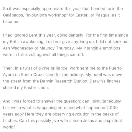
So it was especially appropriate this year that I ended up in the
Galápagos, “evolution’s workshop” for Easter…or Pasqua, as it
became.
I had ignored Lent this year, coincidentally. For the first time since
my British awakening, I did not give anything up. I did not seek out
Ash Wednesday or Maundy Thursday. My intangible emotions
were in full revolt against all things sacred.
Then, in a twist of divine brilliance, work sent me to the Puerto
Ayora on Santa Cruz Island for the holiday. My hotel was down
the street from the Darwin Research Station. Darwin’s finches
shared my Easter lunch.
And I was forced to answer the question: can I simultaneously
believe in what is happening here and what happened 2,000
years ago? Here they are observing evolution in the beaks of
finches. Can this possibly jive with a risen Jesus and a spiritual
world?