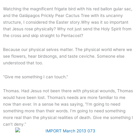
Watching the magnificent frigate bird with his red ballon gular sac,
and the Galápagos Prickly Pear Cactus Tree with its uncanny
structure, I considered the Easter story.Why was it so important
that Jesus rose physically? Why not just send the Holy Spirit from
the cross and skip straight to Pentacost?
Because our physical selves matter. The physical world where we
see flowers, hear birdsongs, and taste ceviche. Someone else
understood that too.
“Give me something I can touch.”
Thomas. Had Jesus not been there with physical wounds, Thomas
would have been lost. Thomas’s needs are more familiar to me
now than ever. In a sense he was saying, “I’m going to need
something more than their words. I’m going to need something
more real than the physical realities of death. Give me something I
can’t deny.”