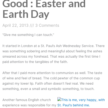
Good : Easter and
Earth Day
April 22, 2013
3 Comments
“Give me something I can touch.”
It started in London at a St. Paul’s Ash Wednesday Service. There
was something sobering and meaningful about feeling the ashes
smeared across my forehead. That was actually the first time I
paid attention to the tangibles of the faith.
After that I paid more attention to communion as well. The taste
of wine and feel of bread. The cold pewter of the common cup
against my lower lip. Faith often doesn’t feel real. We need
something, even a small and symbolic something, to touch.
Another famous English church
experience was responsible for my