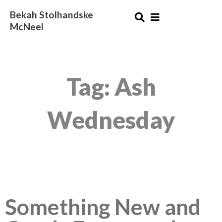
Skip
Bekah Stolhandske
to
McNeel
content
Tag: Ash
Wednesday
Something New and