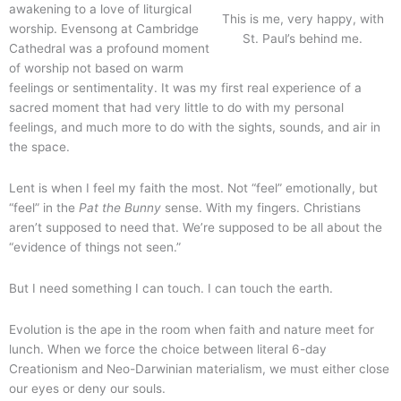
awakening to a love of liturgical
This is me, very happy, with
worship. Evensong at Cambridge
St. Paul’s behind me.
Cathedral was a profound moment
of worship not based on warm
feelings or sentimentality. It was my first real experience of a
sacred moment that had very little to do with my personal
feelings, and much more to do with the sights, sounds, and air in
the space.
Lent is when I feel my faith the most. Not “feel” emotionally, but
“feel” in the
Pat the Bunny
sense. With my fingers. Christians
aren’t supposed to need that. We’re supposed to be all about the
“evidence of things not seen.”
But I need something I can touch. I can touch the earth.
Evolution is the ape in the room when faith and nature meet for
lunch. When we force the choice between literal 6-day
Creationism and Neo-Darwinian materialism, we must either close
our eyes or deny our souls.