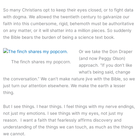
So many Christians opt to keep their eyes closed, or to fight data
with dogma. We allowed the twentieth century to galvanize our
faith into this cumbersome, rigid, behemoth must be authoritative
on any matter, or it will shatter into a million pieces. So suddenly
the Bible bears the burden of being a science text book.
Or we take the Don Draper
(and now Peggy Olson)
The finch shares my popcorn.
approach. “If you don’t like
what’s being said, change
the conversation.” We can’t make nature jive with the Bible, so we
just turn our attention elsewhere. We make the earth a lesser
thing.
But I see things. I hear things. I feel things with my nerve endings,
not just my emotions. I see things with my eyes, not just my
reason. I want a faith that fearlessly affirms discovery and
understanding of the things we can touch, as much as the things
we cannot.