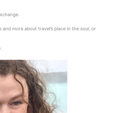
 exchange.
e and more about travel’s place in the soul, or
.