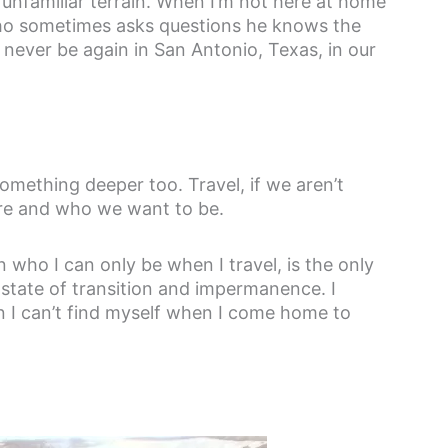
nd unfamiliar terrain. When I’m not here at home
o sometimes asks questions he knows the
l never be again in San Antonio, Texas, in our
mething deeper too. Travel, if we aren’t
are and who we want to be.
 who I can only be when I travel, is the only
a state of transition and impermanence. I
en I can’t find myself when I come home to