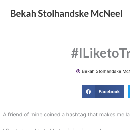
Skip
to
Bekah Stolhandske McNeel
content
#ILiketoT
Bekah Stolhandske Mc
Facebook
A friend of mine coined a hashtag that makes me la