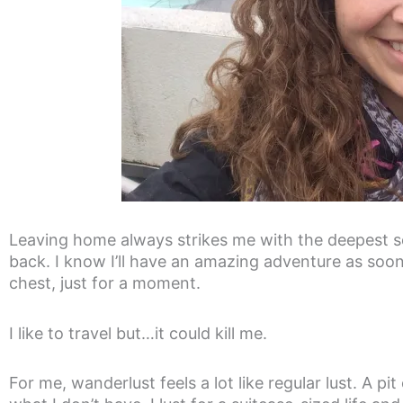
Leaving home always strikes me with the deepest se
back. I know I’ll have an amazing adventure as soon 
chest, just for a moment.
I like to travel but…it could kill me.
For me, wanderlust feels a lot like regular lust. A p