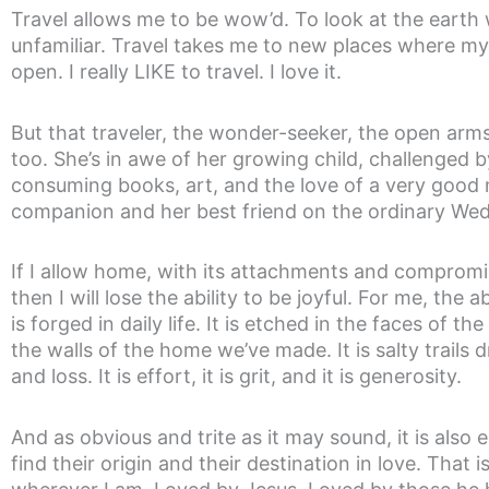
Travel allows me to be wow’d. To look at the eart
unfamiliar. Travel takes me to new places where m
open. I really LIKE to travel. I love it.
But that traveler, the wonder-seeker, the open arms
too. She’s in awe of her growing child, challenged b
consuming books, art, and the love of a very good
companion and her best friend on the ordinary We
If I allow home, with its attachments and compromi
then I will lose the ability to be joyful. For me, the a
is forged in daily life. It is etched in the faces of th
the walls of the home we’ve made. It is salty trail
and loss. It is effort, it is grit, and it is generosity.
And as obvious and trite as it may sound, it is also
find their origin and their destination in love. Tha