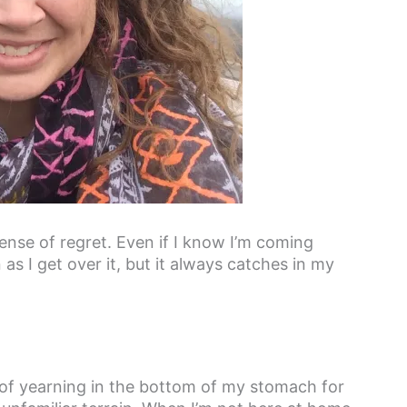
nse of regret. Even if I know I’m coming
as I get over it, but it always catches in my
it of yearning in the bottom of my stomach for