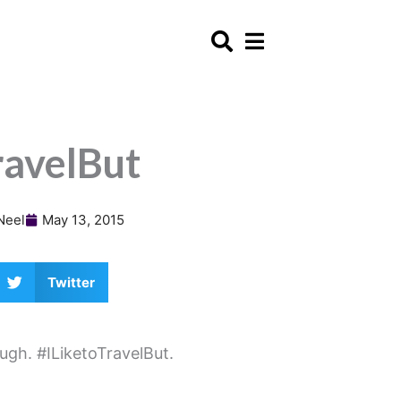
ravelBut
Neel
May 13, 2015
Twitter
ugh. #ILiketoTravelBut.