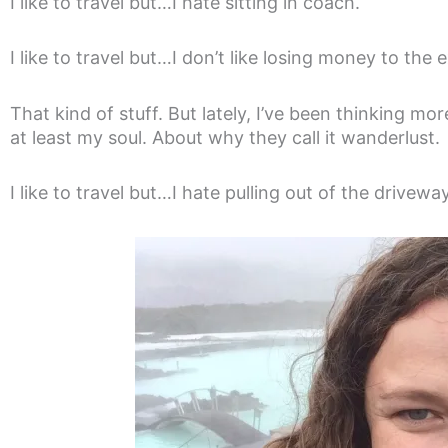
I like to travel but…I hate sitting in coach.
I like to travel but…I don’t like losing money to the
That kind of stuff. But lately, I’ve been thinking mor
at least my soul. About why they call it wanderlust.
I like to travel but…I hate pulling out of the driveway