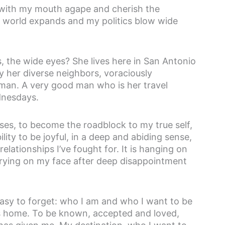
h with my mouth agape and cherish the
y world expands and my politics blow wide
, the wide eyes? She lives here in San Antonio
y her diverse neighbors, voraciously
 man. A very good man who is her travel
dnesdays.
ses, to become the roadblock to my true self,
bility to be joyful, in a deep and abiding sense,
e relationships I’ve fought for. It is hanging on
s drying on my face after deep disappointment
 easy to forget: who I am and who I want to be
t is home. To be known, accepted and loved,