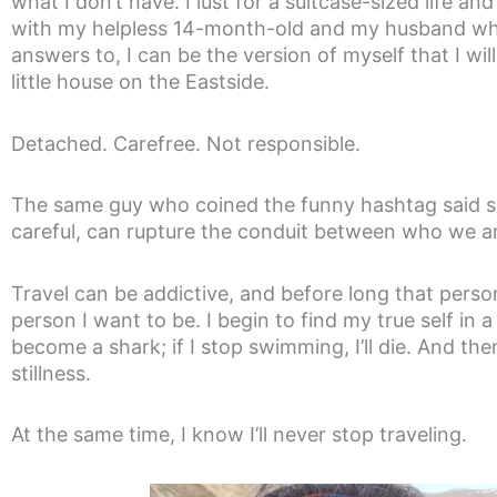
what I don’t have. I lust for a suitcase-sized life a
with my helpless 14-month-old and my husband wh
answers to, I can be the version of myself that I wil
little house on the Eastside.
Detached. Carefree. Not responsible.
The same guy who coined the funny hashtag said so
careful, can rupture the conduit between who we 
Travel can be addictive, and before long that person
person I want to be. I begin to find my true self in 
become a shark; if I stop swimming, I’ll die. And th
stillness.
At the same time, I know I’ll never stop traveling.