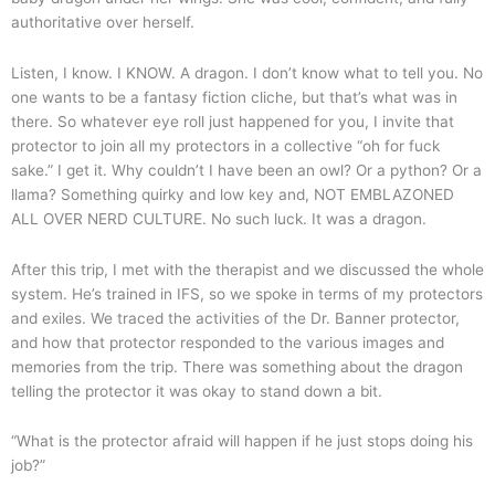
authoritative over herself.
Listen, I know. I KNOW. A dragon. I don’t know what to tell you. No
one wants to be a fantasy fiction cliche, but that’s what was in
there. So whatever eye roll just happened for you, I invite that
protector to join all my protectors in a collective “oh for fuck
sake.” I get it. Why couldn’t I have been an owl? Or a python? Or a
llama? Something quirky and low key and, NOT EMBLAZONED
ALL OVER NERD CULTURE. No such luck. It was a dragon.
After this trip, I met with the therapist and we discussed the whole
system. He’s trained in IFS, so we spoke in terms of my protectors
and exiles. We traced the activities of the Dr. Banner protector,
and how that protector responded to the various images and
memories from the trip. There was something about the dragon
telling the protector it was okay to stand down a bit.
“What is the protector afraid will happen if he just stops doing his
job?”