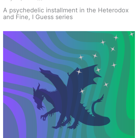
A psychedelic installment in the Heterodox
and Fine, I Guess series