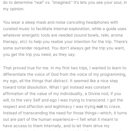
do to determine “real” vs. “imagined.” It’s lets you see your soul, in
my opinion.
You wear a sleep mask and noise canceling headphones with
curated music to facilitate internal exploration, while a guide uses
whatever energetic tools are needed (sound bowls, reiki, aroma
therapy, etc) to help you realize your intention for the trip. There’s
some surrender required. You don’t always get the trip you want,
you get the trip you need, as they say.
That proved true for me. In my first two trips, I wanted to learn to
differentiate the voice of God from the voice of my programming,
my ego, all the things that distract. It seemed like a nice step
toward total dissolution. What I got instead was constant
affirmation of the value of my individuality, a Divine nod, if you
will, to the very Self and ego I was trying to transcend. I got the
respect and affection and legitimacy I was trying
not
to crave.
Instead of transcending the need for those things—which, it turns
out are part of the human experience—I felt what it meant to
have access to them internally, and to let them drive my