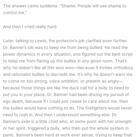
The answer came suddenly. “Shame. People will use shame to
control me.”
And then I cried really hard.
Later, talking to Lewis, the protector’s job clarified even further.
Dr. Banner’s job was to keep me from being bullied. He read the
power dynamics in every situation, and figured out the best script
to keep me from flaring up the bullies in any given room. That’s
why he doesn’t like all this woo woo—because it invites orthodoxy
and rationalist bullies to discredit me. It’s why he doesn’t want me
to come on too strong, voice ambition, or present as angry—
because those things are like the duck call for a bully to need to
put you in your place. Dr. Banner had been driving my pursuit of
ego death, because if I could just cease to care about me, then
the bullies would have nothing to do. The firefighters would never
need to rush in. And then I understood something else: Dr.
Banner’s exile is a little child who, at some point with her strength
or her spirit, triggered a bully, who then put the whole system in
panic. Banner’s been hard at work ever sense, trying to keep that