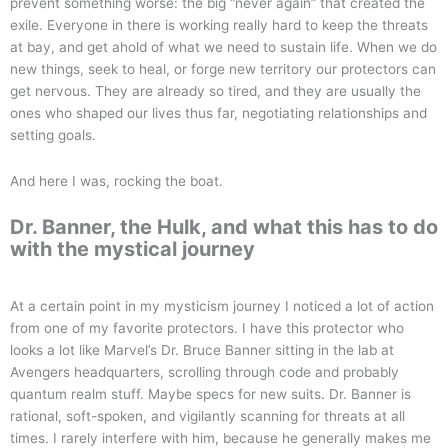
prevent something worse: the big “never again” that created the
exile. Everyone in there is working really hard to keep the threats
at bay, and get ahold of what we need to sustain life. When we do
new things, seek to heal, or forge new territory our protectors can
get nervous. They are already so tired, and they are usually the
ones who shaped our lives thus far, negotiating relationships and
setting goals.
And here I was, rocking the boat.
Dr. Banner, the Hulk, and what this has to do
with the mystical journey
At a certain point in my mysticism journey I noticed a lot of action
from one of my favorite protectors. I have this protector who
looks a lot like Marvel’s Dr. Bruce Banner sitting in the lab at
Avengers headquarters, scrolling through code and probably
quantum realm stuff. Maybe specs for new suits. Dr. Banner is
rational, soft-spoken, and vigilantly scanning for threats at all
times. I rarely interfere with him, because he generally makes me