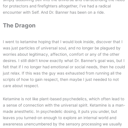
for protectors and firefighters altogether, I’ve had a radical
encounter with Self. And Dr. Banner has been on a ride.
The Dragon
I went to ketamine hoping that I would look inside, discover that I
was just particles of universal soul, and no longer be plagued by
worries about legitimacy, affection, comfort or any of the other
desires. I still didn’t know exactly what Dr. Banner’s goal was, but I
felt that if I no longer had emotional or social needs, then he could
just relax. If this was the guy was exhausted from running all the
scripts of how to gain respect, then maybe I just needed to not
care about respect.
Ketamine is not like plant-based psychedelics, which often lead to
a sense of connection with the universal spirit. Ketamine is a man-
made anesthetic. In psychedelic dosing, it puts you under, but
leaves you turned-on enough to explore an internal world and
awareness unencumbered by the sensory processing we usually