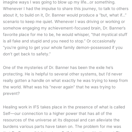
imagine ways I was going to blow up my life…or something.
Whenever I had the impulse to share this journey, to talk to others
about it, to build on it, Dr. Banner would produce a “but, what if…”
scenario to keep me quiet. Whenever I was driving or working or
somehow engaging my achievement-focused brain, Dr. Banner’s
favorite place for me to be, he would whisper, “that mystical stuff
is all fake and stupid and you need to stop.” Or occasionally
“you’re going to get your whole family demon-possessed if you
don’t get back to safety.”
One of the mysteries of Dr. Banner has been the exile he’s
protecting. He is helpful to several other systems, but I’d never
really gotten a handle on what exactly he was trying to keep from
the world. What was his “never again” that he was trying to
prevent?
Healing work in IFS takes place in the presence of what is called
Self—our connection to a higher power that has all of the
resources of the universe at its disposal and can alleviate the
burdens various parts have taken on. The problem for me was