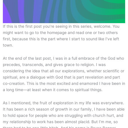
If this is the first post you’re seeing in this series, welcome. You
might want to go to the homepage and read one or two others
first, because this is the part where I start to sound like I’ve left
town.
At the end of the last post, I was in a full embrace of the God who
precedes, transcends, and gives grace to religion. I was
considering the idea that all our explorations, whether scientific or
spiritual, are a dialogue with God that is part revelation and part
co-creation. This is the most excited and enamored I have been in
a long time—at least when it comes to spiritual things.
As I mentioned, the fruit of exploration in my life was everywhere.
It has been a rich season of growth in our family, I have been able
to hold space for people who are struggling with church hurt, and
my relationship to work has been almost placid. But I’m me, so
there had to be one little hitch. And his name is Bruce Banner.