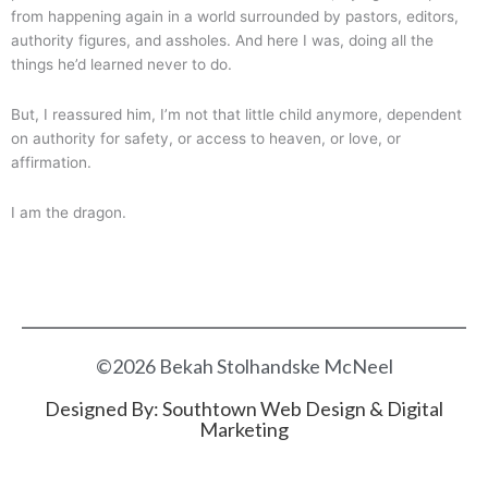
from happening again in a world surrounded by pastors, editors,
authority figures, and assholes. And here I was, doing all the
things he’d learned never to do.
But, I reassured him, I’m not that little child anymore, dependent
on authority for safety, or access to heaven, or love, or
affirmation.
I am the dragon.
©2026 Bekah Stolhandske McNeel
Designed By:
Southtown Web Design & Digital
Marketing