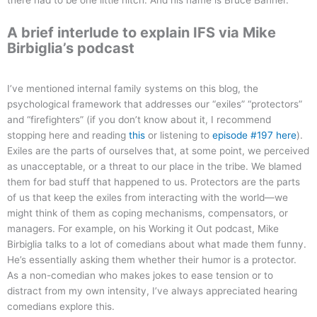
A brief interlude to explain IFS via Mike
Birbiglia’s podcast
I’ve mentioned internal family systems on this blog, the
psychological framework that addresses our “exiles” “protectors”
and “firefighters” (if you don’t know about it, I recommend
stopping here and reading
this
or listening to
episode #197 here
).
Exiles are the parts of ourselves that, at some point, we perceived
as unacceptable, or a threat to our place in the tribe. We blamed
them for bad stuff that happened to us. Protectors are the parts
of us that keep the exiles from interacting with the world—we
might think of them as coping mechanisms, compensators, or
managers. For example, on his Working it Out podcast, Mike
Birbiglia talks to a lot of comedians about what made them funny.
He’s essentially asking them whether their humor is a protector.
As a non-comedian who makes jokes to ease tension or to
distract from my own intensity, I’ve always appreciated hearing
comedians explore this.