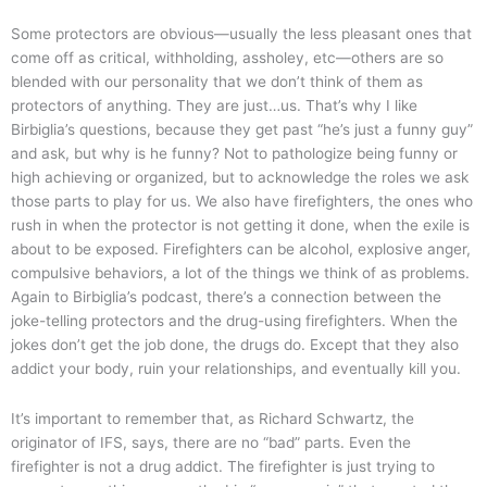
Some protectors are obvious—usually the less pleasant ones that
come off as critical, withholding, assholey, etc—others are so
blended with our personality that we don’t think of them as
protectors of anything. They are just…us. That’s why I like
Birbiglia’s questions, because they get past “he’s just a funny guy”
and ask, but why is he funny? Not to pathologize being funny or
high achieving or organized, but to acknowledge the roles we ask
those parts to play for us. We also have firefighters, the ones who
rush in when the protector is not getting it done, when the exile is
about to be exposed. Firefighters can be alcohol, explosive anger,
compulsive behaviors, a lot of the things we think of as problems.
Again to Birbiglia’s podcast, there’s a connection between the
joke-telling protectors and the drug-using firefighters. When the
jokes don’t get the job done, the drugs do. Except that they also
addict your body, ruin your relationships, and eventually kill you.
It’s important to remember that, as Richard Schwartz, the
originator of IFS, says, there are no “bad” parts. Even the
firefighter is not a drug addict. The firefighter is just trying to