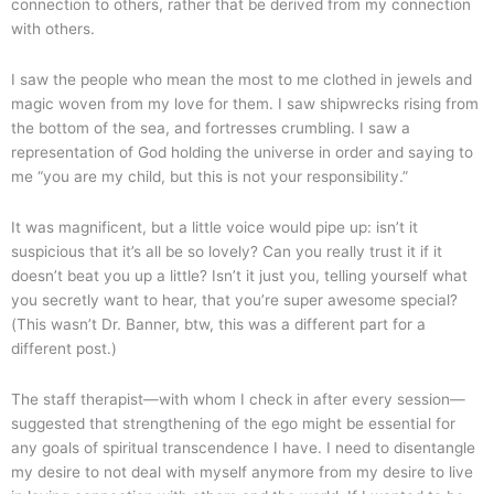
connection to others, rather that be derived from my connection
with others.
I saw the people who mean the most to me clothed in jewels and
magic woven from my love for them. I saw shipwrecks rising from
the bottom of the sea, and fortresses crumbling. I saw a
representation of God holding the universe in order and saying to
me “you are my child, but this is not your responsibility.”
It was magnificent, but a little voice would pipe up: isn’t it
suspicious that it’s all be so lovely? Can you really trust it if it
doesn’t beat you up a little? Isn’t it just you, telling yourself what
you secretly want to hear, that you’re super awesome special?
(This wasn’t Dr. Banner, btw, this was a different part for a
different post.)
The staff therapist—with whom I check in after every session—
suggested that strengthening of the ego might be essential for
any goals of spiritual transcendence I have. I need to disentangle
my desire to not deal with myself anymore from my desire to live