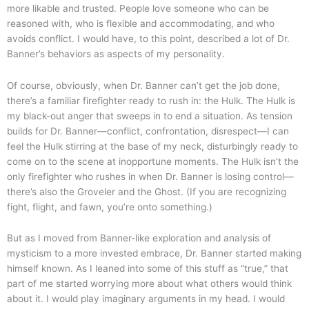
more likable and trusted. People love someone who can be
reasoned with, who is flexible and accommodating, and who
avoids conflict. I would have, to this point, described a lot of Dr.
Banner’s behaviors as aspects of my personality.
Of course, obviously, when Dr. Banner can’t get the job done,
there’s a familiar firefighter ready to rush in: the Hulk. The Hulk is
my black-out anger that sweeps in to end a situation. As tension
builds for Dr. Banner—conflict, confrontation, disrespect—I can
feel the Hulk stirring at the base of my neck, disturbingly ready to
come on to the scene at inopportune moments. The Hulk isn’t the
only firefighter who rushes in when Dr. Banner is losing control—
there’s also the Groveler and the Ghost. (If you are recognizing
fight, flight, and fawn, you’re onto something.)
But as I moved from Banner-like exploration and analysis of
mysticism to a more invested embrace, Dr. Banner started making
himself known. As I leaned into some of this stuff as “true,” that
part of me started worrying more about what others would think
about it. I would play imaginary arguments in my head. I would