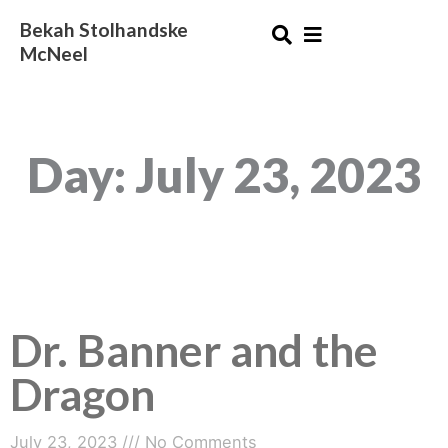
Skip
Bekah Stolhandske
to
McNeel
content
Day: July 23, 2023
Dr. Banner and the
Dragon
July 23, 2023
No Comments