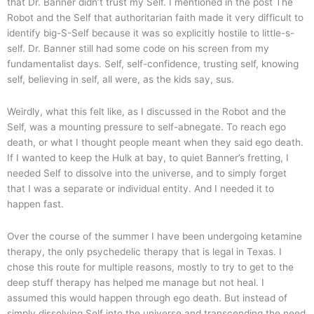
that Dr. Banner didn’t trust my Self. I mentioned in the post The
Robot and the Self that authoritarian faith made it very difficult to
identify big-S-Self because it was so explicitly hostile to little-s-
self. Dr. Banner still had some code on his screen from my
fundamentalist days. Self, self-confidence, trusting self, knowing
self, believing in self, all were, as the kids say, sus.
Weirdly, what this felt like, as I discussed in the Robot and the
Self, was a mounting pressure to self-abnegate. To reach ego
death, or what I thought people meant when they said ego death.
If I wanted to keep the Hulk at bay, to quiet Banner’s fretting, I
needed Self to dissolve into the universe, and to simply forget
that I was a separate or individual entity. And I needed it to
happen fast.
Over the course of the summer I have been undergoing ketamine
therapy, the only psychedelic therapy that is legal in Texas. I
chose this route for multiple reasons, mostly to try to get to the
deep stuff therapy has helped me manage but not heal. I
assumed this would happen through ego death. But instead of
simply dissolving Self into the universe and transcending the need