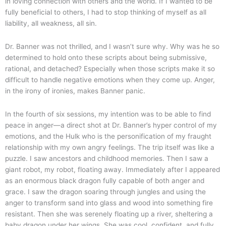
in loving connection with others and the world. If I wanted to be
fully beneficial to others, I had to stop thinking of myself as all
liability, all weakness, all sin.
Dr. Banner was not thrilled, and I wasn’t sure why. Why was he so
determined to hold onto these scripts about being submissive,
rational, and detached? Especially when those scripts make it so
difficult to handle negative emotions when they come up. Anger,
in the irony of ironies, makes Banner panic.
In the fourth of six sessions, my intention was to be able to find
peace in anger—a direct shot at Dr. Banner’s hyper control of my
emotions, and the Hulk who is the personification of my fraught
relationship with my own angry feelings. The trip itself was like a
puzzle. I saw ancestors and childhood memories. Then I saw a
giant robot, my robot, floating away. Immediately after I appeared
as an enormous black dragon fully capable of both anger and
grace. I saw the dragon soaring through jungles and using the
anger to transform sand into glass and wood into something fire
resistant. Then she was serenely floating up a river, sheltering a
baby dragon under her wings. She was cool, confident, and fully