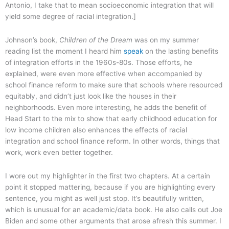
Antonio, I take that to mean socioeconomic integration that will
yield some degree of racial integration.]
Johnson’s book,
Children of the Dream
was on my summer
reading list the moment I heard him
speak
on the lasting benefits
of integration efforts in the 1960s-80s. Those efforts, he
explained, were even more effective when accompanied by
school finance reform to make sure that schools where resourced
equitably, and didn’t just look like the houses in their
neighborhoods. Even more interesting, he adds the benefit of
Head Start to the mix to show that early childhood education for
low income children also enhances the effects of racial
integration and school finance reform. In other words, things that
work, work even better together.
I wore out my highlighter in the first two chapters. At a certain
point it stopped mattering, because if you are highlighting every
sentence, you might as well just stop. It’s beautifully written,
which is unusual for an academic/data book. He also calls out Joe
Biden and some other arguments that arose afresh this summer. I