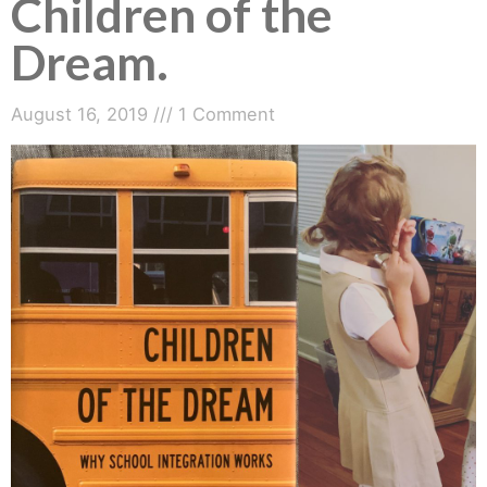
Children of the
Dream.
August 16, 2019
1 Comment