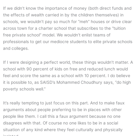
If we didn’t know the importance of money (both direct funds and
the effects of wealth carried in by the children themselves) in
schools, we wouldn’t pay so much for “meh” houses or drive clear
across town for a charter school that subscribes to the “tuition
free private school” model. We wouldn’t enlist teams of
professionals to get our mediocre students to elite private schools
and colleges.
If I were designing a perfect world, these things wouldn’t matter. A
school with 90 percent of kids on free and reduced lunch would
feel and score the same as a school with 10 percent. I do believe
it is possible to, as SAISD’s Mohammed Choudhury says, “do high
poverty schools well.”
It’s really tempting to just focus on this part. And to make faux
arguments about people preferring to be in places with other
people like them. I call this a faux argument because no one
disagrees with that. Of course no one likes to be in a social
situation of any kind where they feel culturally and physically