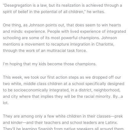
“Desegregation is a law, but its realization is achieved through a
spirit of belief in the potential of all children,” he writes.
One thing, as Johnson points out, that does seem to win hearts
and minds: experience. People with lived experience of integrated
schooling are some of its most powerful champions. Johnson
mentions a movement to recapture integration in Charlotte,
through the work of an multiracial task force.
I’m hoping that my kids become those champions.
This week, we took our first action steps as we dropped off our
two white, middle class children at a school specifically designed
to be socioeconomically integrated, in a district, neighborhood,
and city where that implies they will be the racial minority. By…a
lot.
They are among only a few white children in their classes—prek
and kinder—and their teachers and school leaders are Latinx.
They’ll be learning Spanish from native speakers all around them.