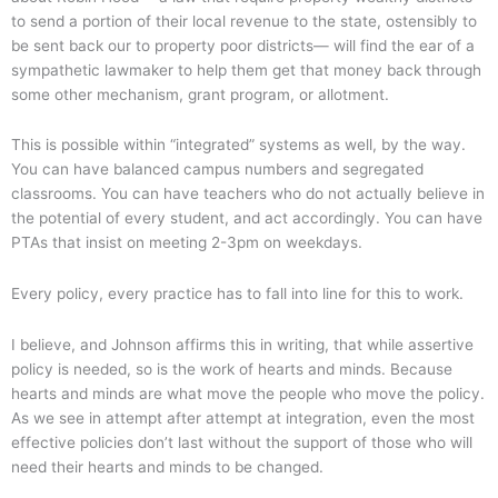
to send a portion of their local revenue to the state, ostensibly to
be sent back our to property poor districts— will find the ear of a
sympathetic lawmaker to help them get that money back through
some other mechanism, grant program, or allotment.
This is possible within “integrated” systems as well, by the way.
You can have balanced campus numbers and segregated
classrooms. You can have teachers who do not actually believe in
the potential of every student, and act accordingly. You can have
PTAs that insist on meeting 2-3pm on weekdays.
Every policy, every practice has to fall into line for this to work.
I believe, and Johnson affirms this in writing, that while assertive
policy is needed, so is the work of hearts and minds. Because
hearts and minds are what move the people who move the policy.
As we see in attempt after attempt at integration, even the most
effective policies don’t last without the support of those who will
need their hearts and minds to be changed.