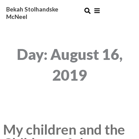
Skip
Bekah Stolhandske
to
McNeel
content
Day: August 16,
2019
My children and the