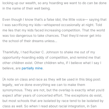
locking up our wealth, so any hoarding we want to do can be done
in the name of their well being.
Even though I know that’s a false idol, the little voice— saying that
I was sacrificing my kids—whispered occasionally at night. Told
me lies that my kids faced increasing competition. That the world
was too dangerous to take chances. That they’d never get into
the school of their dreams unless…
Thankfully, I had Rucker C. Johnson to shake me out of my
opportunity-hoarding eddy of competition, and remind me that
other children exist. Other children who, if I believe what I say I
believe, are
partially mine
.
[A note on class and race as they will be used in this blog post:
legally, we’ve done everything we can to make them
synonymous. They are not, but the overlap is exactly what you’d
expect after years of concerted effort. The exceptions do exist,
but most schools that are isolated by race tend to be isolated by
class as well. So when I read about racial integration, in San