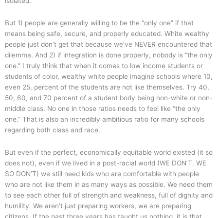
isolated.
But 1) people are generally willing to be the “only one” if that
means being safe, secure, and properly educated. White wealthy
people just don’t get that because we’ve NEVER encountered that
dilemma. And 2) if integration is done properly, nobody is “the only
one.” I truly think that when it comes to low income students or
students of color, wealthy white people imagine schools where 10,
even 25, percent of the students are not like themselves. Try 40,
50, 60, and 70 percent of a student body being non-white or non-
middle class. No one in those ratios needs to feel like “the only
one.” That is also an incredibly ambitious ratio for many schools
regarding both class and race.
But even if the perfect, economically equitable world existed (it so
does not), even if we lived in a post-racial world (WE DON’T. WE
SO DON’T) we still need kids who are comfortable with people
who are not like them in as many ways as possible. We need them
to see each other full of strength and weakness, full of dignity and
humility. We aren’t just preparing workers, we are preparing
citizens. If the past three years has taught us nothing, it is that