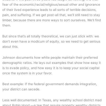
fear of the economic/racial/religious/sexual other and ignorance
of their lived experience leads to all sorts of terrible decisions,
pain, and suffering. If we get post-all that, we’ll still need to stay
limber, because there are more ways to sort ourselves. We’ll find
them.
But since that’s all totally theoretical, we can just stick with: we
don’t even have a modicum of equity, so we need to get serious
about this.
Johnson documents how white people maintain their preferred
demographic ratios. He lays out examples that show how easy it
is to evade policy, and how easy it is to keep your social capital
once the system is in your favor.
Best example: If the federal government demands integration,
your district can secede.
Less well documented: In Texas, any wealthy school district mad
about Robin Hood —a law that require property wealthy districts