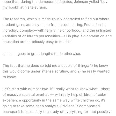
hope that, during the democratic debates, Johnson yelled “buy
my book!” at his television.
The research, which is meticulously controlled to find out where
student gains actually come from, is compelling. Education is
incredibly complex—with family, neighborhood, and the unlimited
varieties of children’s personalities—all in play. So correlation and
causation are notoriously easy to muddle.
Johnson goes to great lengths to do otherwise.
The fact that he does so told me a couple of things: 1) he knew
this would come under intense scrutiny, and 2) he really wanted
to know.
Let’s start with number two. If I really want to know what—short
of massive societal overhaul— will really help children of color
experience opportunity in the same way white children do, it’s
going to take some deep analysis. Privilege is complicated,
because it is essentially the study of everything (except possibly