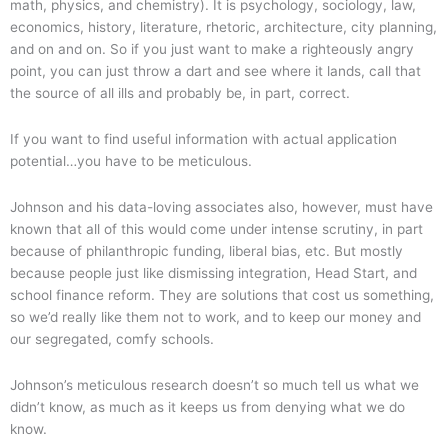
math, physics, and chemistry). It is psychology, sociology, law,
economics, history, literature, rhetoric, architecture, city planning,
and on and on. So if you just want to make a righteously angry
point, you can just throw a dart and see where it lands, call that
the source of all ills and probably be, in part, correct.
If you want to find useful information with actual application
potential…you have to be meticulous.
Johnson and his data-loving associates also, however, must have
known that all of this would come under intense scrutiny, in part
because of philanthropic funding, liberal bias, etc. But mostly
because people just like dismissing integration, Head Start, and
school finance reform. They are solutions that cost us something,
so we’d really like them not to work, and to keep our money and
our segregated, comfy schools.
Johnson’s meticulous research doesn’t so much tell us what we
didn’t know, as much as it keeps us from denying what we do
know.