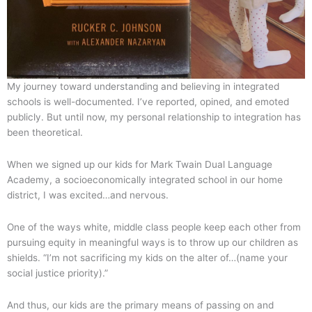
My journey toward understanding and believing in integrated
schools is well-documented. I’ve reported, opined, and emoted
publicly. But until now, my personal relationship to integration has
been theoretical.
When we signed up our kids for Mark Twain Dual Language
Academy, a socioeconomically integrated school in our home
district, I was excited…and nervous.
One of the ways white, middle class people keep each other from
pursuing equity in meaningful ways is to throw up our children as
shields. “I’m not sacrificing my kids on the alter of…(name your
social justice priority).”
And thus, our kids are the primary means of passing on and