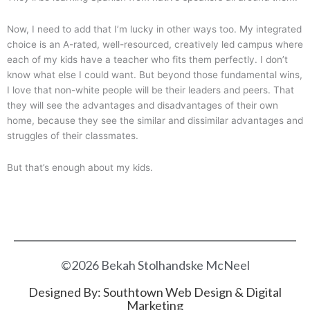
Now, I need to add that I’m lucky in other ways too. My integrated
choice is an A-rated, well-resourced, creatively led campus where
each of my kids have a teacher who fits them perfectly. I don’t
know what else I could want. But beyond those fundamental wins,
I love that non-white people will be their leaders and peers. That
they will see the advantages and disadvantages of their own
home, because they see the similar and dissimilar advantages and
struggles of their classmates.
But that’s enough about my kids.
©2026 Bekah Stolhandske McNeel
Designed By:
Southtown Web Design & Digital
Marketing